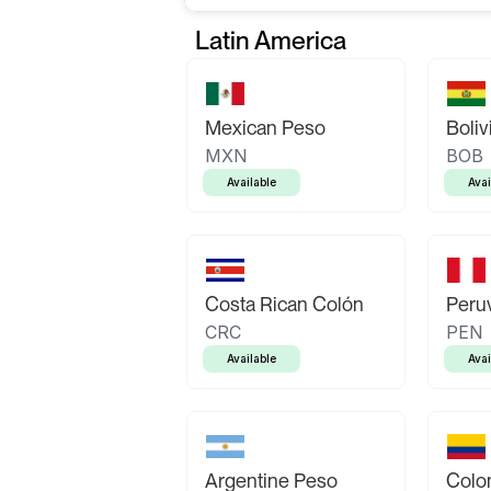
Latin America
Mexican Peso
Boliv
MXN
BOB
Available
Avai
Costa Rican Colón
Peruv
CRC
PEN
Available
Avai
Argentine Peso
Colo