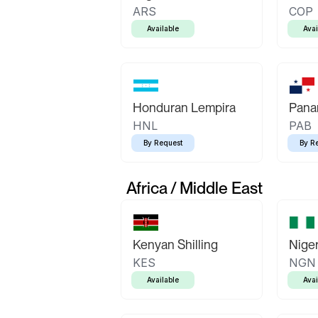
ARS
COP
Available
Avai
Honduran Lempira
Pana
HNL
PAB
By Request
By R
Africa / Middle East
Kenyan Shilling
Niger
KES
NGN
Available
Avai