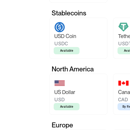
Stablecoins
USD Coin
Teth
USDC
USD
Available
Avai
North America
US Dollar
Canad
USD
CAD
Available
By R
Europe