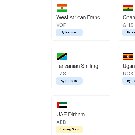
West African Franc
Ghan
XOF
GHS
By Request
By R
Tanzanian Shilling
Ugand
TZS
UGX
By Request
By R
UAE Dirham
AED
Coming Soon