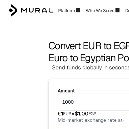
Platform
Who We Serve
D
Convert EUR to EG
Euro to Egyptian P
Send funds globally in seconds
Amount
€
1
=
$
1.00
EUR
EGP
Mid-market exchange rate at
-