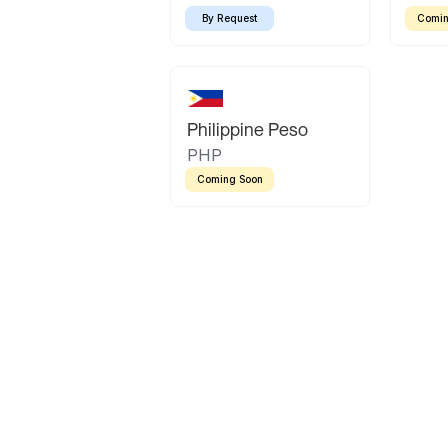
By Request
Comin
Philippine Peso
PHP
Coming Soon
Latin America
Mexican Peso
Bolivian Bolivi