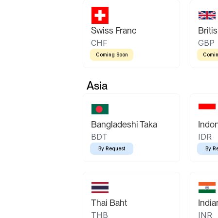
Swiss Franc
Briti
CHF
GBP
Coming Soon
Comin
Asia
Bangladeshi Taka
Indo
BDT
IDR
By Request
By R
Thai Baht
Indi
THB
INR