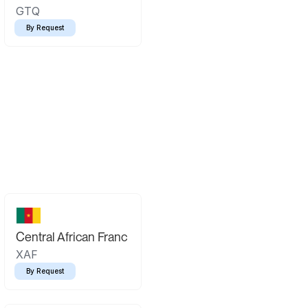
GTQ
By Request
Central African Franc
XAF
By Request