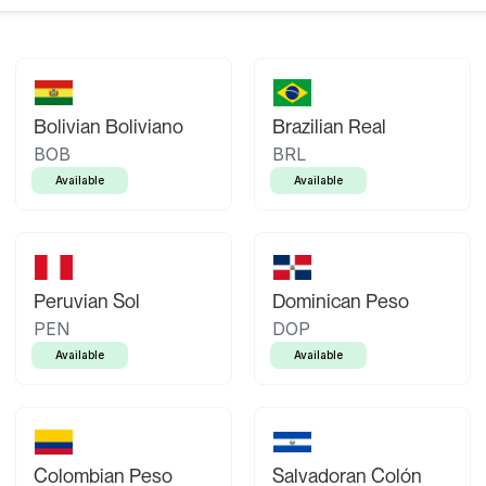
Bolivian Boliviano
Brazilian Real
BOB
BRL
Available
Available
Peruvian Sol
Dominican Peso
PEN
DOP
Available
Available
Colombian Peso
Salvadoran Colón