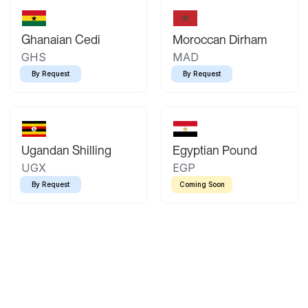
Ghanaian Cedi
Moroccan Dirham
GHS
MAD
By Request
By Request
Ugandan Shilling
Egyptian Pound
UGX
EGP
By Request
Coming Soon