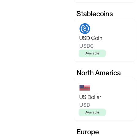
Stablecoins
USD Coin
USDC
Available
North America
US Dollar
USD
Available
Europe