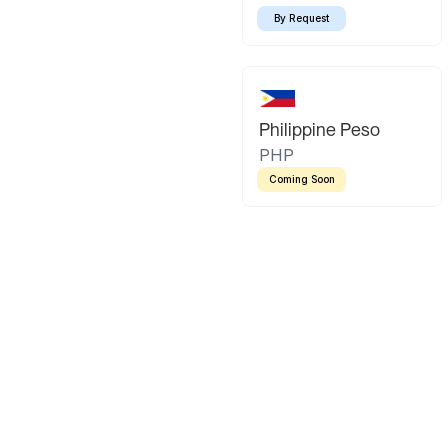
By Request
Philippine Peso
PHP
Coming Soon
Latin America
Mexican Peso
Bolivian Bo