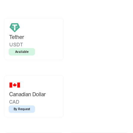
Tether
USDT
Available
Canadian Dollar
CAD
By Request