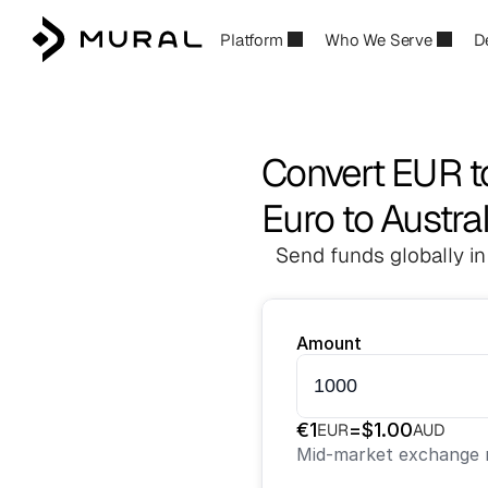
Platform
Who We Serve
D
Convert EUR 
Euro to Austral
Send funds globally in
Amount
€
1
=
$
1.00
EUR
AUD
Mid-market exchange r