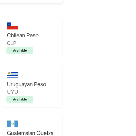
Chilean Peso
CLP
Available
Uruguayan Peso
UYU
Available
Guatemalan Quetzal