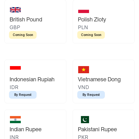
British Pound
Polish Zloty
GBP
PLN
Coming Soon
Coming Soon
Indonesian Rupiah
Vietnamese Dong
IDR
VND
By Request
By Request
Indian Rupee
Pakistani Rupee
INR
PKR