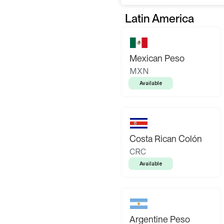
Latin America
Mexican Peso
MXN
Available
Costa Rican Colón
CRC
Available
Argentine Peso