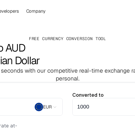
evelopers
Company
FREE CURRENCY CONVERSION TOOL
to AUD
ian Dollar
 seconds with our competitive real-time exchange ra
personal.
Converted to
EUR
ate at
-