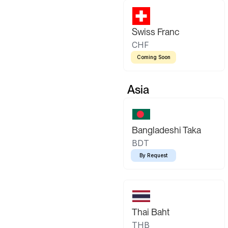
Swiss Franc
CHF
Coming Soon
Asia
Bangladeshi Taka
BDT
By Request
Thai Baht
THB