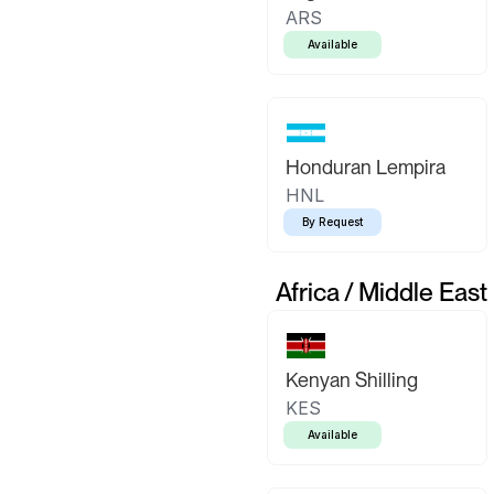
ARS
Available
Honduran Lempira
HNL
By Request
Africa / Middle East
Kenyan Shilling
KES
Available