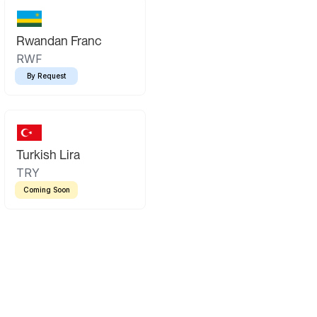
Rwandan Franc
RWF
By Request
Turkish Lira
TRY
Coming Soon