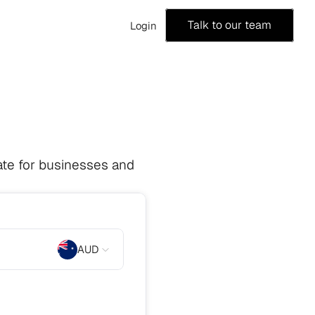
Talk to our team
Login
te for businesses and 
AUD