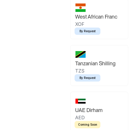
West African Franc
XOF
By Request
Tanzanian Shilling
TZS
By Request
UAE Dirham
AED
Coming Soon