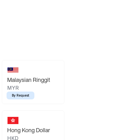
Malaysian Ringgit
MYR
By Request
Hong Kong Dollar
HKD