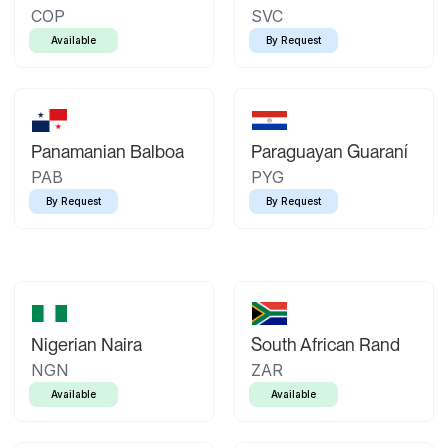
COP
SVC
Available
By Request
Panamanian Balboa
Paraguayan Guaraní
PAB
PYG
By Request
By Request
Nigerian Naira
South African Rand
NGN
ZAR
Available
Available