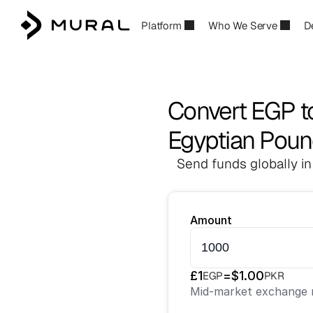
Platform
Who We Serve
D
Convert EGP t
Egyptian Poun
Send funds globally in
Amount
£
1
=
$
1.00
EGP
PKR
Mid-market exchange r