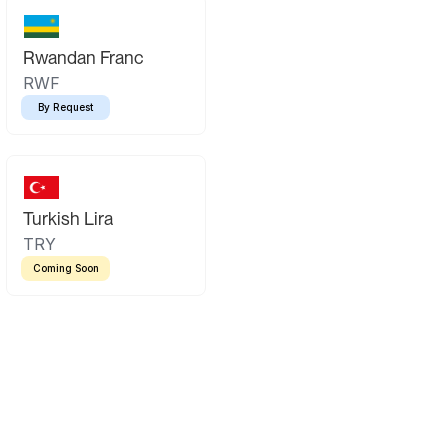
Rwandan Franc
RWF
By Request
Turkish Lira
TRY
Coming Soon