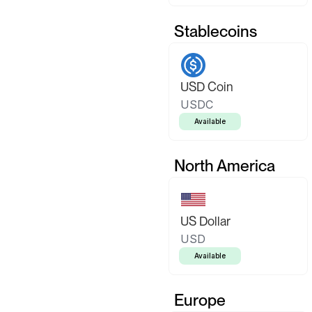
Stablecoins
USD Coin
USDC
Available
North America
US Dollar
USD
Available
Europe