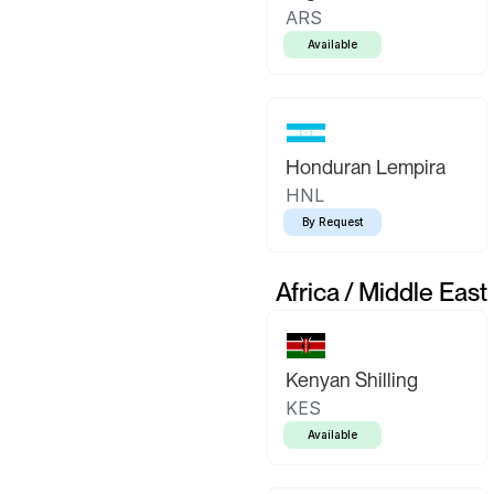
ARS
Available
Honduran Lempira
HNL
By Request
Africa / Middle East
Kenyan Shilling
KES
Available