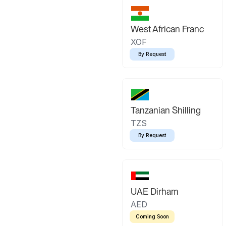
West African Franc
XOF
By Request
Tanzanian Shilling
TZS
By Request
UAE Dirham
AED
Coming Soon