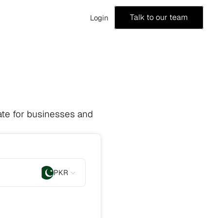
Talk to our team
Login
te for businesses and 
PKR