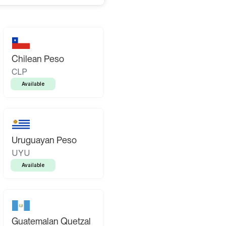
Chilean Peso
CLP
Available
Uruguayan Peso
UYU
Available
Guatemalan Quetzal