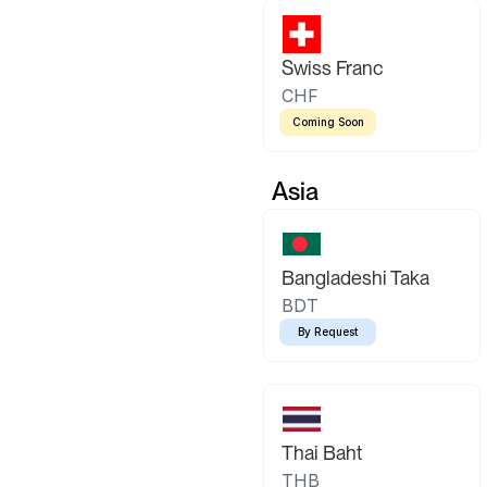
Swiss Franc
CHF
Coming Soon
Asia
Bangladeshi Taka
BDT
By Request
Thai Baht
THB