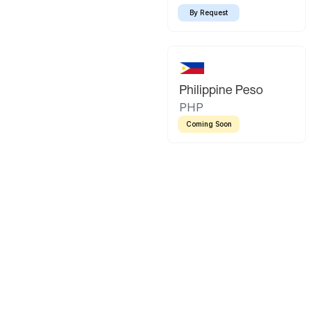
By Request
Philippine Peso
PHP
Coming Soon
Latin America
Mexican Peso
Bolivian Bo