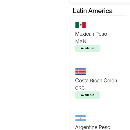
Latin America
Mexican Peso
MXN
Available
Costa Rican Colón
CRC
Available
Argentine Peso