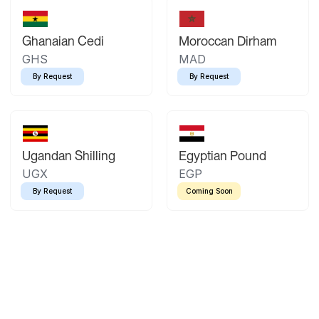
Ghanaian Cedi
Moroccan Dirham
GHS
MAD
By Request
By Request
Ugandan Shilling
Egyptian Pound
UGX
EGP
By Request
Coming Soon