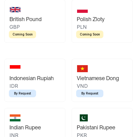
British Pound
Polish Zloty
GBP
PLN
Coming Soon
Coming Soon
Indonesian Rupiah
Vietnamese Dong
IDR
VND
By Request
By Request
Indian Rupee
Pakistani Rupee
INR
PKR