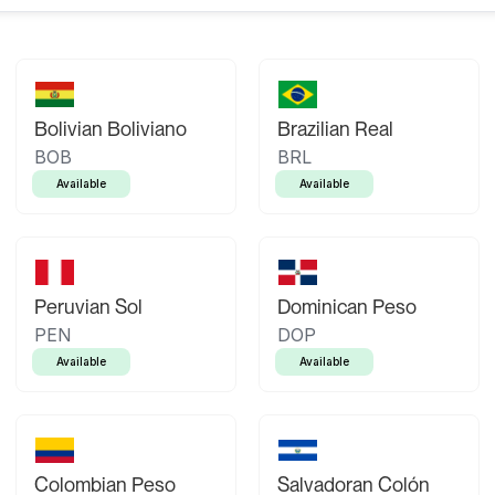
Bolivian Boliviano
Brazilian Real
BOB
BRL
Available
Available
Peruvian Sol
Dominican Peso
PEN
DOP
Available
Available
Colombian Peso
Salvadoran Colón