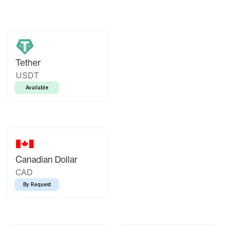
Tether
USDT
Available
Canadian Dollar
CAD
By Request