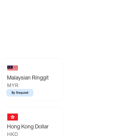
Malaysian Ringgit
MYR
By Request
Hong Kong Dollar
HKD