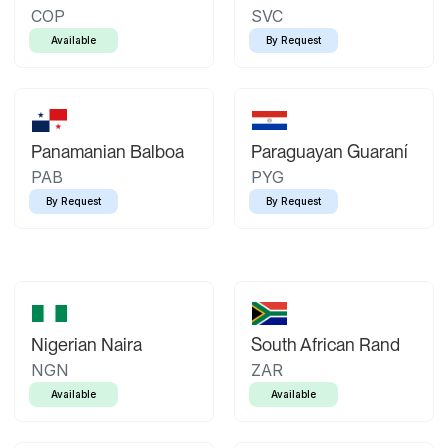
COP
SVC
Available
By Request
Panamanian Balboa
Paraguayan Guaraní
PAB
PYG
By Request
By Request
Nigerian Naira
South African Rand
NGN
ZAR
Available
Available