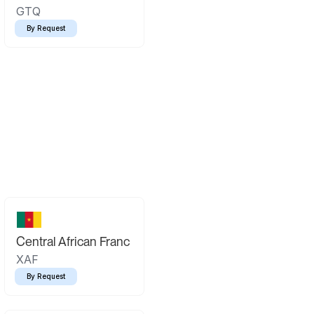
GTQ
By Request
Central African Franc
XAF
By Request