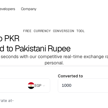
evelopers
Company
FREE CURRENCY CONVERSION TOOL
o PKR
d to Pakistani Rupee
 seconds with our competitive real-time exchange ra
personal.
Converted to
EGP
ate at
-