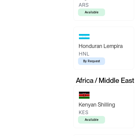
ARS
Available
Honduran Lempira
HNL
By Request
Africa / Middle East
Kenyan Shilling
KES
Available