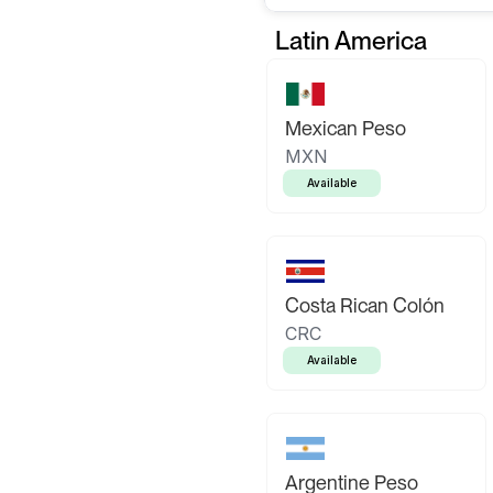
Latin America
Mexican Peso
MXN
Available
Costa Rican Colón
CRC
Available
Argentine Peso