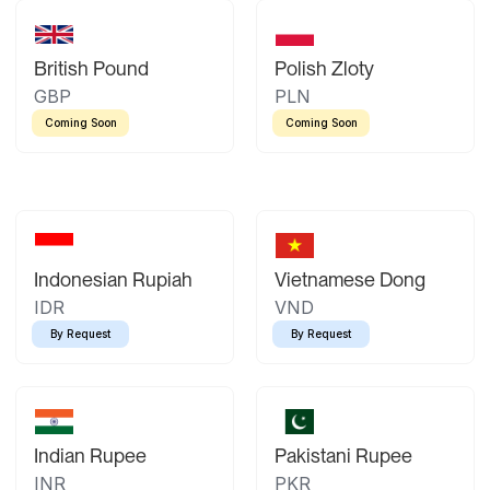
British Pound
Polish Zloty
GBP
PLN
Coming Soon
Coming Soon
Indonesian Rupiah
Vietnamese Dong
IDR
VND
By Request
By Request
Indian Rupee
Pakistani Rupee
INR
PKR