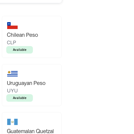
Chilean Peso
CLP
Available
Uruguayan Peso
UYU
Available
Guatemalan Quetzal