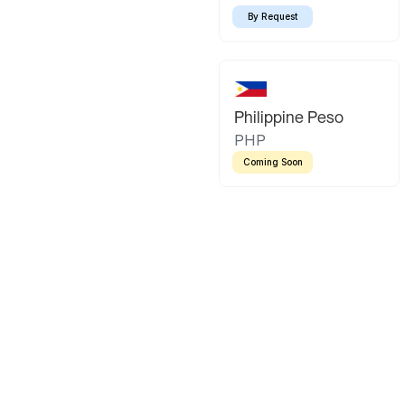
By Request
Philippine Peso
PHP
Coming Soon
Latin America
Mexican Peso
Bolivian Bo