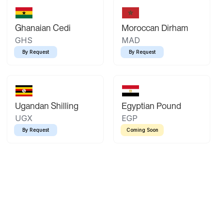
Ghanaian Cedi
Moroccan Dirham
GHS
MAD
By Request
By Request
Ugandan Shilling
Egyptian Pound
UGX
EGP
By Request
Coming Soon