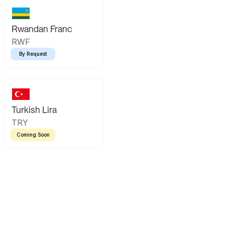
Rwandan Franc
RWF
By Request
Turkish Lira
TRY
Coming Soon