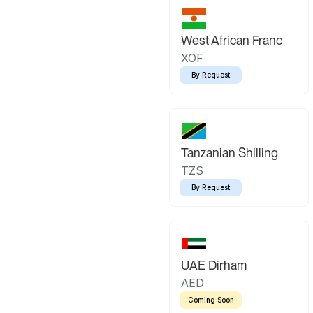
West African Franc
XOF
By Request
Tanzanian Shilling
TZS
By Request
UAE Dirham
AED
Coming Soon