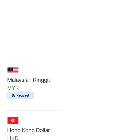
Malaysian Ringgit
MYR
By Request
Hong Kong Dollar
HKD