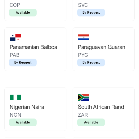
COP
SVC
Available
By Request
Panamanian Balboa
Paraguayan Guaraní
PAB
PYG
By Request
By Request
Nigerian Naira
South African Rand
NGN
ZAR
Available
Available