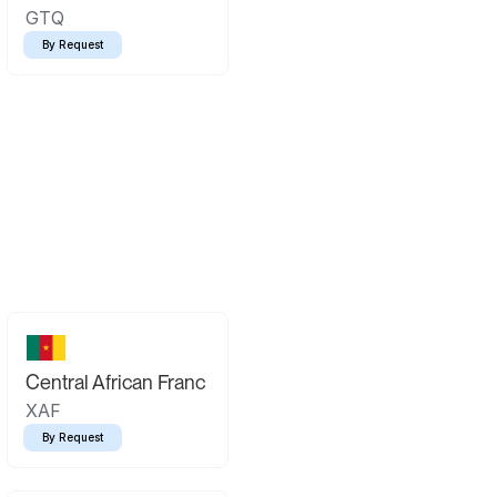
GTQ
By Request
Central African Franc
XAF
By Request