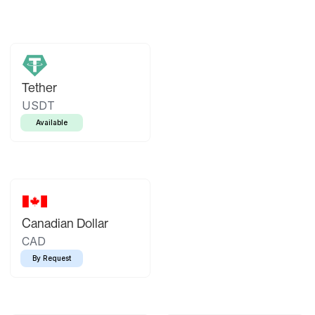
Tether
USDT
Available
Canadian Dollar
CAD
By Request