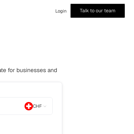
Talk to our team
Login
te for businesses and 
CHF