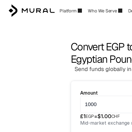
Platform
Who We Serve
D
Convert EGP t
Egyptian Poun
Send funds globally in
Amount
£
1
=
$
1.00
EGP
CHF
Mid-market exchange r