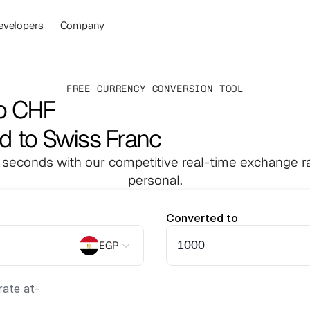
evelopers
Company
FREE CURRENCY CONVERSION TOOL
o CHF
d to Swiss Franc
 seconds with our competitive real-time exchange ra
personal.
Converted to
EGP
ate at
-