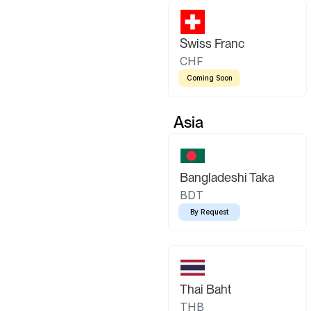
Swiss Franc
CHF
Coming Soon
Asia
Bangladeshi Taka
BDT
By Request
Thai Baht
THB