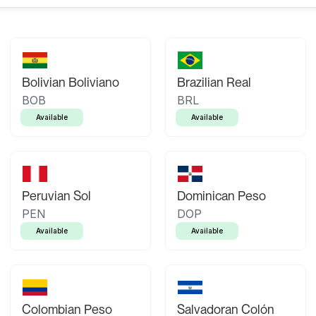
Bolivian Boliviano
Brazilian Real
BOB
BRL
Available
Available
Peruvian Sol
Dominican Peso
PEN
DOP
Available
Available
Colombian Peso
Salvadoran Colón