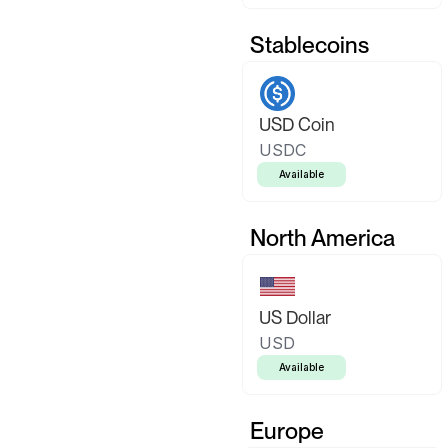
Stablecoins
USD Coin
USDC
Available
North America
US Dollar
USD
Available
Europe