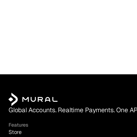
Global Accounts. Realtime Payments. One AP
Features
Store