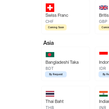
Swiss Franc
Briti
CHF
GBP
Coming Soon
Comin
Asia
Bangladeshi Taka
Indo
BDT
IDR
By Request
By R
Thai Baht
Indi
THB
INR