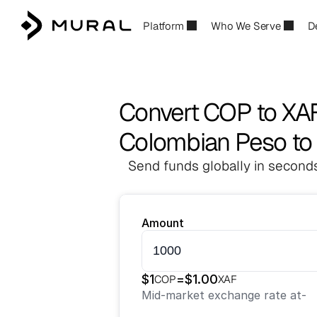
Platform
Who We Serve
D
Convert COP to XA
Colombian Peso to 
Send funds globally in seconds
Amount
$
1
=
$
1.00
COP
XAF
Mid-market exchange rate at
-