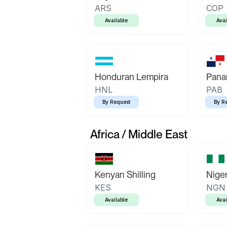
ARS
COP
Available
Avai
Honduran Lempira
Pana
HNL
PAB
By Request
By R
Africa / Middle East
Kenyan Shilling
Niger
KES
NGN
Available
Avai