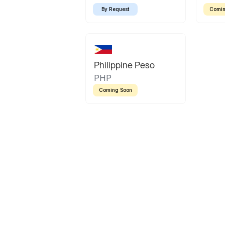
By Request
Comin
Philippine Peso
PHP
Coming Soon
Latin America
Mexican Peso
Bolivian Bolivi