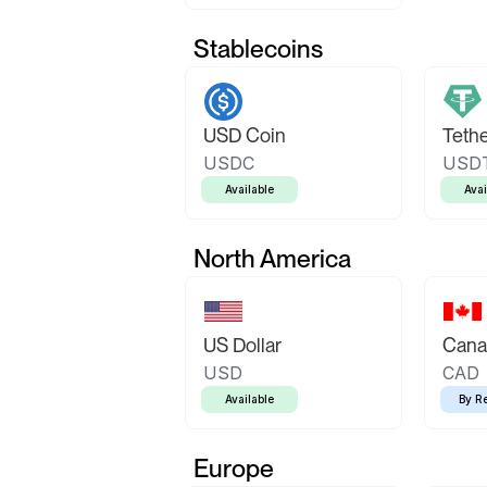
Stablecoins
USD Coin
Teth
USDC
USD
Available
Avai
North America
US Dollar
Canad
USD
CAD
Available
By R
Europe