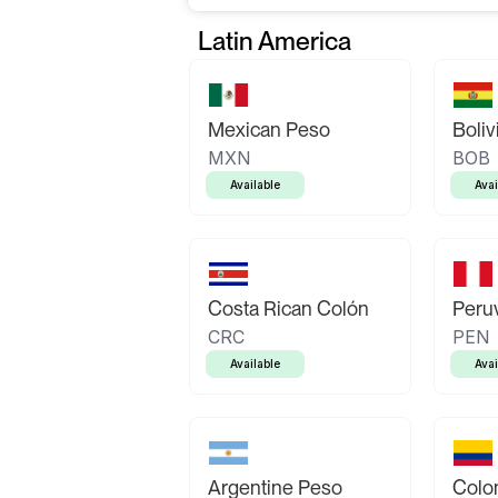
Latin America
Mexican Peso
Boliv
MXN
BOB
Available
Avai
Costa Rican Colón
Peruv
CRC
PEN
Available
Avai
Argentine Peso
Colo