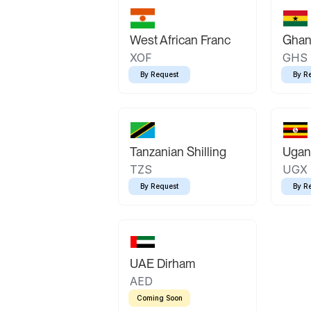
West African Franc
Ghan
XOF
GHS
By Request
By R
Tanzanian Shilling
Ugand
TZS
UGX
By Request
By R
UAE Dirham
AED
Coming Soon