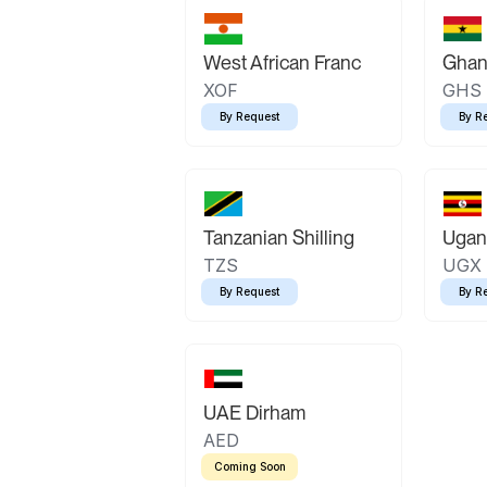
West African Franc
Ghan
XOF
GHS
By Request
By R
Tanzanian Shilling
Ugand
TZS
UGX
By Request
By R
UAE Dirham
AED
Coming Soon