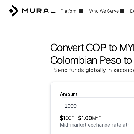
Platform
Who We Serve
D
Convert COP to M
Colombian Peso to 
Send funds globally in seconds
Amount
$
1
=
$
1.00
COP
MYR
Mid-market exchange rate at
-