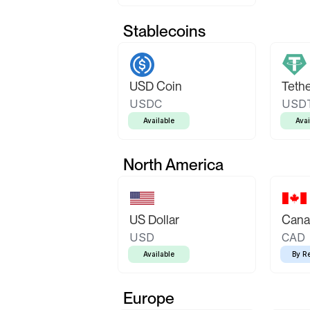
Stablecoins
USD Coin
Teth
USDC
USD
Available
Avai
North America
US Dollar
Canad
USD
CAD
Available
By R
Europe