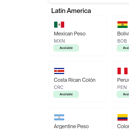
Latin America
Mexican Peso
Boliv
MXN
BOB
Available
Avai
Costa Rican Colón
Peruv
CRC
PEN
Available
Avai
Argentine Peso
Colo