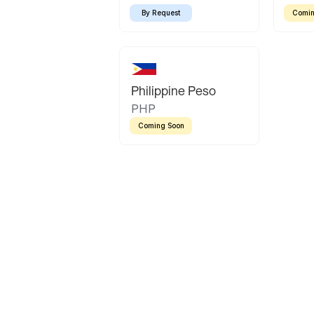
By Request
Comin
Philippine Peso
PHP
Coming Soon
Latin America
Mexican Peso
Bolivian Bolivi