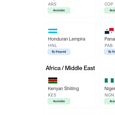
ARS
COP
Available
Avai
Honduran Lempira
Pana
HNL
PAB
By Request
By R
Africa / Middle East
Kenyan Shilling
Niger
KES
NGN
Available
Avai