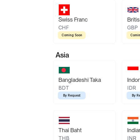
Swiss Franc
Briti
CHF
GBP
Coming Soon
Comin
Asia
Bangladeshi Taka
Indo
BDT
IDR
By Request
By R
Thai Baht
Indi
THB
INR