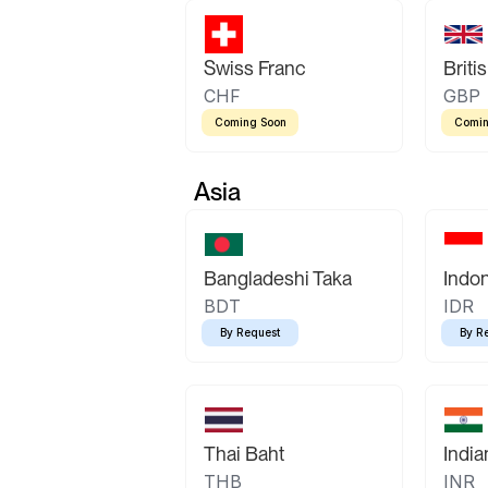
Swiss Franc
Briti
CHF
GBP
Coming Soon
Comin
Asia
Bangladeshi Taka
Indo
BDT
IDR
By Request
By R
Thai Baht
Indi
THB
INR