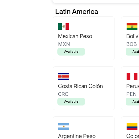
Latin America
Mexican Peso
Boliv
MXN
BOB
Available
Avai
Costa Rican Colón
Peruv
CRC
PEN
Available
Avai
Argentine Peso
Colo