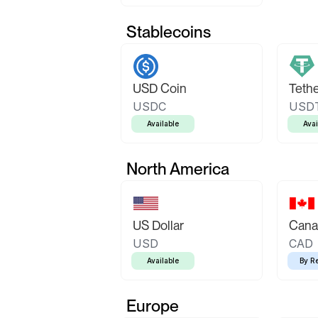
Stablecoins
USD Coin
Teth
USDC
USD
Available
Avai
North America
US Dollar
Canad
USD
CAD
Available
By R
Europe