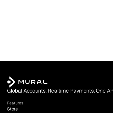
Global Accounts. Realtime Payments. One AP
Features
Store