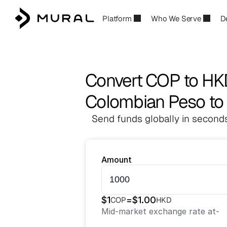
Platform
Who We Serve
D
Convert COP to HK
Colombian Peso to
Send funds globally in seconds
Amount
$
1
=
$
1.00
COP
HKD
Mid-market exchange rate at
-