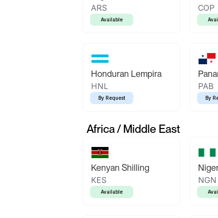
ARS
COP
Available
Avai
Honduran Lempira
Pana
HNL
PAB
By Request
By R
Africa / Middle East
Kenyan Shilling
Niger
KES
NGN
Available
Avai