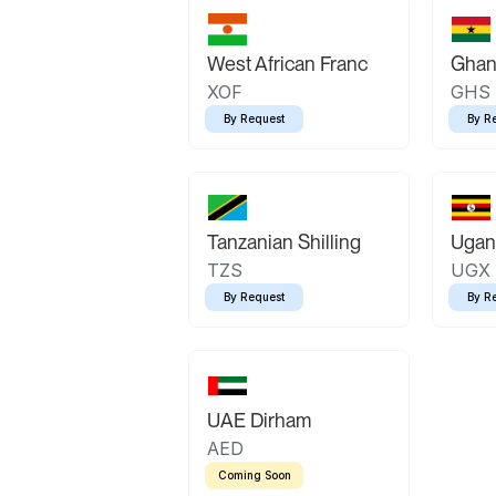
West African Franc
Ghan
XOF
GHS
By Request
By R
Tanzanian Shilling
Ugand
TZS
UGX
By Request
By R
UAE Dirham
AED
Coming Soon