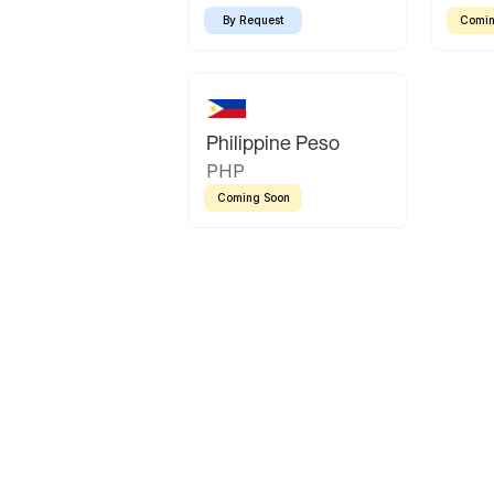
By Request
Comin
Philippine Peso
PHP
Coming Soon
Latin America
Mexican Peso
Bolivian Bolivi