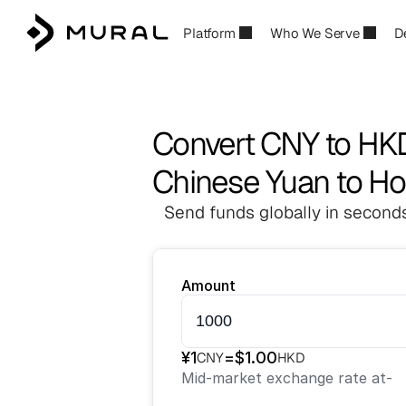
Platform
Who We Serve
D
Convert CNY to HK
Chinese Yuan to Ho
Send funds globally in seconds
Amount
¥
1
=
$
1.00
CNY
HKD
Mid-market exchange rate at
-