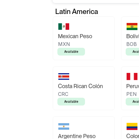
Latin America
Mexican Peso
Boliv
MXN
BOB
Available
Avai
Costa Rican Colón
Peruv
CRC
PEN
Available
Avai
Argentine Peso
Colo