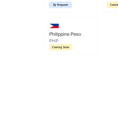
By Request
Comin
Philippine Peso
PHP
Coming Soon
Latin America
Mexican Peso
Bolivian Bolivi