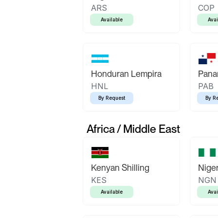
ARS
COP
Available
Avai
Honduran Lempira
Pana
HNL
PAB
By Request
By R
Africa / Middle East
Kenyan Shilling
Niger
KES
NGN
Available
Avai