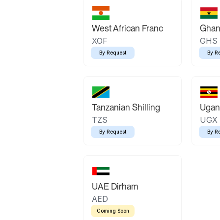
West African Franc
Ghan
XOF
GHS
By Request
By R
Tanzanian Shilling
Ugand
TZS
UGX
By Request
By R
UAE Dirham
AED
Coming Soon