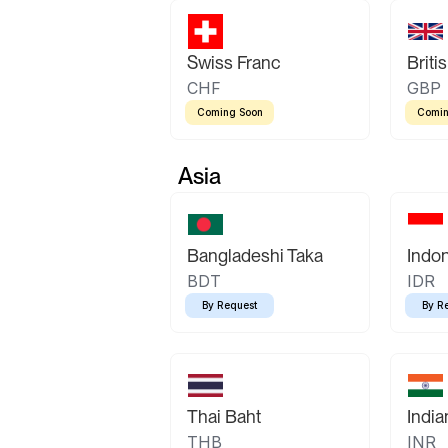
Swiss Franc
Briti
CHF
GBP
Coming Soon
Comin
Asia
Bangladeshi Taka
Indo
BDT
IDR
By Request
By R
Thai Baht
Indi
THB
INR