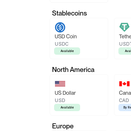
Stablecoins
USD Coin
Teth
USDC
USD
Available
Avai
North America
US Dollar
Canad
USD
CAD
Available
By R
Europe