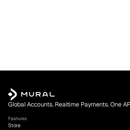
Global Accounts. Realtime Payments. One AP
Features
Store