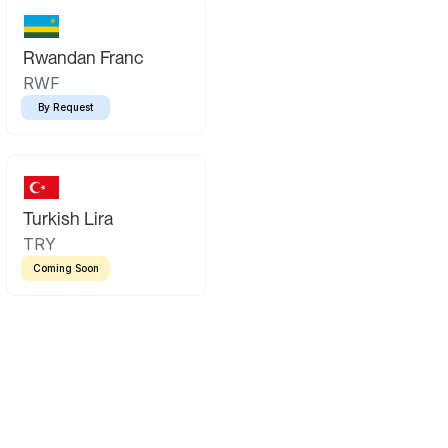
Rwandan Franc
RWF
By Request
Turkish Lira
TRY
Coming Soon