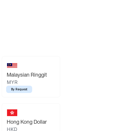
Malaysian Ringgit
MYR
By Request
Hong Kong Dollar
HKD