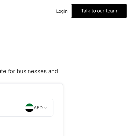
Talk to our team
Login
te for businesses and 
AED