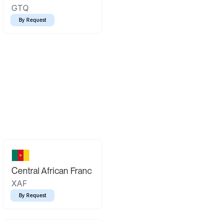
GTQ
By Request
Central African Franc
XAF
By Request