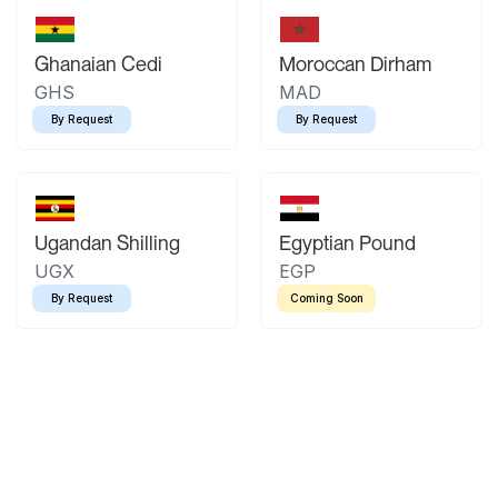
Ghanaian Cedi
Moroccan Dirham
GHS
MAD
By Request
By Request
Ugandan Shilling
Egyptian Pound
UGX
EGP
By Request
Coming Soon