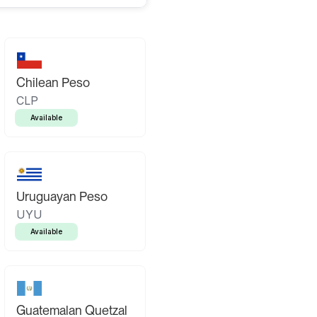
Chilean Peso
CLP
Available
Uruguayan Peso
UYU
Available
Guatemalan Quetzal