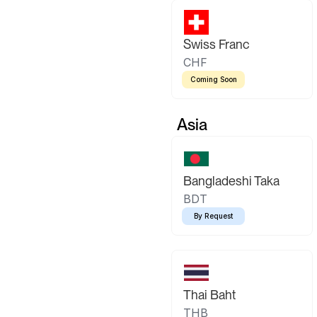
Swiss Franc
CHF
Coming Soon
Asia
Bangladeshi Taka
BDT
By Request
Thai Baht
THB