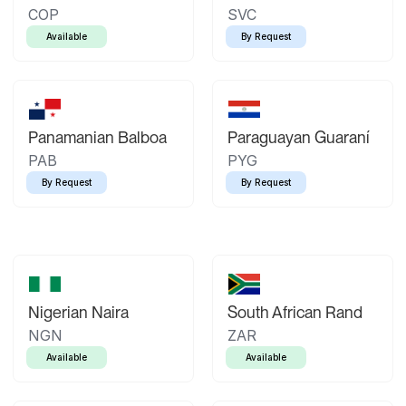
COP
SVC
Available
By Request
Panamanian Balboa
Paraguayan Guaraní
PAB
PYG
By Request
By Request
Nigerian Naira
South African Rand
NGN
ZAR
Available
Available