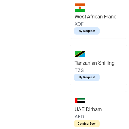
West African Franc
XOF
By Request
Tanzanian Shilling
TZS
By Request
UAE Dirham
AED
Coming Soon