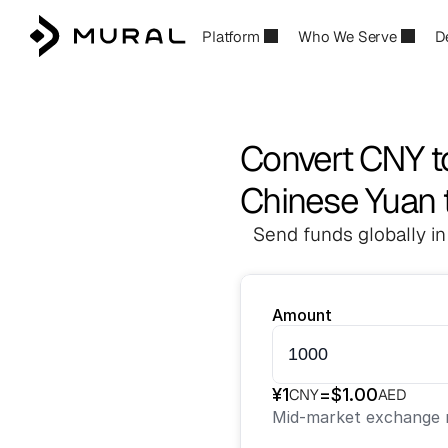
Platform
Who We Serve
D
Convert CNY t
Chinese Yuan 
Send funds globally in
Amount
¥
1
=
$
1.00
CNY
AED
Mid-market exchange r