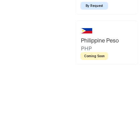
By Request
Philippine Peso
PHP
Coming Soon
Latin America
Mexican Peso
Bolivian Bo