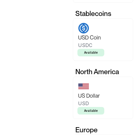
Stablecoins
USD Coin
USDC
Available
North America
US Dollar
USD
Available
Europe