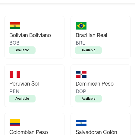
Bolivian Boliviano
Brazilian Real
BOB
BRL
Available
Available
Peruvian Sol
Dominican Peso
PEN
DOP
Available
Available
Colombian Peso
Salvadoran Colón