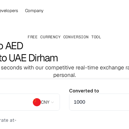
evelopers
Company
FREE CURRENCY CONVERSION TOOL
o AED
to UAE Dirham
 seconds with our competitive real-time exchange ra
personal.
Converted to
CNY
ate at
-