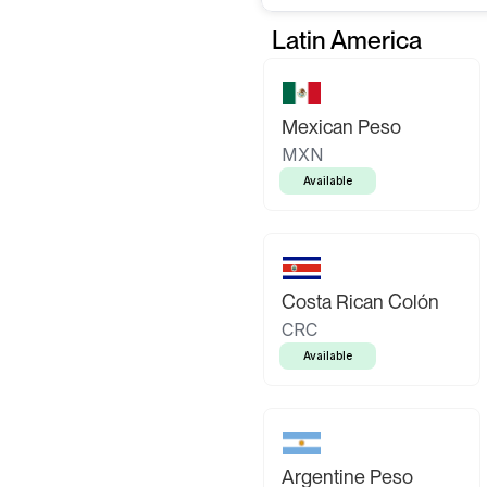
Latin America
Mexican Peso
MXN
Available
Costa Rican Colón
CRC
Available
Argentine Peso