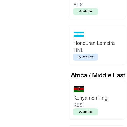
ARS
Available
Honduran Lempira
HNL
By Request
Africa / Middle East
Kenyan Shilling
KES
Available