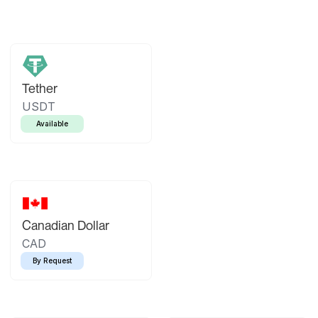
Tether
USDT
Available
Canadian Dollar
CAD
By Request