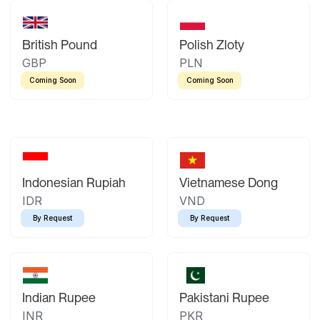
British Pound
Polish Zloty
GBP
PLN
Coming Soon
Coming Soon
Indonesian Rupiah
Vietnamese Dong
IDR
VND
By Request
By Request
Indian Rupee
Pakistani Rupee
INR
PKR