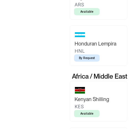
ARS
Available
Honduran Lempira
HNL
By Request
Africa / Middle East
Kenyan Shilling
KES
Available