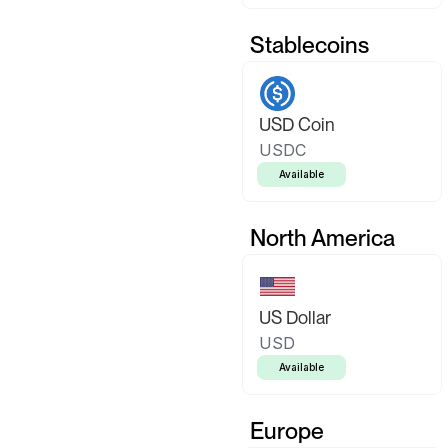
Stablecoins
USD Coin
USDC
Available
North America
US Dollar
USD
Available
Europe