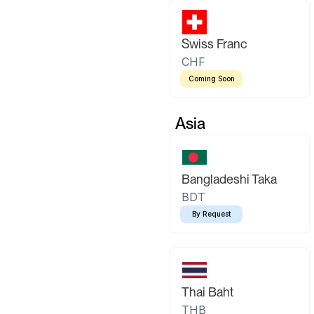
Swiss Franc
CHF
Coming Soon
Asia
Bangladeshi Taka
BDT
By Request
Thai Baht
THB