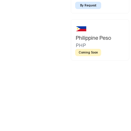
By Request
Philippine Peso
PHP
Coming Soon
Latin America
Mexican Peso
Bolivian Bo