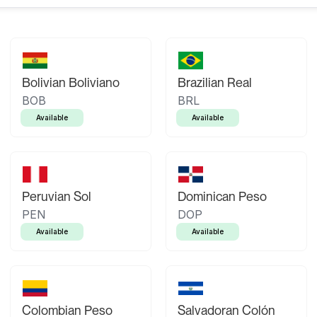
Bolivian Boliviano
Brazilian Real
BOB
BRL
Available
Available
Peruvian Sol
Dominican Peso
PEN
DOP
Available
Available
Colombian Peso
Salvadoran Colón