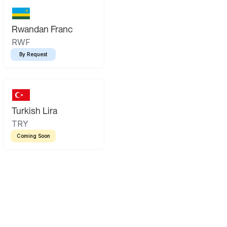
Rwandan Franc
RWF
By Request
Turkish Lira
TRY
Coming Soon