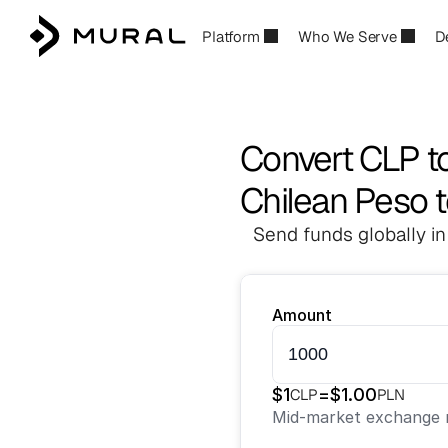
Platform
Who We Serve
D
Convert CLP t
Chilean Peso t
Send funds globally in
Amount
$
1
=
$
1.00
CLP
PLN
Mid-market exchange r