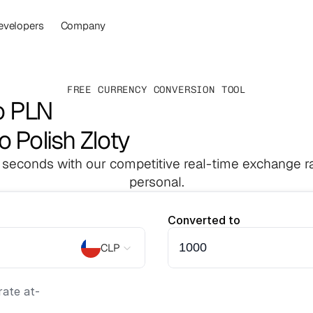
evelopers
Company
FREE CURRENCY CONVERSION TOOL
o PLN
o Polish Zloty
 seconds with our competitive real-time exchange ra
personal.
Converted to
CLP
ate at
-