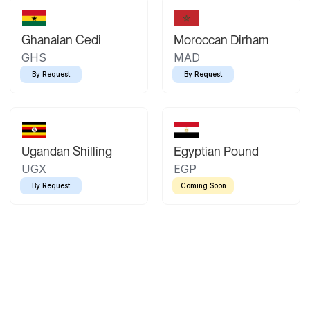
Ghanaian Cedi
Moroccan Dirham
GHS
MAD
By Request
By Request
Ugandan Shilling
Egyptian Pound
UGX
EGP
By Request
Coming Soon