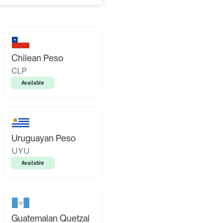
Chilean Peso
CLP
Available
Uruguayan Peso
UYU
Available
Guatemalan Quetzal