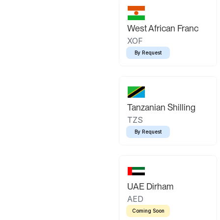
West African Franc
XOF
By Request
Tanzanian Shilling
TZS
By Request
UAE Dirham
AED
Coming Soon