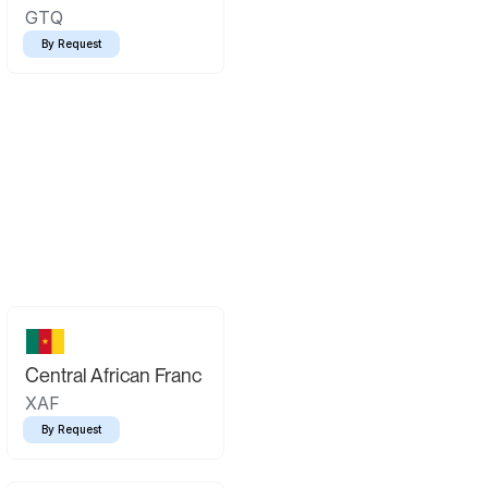
GTQ
By Request
Central African Franc
XAF
By Request