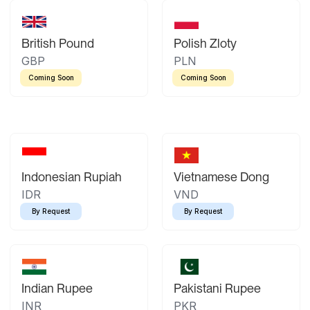
British Pound
Polish Zloty
GBP
PLN
Coming Soon
Coming Soon
Indonesian Rupiah
Vietnamese Dong
IDR
VND
By Request
By Request
Indian Rupee
Pakistani Rupee
INR
PKR