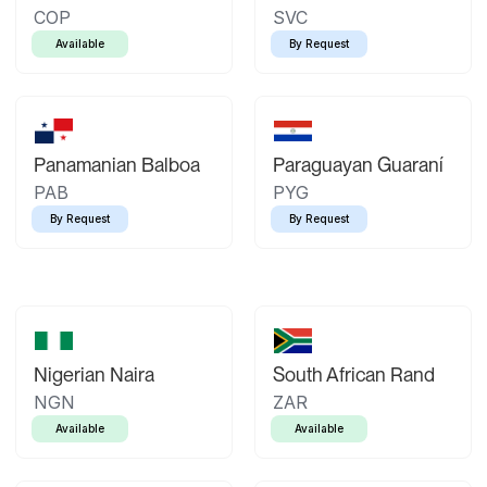
COP
SVC
Available
By Request
Panamanian Balboa
Paraguayan Guaraní
PAB
PYG
By Request
By Request
Nigerian Naira
South African Rand
NGN
ZAR
Available
Available