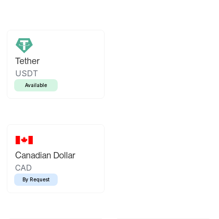
Tether
USDT
Available
Canadian Dollar
CAD
By Request