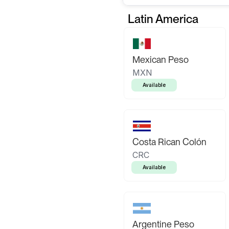
Latin America
Mexican Peso
MXN
Available
Costa Rican Colón
CRC
Available
Argentine Peso