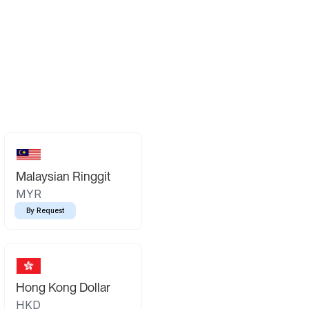
Malaysian Ringgit
MYR
By Request
Hong Kong Dollar
HKD