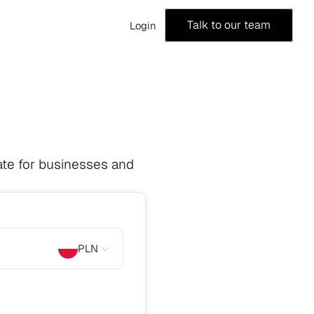
Talk to our team
Login
te for businesses and 
PLN