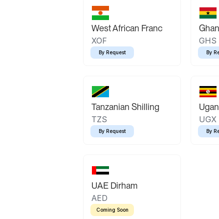
West African Franc
Ghan
XOF
GHS
By Request
By R
Tanzanian Shilling
Ugand
TZS
UGX
By Request
By R
UAE Dirham
AED
Coming Soon