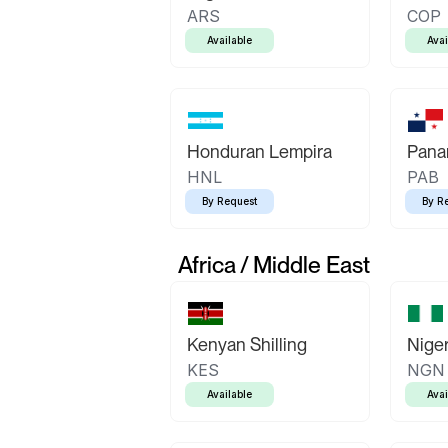
ARS
COP
Available
Avai
Honduran Lempira
Pana
HNL
PAB
By Request
By R
Africa / Middle East
Kenyan Shilling
Niger
KES
NGN
Available
Avai