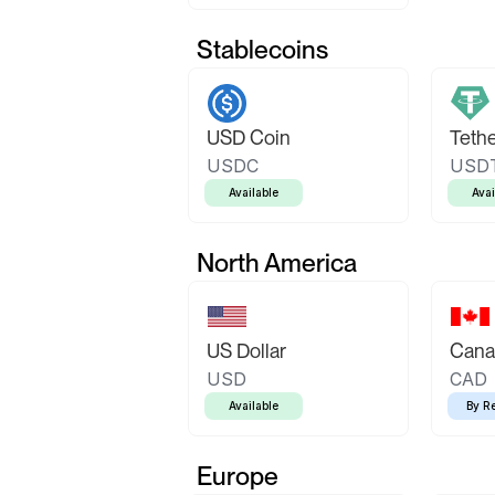
Stablecoins
USD Coin
Teth
USDC
USD
Available
Avai
North America
US Dollar
Canad
USD
CAD
Available
By R
Europe