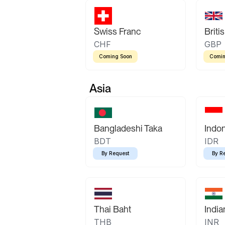
Swiss Franc
Briti
CHF
GBP
Coming Soon
Comin
Asia
Bangladeshi Taka
Indo
BDT
IDR
By Request
By R
Thai Baht
Indi
THB
INR