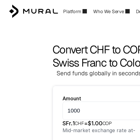
Platform
Who We Serve
D
Convert CHF to CO
Swiss Franc to Co
Send funds globally in seconds
Amount
SFr.
1
=
$
1.00
CHF
COP
Mid-market exchange rate at
-