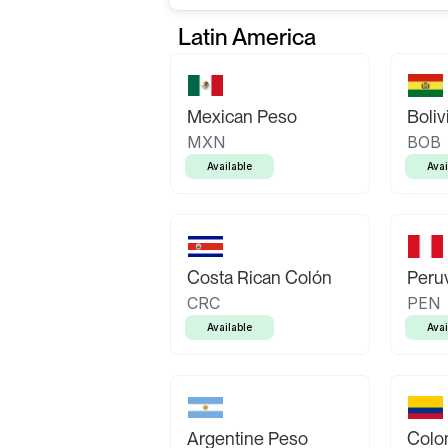
Latin America
Mexican Peso
Boliv
MXN
BOB
Available
Avai
Costa Rican Colón
Peruv
CRC
PEN
Available
Avai
Argentine Peso
Colo