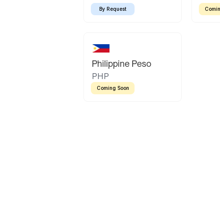
By Request
Comin
Philippine Peso
PHP
Coming Soon
Latin America
Mexican Peso
Bolivian Bolivi