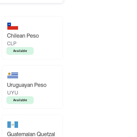
Chilean Peso
CLP
Available
Uruguayan Peso
UYU
Available
Guatemalan Quetzal