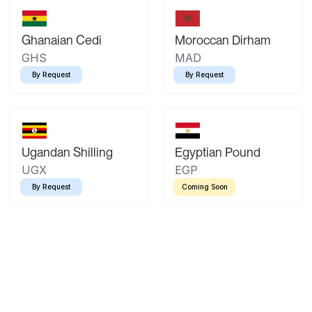
Ghanaian Cedi
Moroccan Dirham
GHS
MAD
By Request
By Request
Ugandan Shilling
Egyptian Pound
UGX
EGP
By Request
Coming Soon