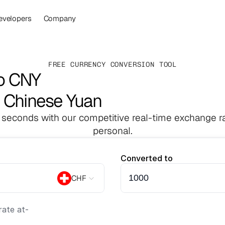
evelopers
Company
FREE CURRENCY CONVERSION TOOL
to CNY
o Chinese Yuan
 seconds with our competitive real-time exchange ra
personal.
Converted to
CHF
ate at
-