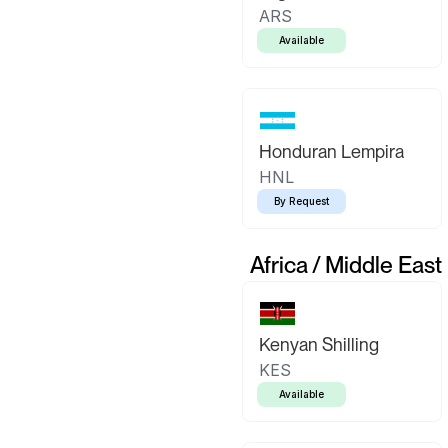
ARS
Available
Honduran Lempira
HNL
By Request
Africa / Middle East
Kenyan Shilling
KES
Available