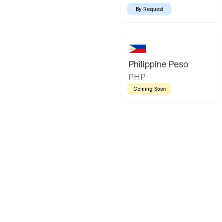
By Request
Philippine Peso
PHP
Coming Soon
Latin America
Mexican Peso
Bolivian Bo