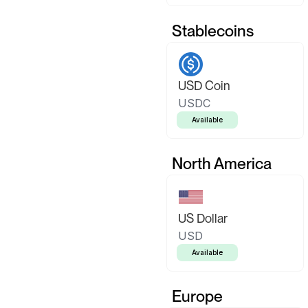
Stablecoins
USD Coin
USDC
Available
North America
US Dollar
USD
Available
Europe