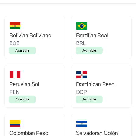
Bolivian Boliviano
Brazilian Real
BOB
BRL
Available
Available
Peruvian Sol
Dominican Peso
PEN
DOP
Available
Available
Colombian Peso
Salvadoran Colón