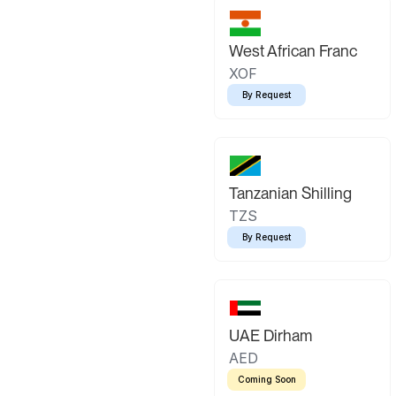
West African Franc
XOF
By Request
Tanzanian Shilling
TZS
By Request
UAE Dirham
AED
Coming Soon