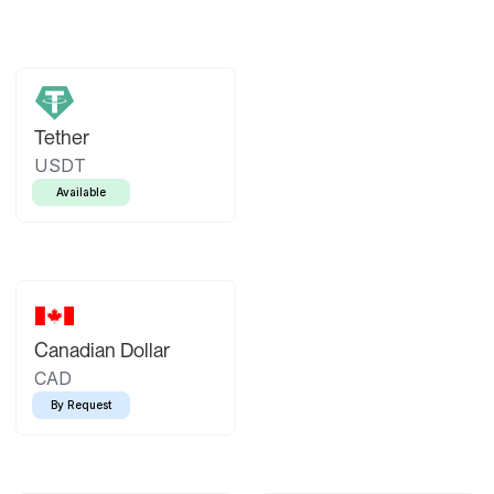
Tether
USDT
Available
Canadian Dollar
CAD
By Request