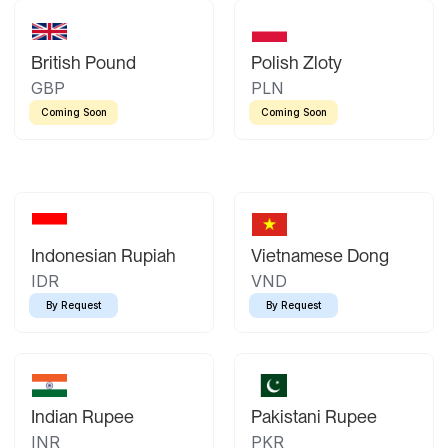
British Pound
Polish Zloty
GBP
PLN
Coming Soon
Coming Soon
Indonesian Rupiah
Vietnamese Dong
IDR
VND
By Request
By Request
Indian Rupee
Pakistani Rupee
INR
PKR