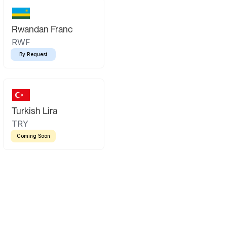
Rwandan Franc
RWF
By Request
Turkish Lira
TRY
Coming Soon