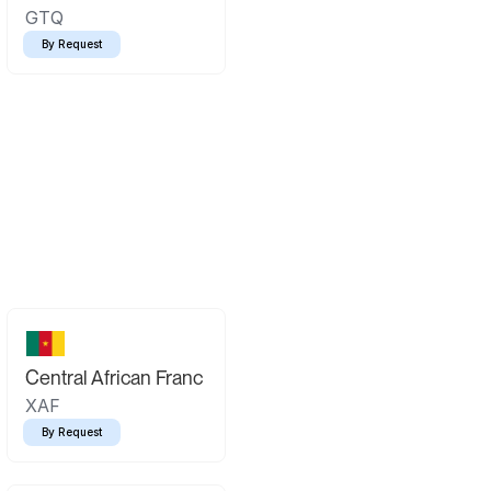
GTQ
By Request
Central African Franc
XAF
By Request