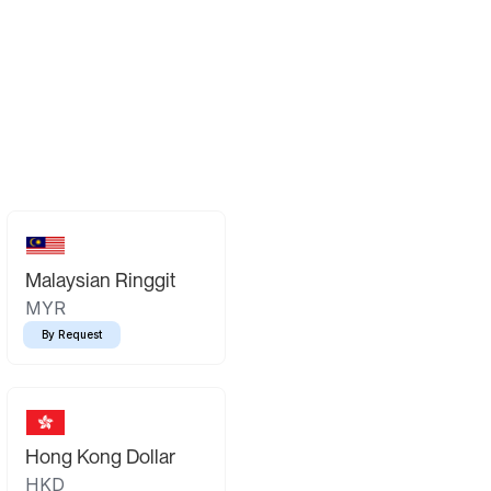
Malaysian Ringgit
MYR
By Request
Hong Kong Dollar
HKD