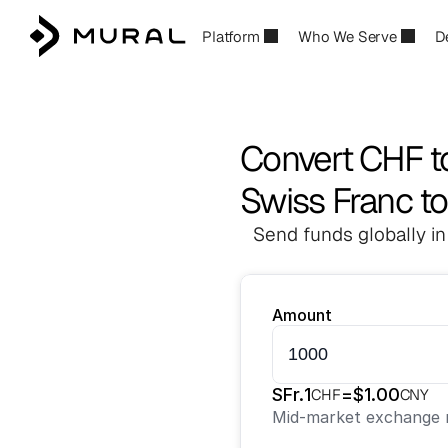
Platform
Who We Serve
D
Convert CHF 
Swiss Franc t
Send funds globally in
Amount
SFr.
1
=
$
1.00
CHF
CNY
Mid-market exchange r