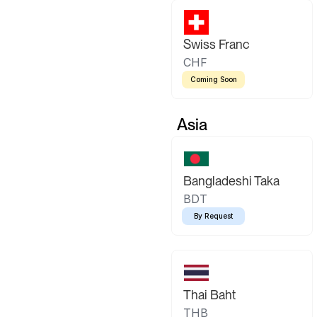
Swiss Franc
CHF
Coming Soon
Asia
Bangladeshi Taka
BDT
By Request
Thai Baht
THB