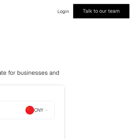
Talk to our team
Login
te for businesses and 
CNY