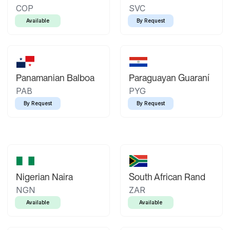
COP
SVC
Available
By Request
Panamanian Balboa
Paraguayan Guaraní
PAB
PYG
By Request
By Request
Nigerian Naira
South African Rand
NGN
ZAR
Available
Available