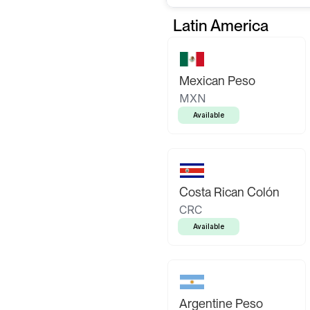
Latin America
Mexican Peso
MXN
Available
Costa Rican Colón
CRC
Available
Argentine Peso