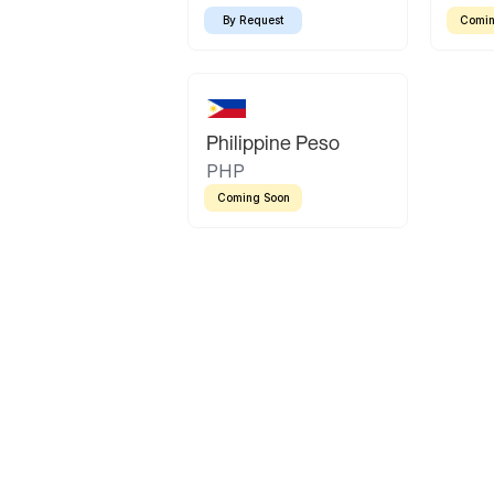
By Request
Comin
Philippine Peso
PHP
Coming Soon
Latin America
Mexican Peso
Bolivian Bolivi