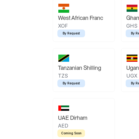
West African Franc
Ghan
XOF
GHS
By Request
By R
Tanzanian Shilling
Ugand
TZS
UGX
By Request
By R
UAE Dirham
AED
Coming Soon