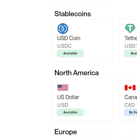
Stablecoins
USD Coin
Teth
USDC
USD
Available
Avai
North America
US Dollar
Canad
USD
CAD
Available
By R
Europe