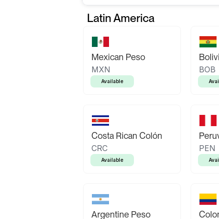
Latin America
Mexican Peso
Boliv
MXN
BOB
Available
Avai
Costa Rican Colón
Peruv
CRC
PEN
Available
Avai
Argentine Peso
Colo