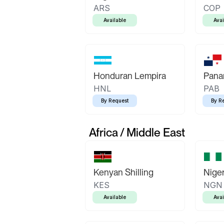
ARS
COP
Available
Avai
Honduran Lempira
Pana
HNL
PAB
By Request
By R
Africa / Middle East
Kenyan Shilling
Niger
KES
NGN
Available
Avai