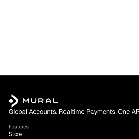
Global Accounts. Realtime Payments. One AP
Features
Store