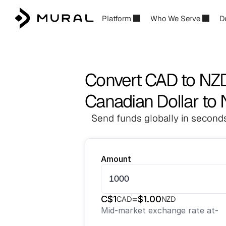
Platform
Who We Serve
D
Convert CAD to NZ
Canadian Dollar to
Send funds globally in seconds
Amount
C$
1
=
$
1.00
CAD
NZD
Mid-market exchange rate at
-