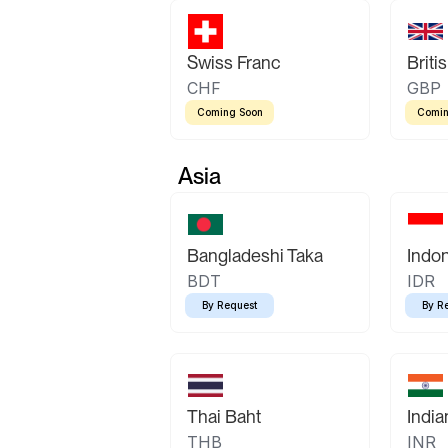
Swiss Franc
Briti
CHF
GBP
Coming Soon
Comin
Asia
Bangladeshi Taka
Indo
BDT
IDR
By Request
By R
Thai Baht
Indi
THB
INR