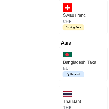
Swiss Franc
CHF
Coming Soon
Asia
Bangladeshi Taka
BDT
By Request
Thai Baht
THB