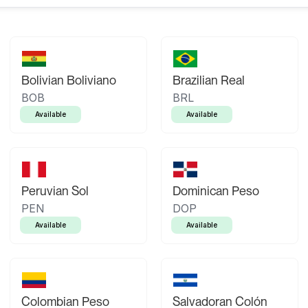
Bolivian Boliviano
Brazilian Real
BOB
BRL
Available
Available
Peruvian Sol
Dominican Peso
PEN
DOP
Available
Available
Colombian Peso
Salvadoran Colón