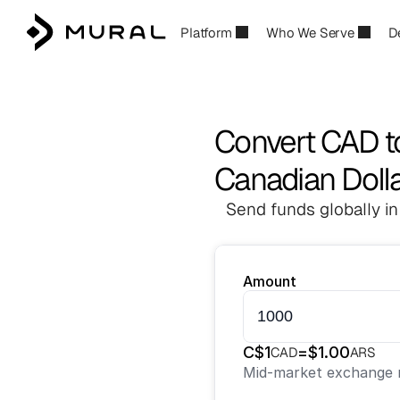
Platform
Who We Serve
D
Convert CAD t
Canadian Dolla
Send funds globally in
Amount
C$
1
=
$
1.00
CAD
ARS
Mid-market exchange r