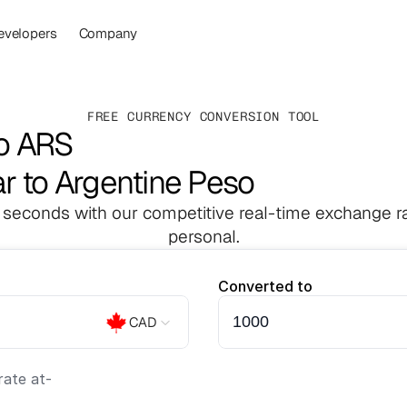
evelopers
Company
FREE CURRENCY CONVERSION TOOL
o ARS
r to Argentine Peso
 seconds with our competitive real-time exchange ra
personal.
Converted to
CAD
ate at
-