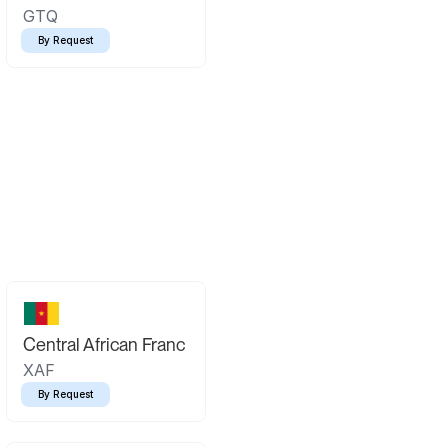
GTQ
By Request
Central African Franc
XAF
By Request