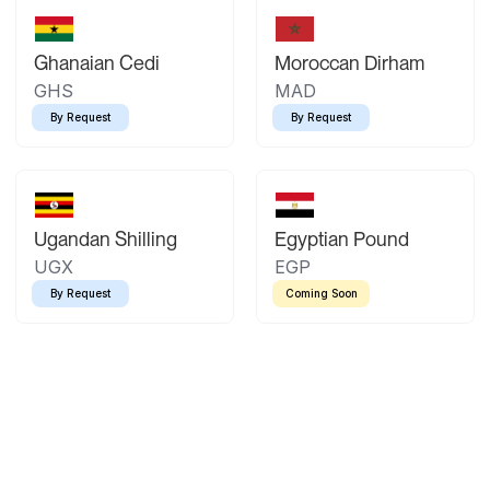
Ghanaian Cedi
Moroccan Dirham
GHS
MAD
By Request
By Request
Ugandan Shilling
Egyptian Pound
UGX
EGP
By Request
Coming Soon