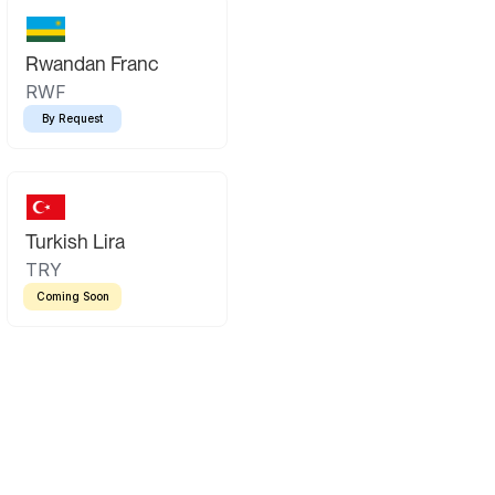
Rwandan Franc
RWF
By Request
Turkish Lira
TRY
Coming Soon