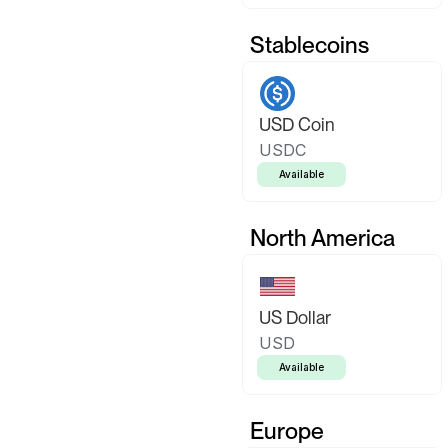
Stablecoins
USD Coin
USDC
Available
North America
US Dollar
USD
Available
Europe