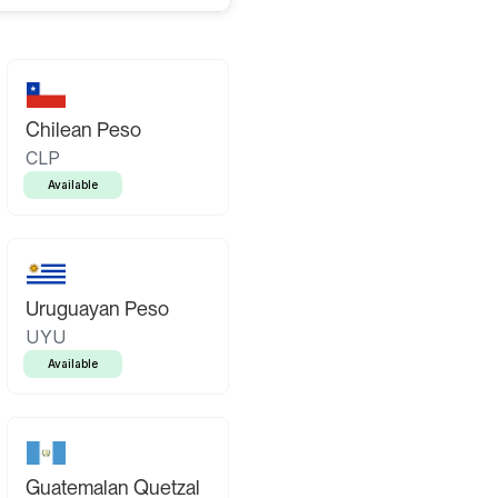
Chilean Peso
CLP
Available
Uruguayan Peso
UYU
Available
Guatemalan Quetzal