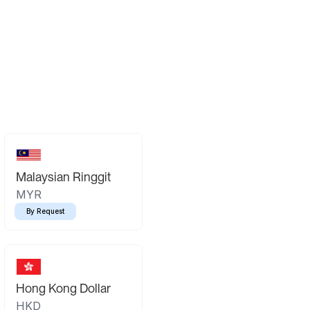
Malaysian Ringgit
MYR
By Request
Hong Kong Dollar
HKD