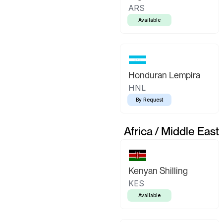
ARS
Available
Honduran Lempira
HNL
By Request
Africa / Middle East
Kenyan Shilling
KES
Available