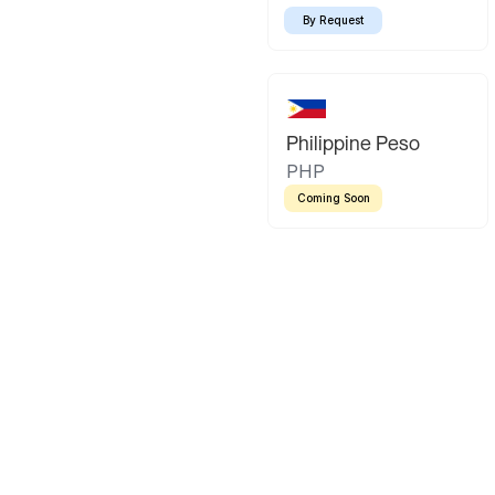
By Request
Philippine Peso
PHP
Coming Soon
Latin America
Mexican Peso
Bolivian Bo