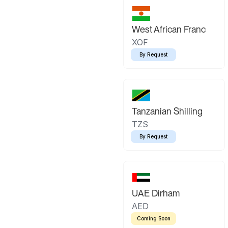
West African Franc
XOF
By Request
Tanzanian Shilling
TZS
By Request
UAE Dirham
AED
Coming Soon