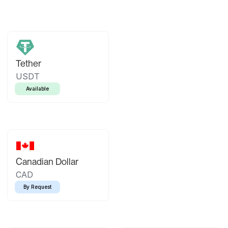
Tether
USDT
Available
Canadian Dollar
CAD
By Request