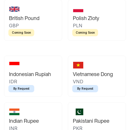
British Pound
Polish Zloty
GBP
PLN
Coming Soon
Coming Soon
Indonesian Rupiah
Vietnamese Dong
IDR
VND
By Request
By Request
Indian Rupee
Pakistani Rupee
INR
PKR