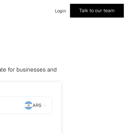
Talk to our team
Login
te for businesses and 
ARS