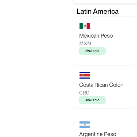
Latin America
Mexican Peso
MXN
Available
Costa Rican Colón
CRC
Available
Argentine Peso