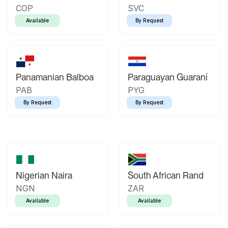
COP
SVC
Available
By Request
Panamanian Balboa
Paraguayan Guaraní
PAB
PYG
By Request
By Request
Nigerian Naira
South African Rand
NGN
ZAR
Available
Available