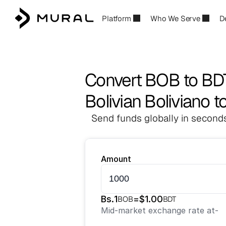
Platform
Who We Serve
D
Convert BOB to BD
Bolivian Boliviano 
Send funds globally in seconds
Amount
Bs.
1
=
$
1.00
BOB
BDT
Mid-market exchange rate at
-