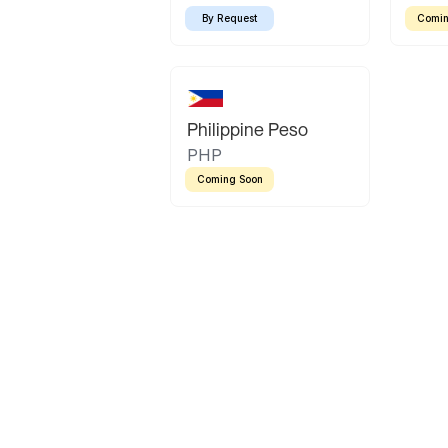
By Request
Comin
Philippine Peso
PHP
Coming Soon
Latin America
Mexican Peso
Bolivian Bolivi