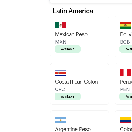
Latin America
Mexican Peso
Boliv
MXN
BOB
Available
Avai
Costa Rican Colón
Peruv
CRC
PEN
Available
Avai
Argentine Peso
Colo