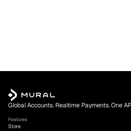
Global Accounts. Realtime Payments. One AP
Features
Store