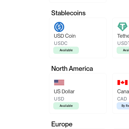
Stablecoins
USD Coin
Teth
USDC
USD
Available
Avai
North America
US Dollar
Canad
USD
CAD
Available
By R
Europe