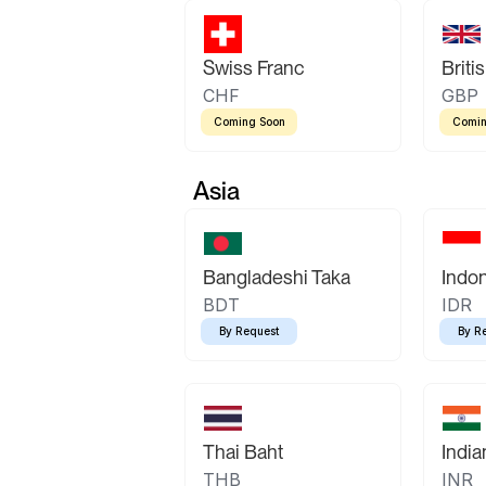
Swiss Franc
Briti
CHF
GBP
Coming Soon
Comin
Asia
Bangladeshi Taka
Indo
BDT
IDR
By Request
By R
Thai Baht
Indi
THB
INR