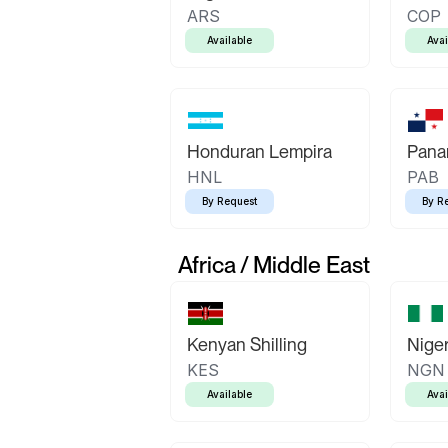
ARS
COP
Available
Avai
Honduran Lempira
Pana
HNL
PAB
By Request
By R
Africa / Middle East
Kenyan Shilling
Niger
KES
NGN
Available
Avai