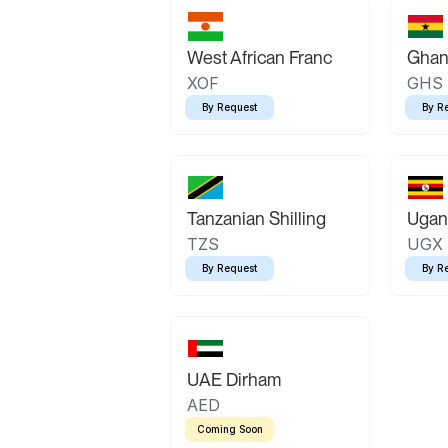
West African Franc
Ghan
XOF
GHS
By Request
By R
Tanzanian Shilling
Ugand
TZS
UGX
By Request
By R
UAE Dirham
AED
Coming Soon