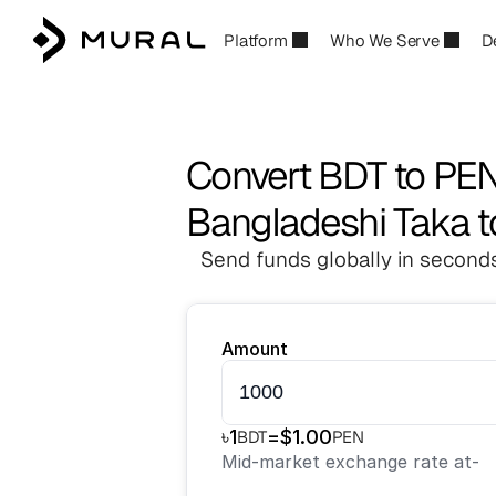
Platform
Who We Serve
D
Convert BDT to PE
Bangladeshi Taka t
Send funds globally in seconds
Amount
৳
1
=
$
1.00
BDT
PEN
Mid-market exchange rate at
-