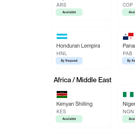
ARS
COP
Available
Avai
Honduran Lempira
Pana
HNL
PAB
By Request
By R
Africa / Middle East
Kenyan Shilling
Niger
KES
NGN
Available
Avai