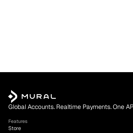
Global Accounts. Realtime Payments. One AP
Features
Store