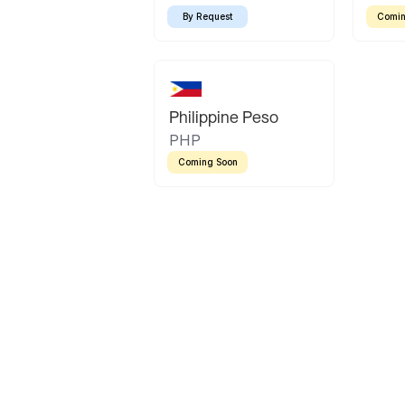
By Request
Comin
Philippine Peso
PHP
Coming Soon
Latin America
Mexican Peso
Bolivian Bolivi