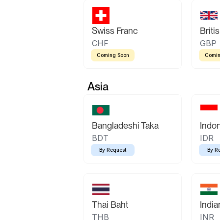
Swiss Franc
Briti
CHF
GBP
Coming Soon
Comin
Asia
Bangladeshi Taka
Indo
BDT
IDR
By Request
By R
Thai Baht
Indi
THB
INR