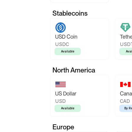
Stablecoins
USD Coin
Teth
USDC
USD
Available
Avai
North America
US Dollar
Canad
USD
CAD
Available
By R
Europe