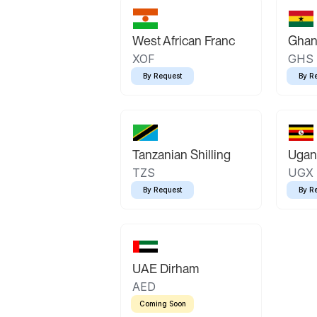
West African Franc
Ghan
XOF
GHS
By Request
By R
Tanzanian Shilling
Ugand
TZS
UGX
By Request
By R
UAE Dirham
AED
Coming Soon