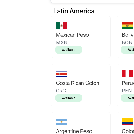
Latin America
Mexican Peso
Boliv
MXN
BOB
Available
Avai
Costa Rican Colón
Peruv
CRC
PEN
Available
Avai
Argentine Peso
Colo