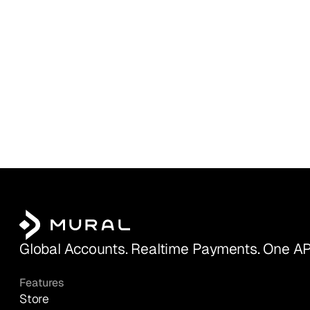
Global Accounts. Realtime Payments. One AP
Features
Store