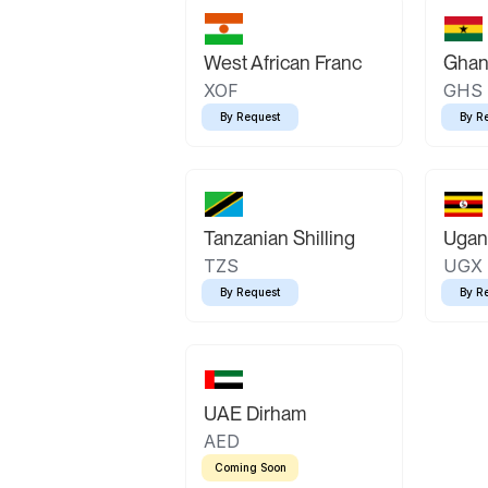
West African Franc
Ghan
XOF
GHS
By Request
By R
Tanzanian Shilling
Ugand
TZS
UGX
By Request
By R
UAE Dirham
AED
Coming Soon