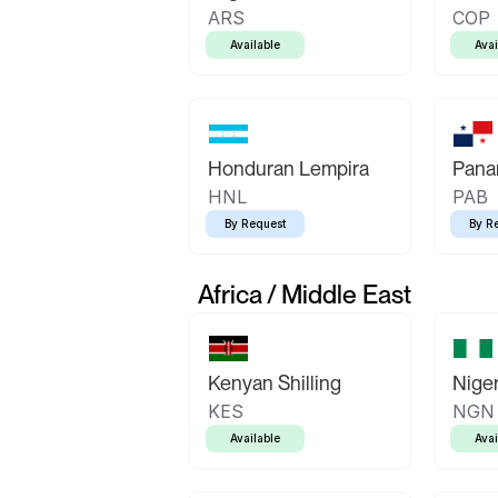
ARS
COP
Available
Avai
Honduran Lempira
Pana
HNL
PAB
By Request
By R
Africa / Middle East
Kenyan Shilling
Niger
KES
NGN
Available
Avai