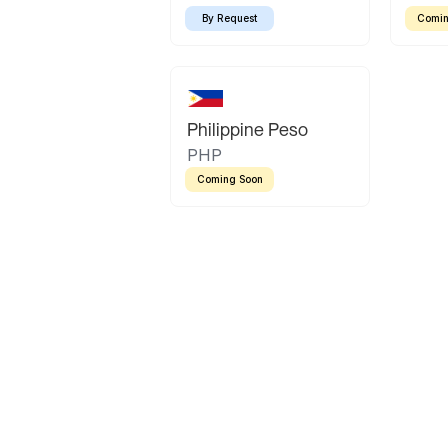
By Request
Comin
Philippine Peso
PHP
Coming Soon
Latin America
Mexican Peso
Bolivian Bolivi