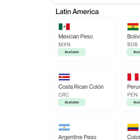
Latin America
Mexican Peso
Boliv
MXN
BOB
Available
Avai
Costa Rican Colón
Peruv
CRC
PEN
Available
Avai
Argentine Peso
Colo