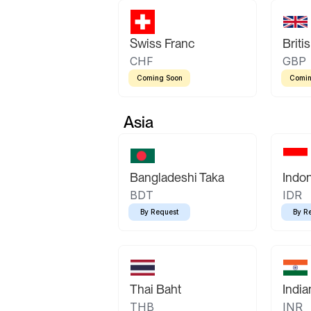
Swiss Franc
Briti
CHF
GBP
Coming Soon
Comin
Asia
Bangladeshi Taka
Indo
BDT
IDR
By Request
By R
Thai Baht
Indi
THB
INR