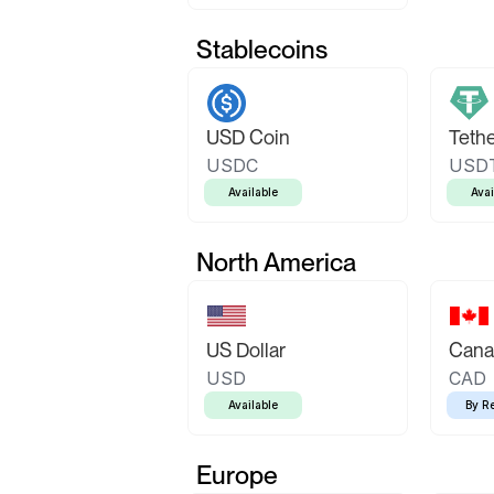
Stablecoins
USD Coin
Teth
USDC
USD
Available
Avai
North America
US Dollar
Canad
USD
CAD
Available
By R
Europe