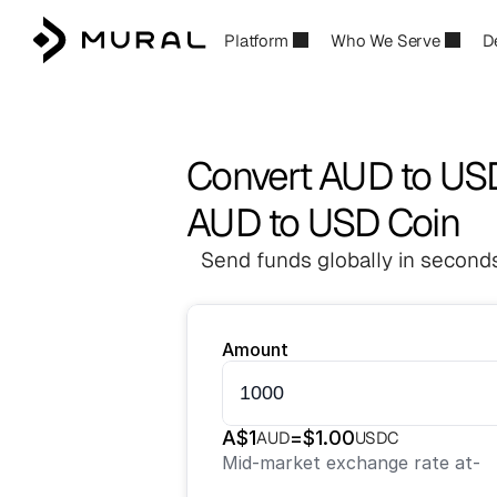
Platform
Who We Serve
D
Convert AUD to U
AUD to USD Coin
Send funds globally in seconds
Amount
A$
1
=
$
1.00
AUD
USDC
Mid-market exchange rate at
-