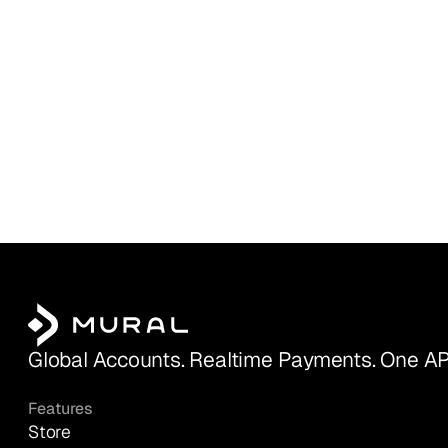
Global Accounts. Realtime Payments. One AP
Features
Store