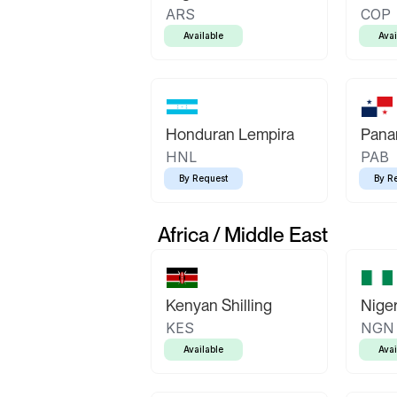
ARS
COP
Available
Avai
Honduran Lempira
Pana
HNL
PAB
By Request
By R
Africa / Middle East
Kenyan Shilling
Niger
KES
NGN
Available
Avai