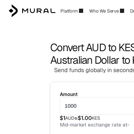
Platform
Who We Serve
D
Convert AUD to KE
Australian Dollar to
Send funds globally in seconds
Amount
$
1
=
$
1.00
AUD
KES
Mid-market exchange rate at
-