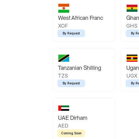
West African Franc
Ghan
XOF
GHS
By Request
By R
Tanzanian Shilling
Ugand
TZS
UGX
By Request
By R
UAE Dirham
AED
Coming Soon