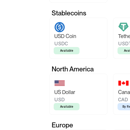
Stablecoins
USD Coin
Teth
USDC
USD
Available
Avai
North America
US Dollar
Canad
USD
CAD
Available
By R
Europe