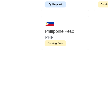
By Request
Comin
Philippine Peso
PHP
Coming Soon
Latin America
Mexican Peso
Bolivian Bolivi