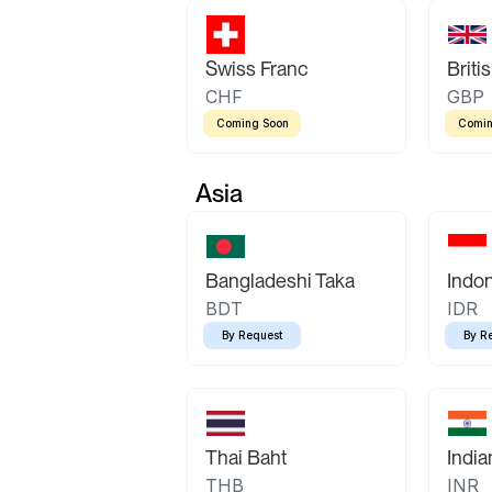
Swiss Franc
Briti
CHF
GBP
Coming Soon
Comin
Asia
Bangladeshi Taka
Indo
BDT
IDR
By Request
By R
Thai Baht
Indi
THB
INR