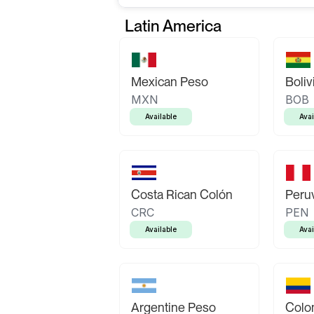
Latin America
Mexican Peso
Boliv
MXN
BOB
Available
Avai
Costa Rican Colón
Peruv
CRC
PEN
Available
Avai
Argentine Peso
Colo