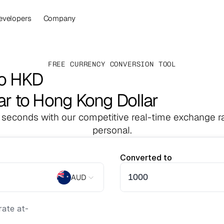
evelopers
Company
FREE CURRENCY CONVERSION TOOL
to HKD
lar to Hong Kong Dollar
 seconds with our competitive real-time exchange ra
personal.
Converted to
AUD
ate at
-