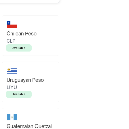
Chilean Peso
CLP
Available
Uruguayan Peso
UYU
Available
Guatemalan Quetzal