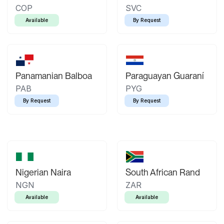
COP
SVC
Available
By Request
Panamanian Balboa
Paraguayan Guaraní
PAB
PYG
By Request
By Request
Nigerian Naira
South African Rand
NGN
ZAR
Available
Available