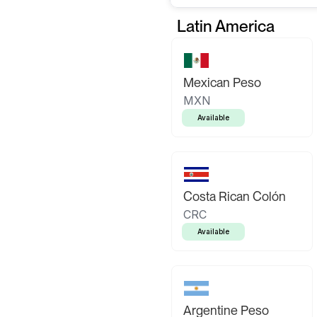
Latin America
Mexican Peso
MXN
Available
Costa Rican Colón
CRC
Available
Argentine Peso