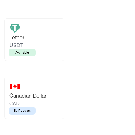
Tether
USDT
Available
Canadian Dollar
CAD
By Request