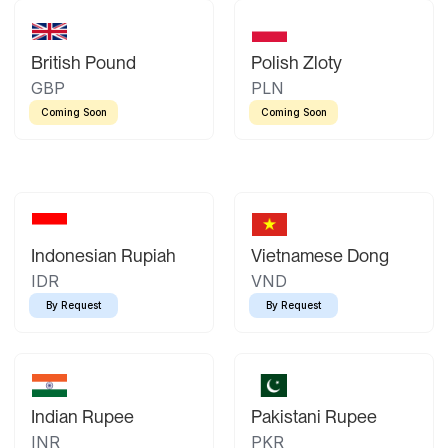
British Pound
Polish Zloty
GBP
PLN
Coming Soon
Coming Soon
Indonesian Rupiah
Vietnamese Dong
IDR
VND
By Request
By Request
Indian Rupee
Pakistani Rupee
INR
PKR