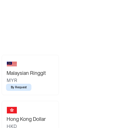
Malaysian Ringgit
MYR
By Request
Hong Kong Dollar
HKD