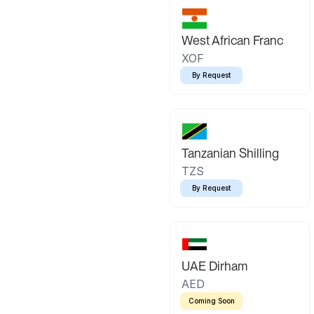
West African Franc
XOF
By Request
Tanzanian Shilling
TZS
By Request
UAE Dirham
AED
Coming Soon