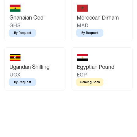
Ghanaian Cedi
Moroccan Dirham
GHS
MAD
By Request
By Request
Ugandan Shilling
Egyptian Pound
UGX
EGP
By Request
Coming Soon