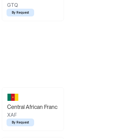
GTQ
By Request
Central African Franc
XAF
By Request