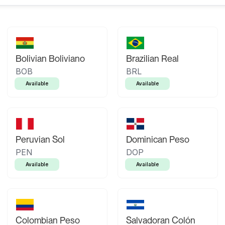
Bolivian Boliviano
Brazilian Real
BOB
BRL
Available
Available
Peruvian Sol
Dominican Peso
PEN
DOP
Available
Available
Colombian Peso
Salvadoran Colón