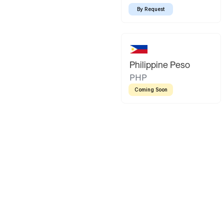
By Request
Philippine Peso
PHP
Coming Soon
Latin America
Mexican Peso
Bolivian Bo