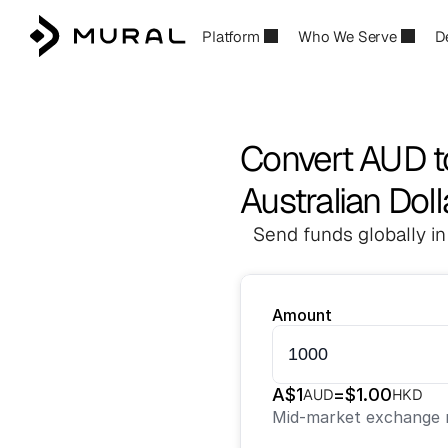
Platform
Who We Serve
D
Convert AUD 
Australian Dol
Send funds globally in
Amount
A$
1
=
$
1.00
AUD
HKD
Mid-market exchange r