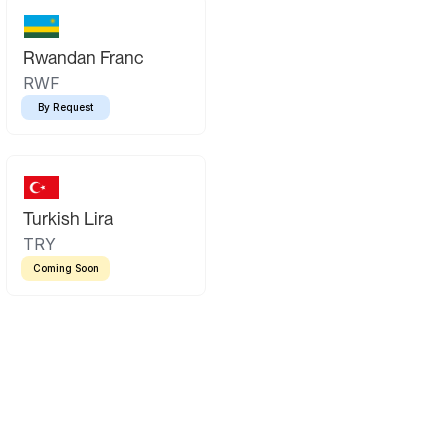
Rwandan Franc
RWF
By Request
Turkish Lira
TRY
Coming Soon