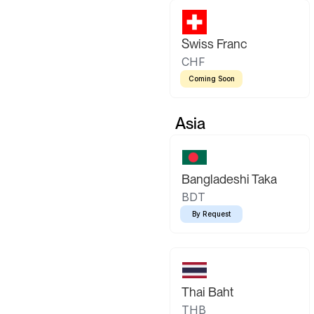
Swiss Franc
CHF
Coming Soon
Asia
Bangladeshi Taka
BDT
By Request
Thai Baht
THB