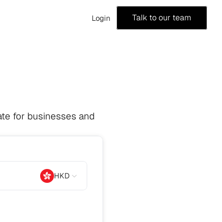
Talk to our team
Login
te for businesses and 
HKD