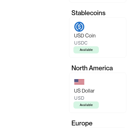
Stablecoins
USD Coin
USDC
Available
North America
US Dollar
USD
Available
Europe