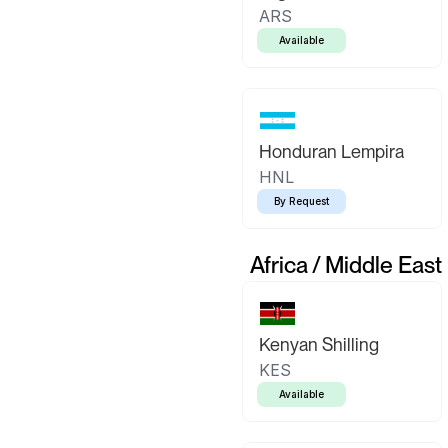
ARS
Available
Honduran Lempira
HNL
By Request
Africa / Middle East
Kenyan Shilling
KES
Available