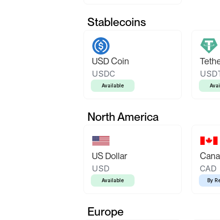
Stablecoins
USD Coin
Teth
USDC
USD
Available
Avai
North America
US Dollar
Canad
USD
CAD
Available
By R
Europe