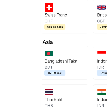
Swiss Franc
Briti
CHF
GBP
Coming Soon
Comin
Asia
Bangladeshi Taka
Indo
BDT
IDR
By Request
By R
Thai Baht
Indi
THB
INR