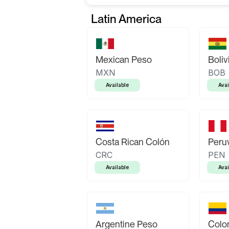
Latin America
Mexican Peso
Boliv
MXN
BOB
Available
Avai
Costa Rican Colón
Peruv
CRC
PEN
Available
Avai
Argentine Peso
Colo