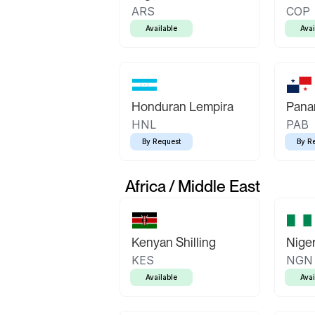
ARS
COP
Available
Avai
Honduran Lempira
Pana
HNL
PAB
By Request
By R
Africa / Middle East
Kenyan Shilling
Niger
KES
NGN
Available
Avai