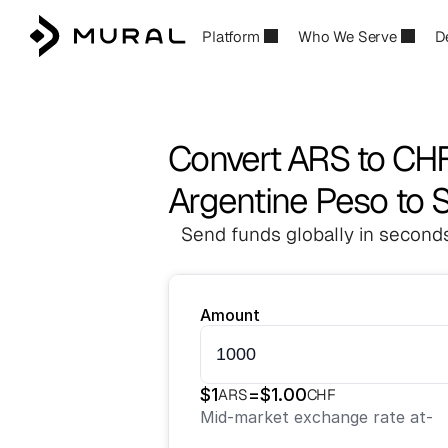
Platform
Who We Serve
D
Convert ARS to CH
Argentine Peso to 
Send funds globally in seconds
Amount
$
1
=
$
1.00
ARS
CHF
Mid-market exchange rate at
-