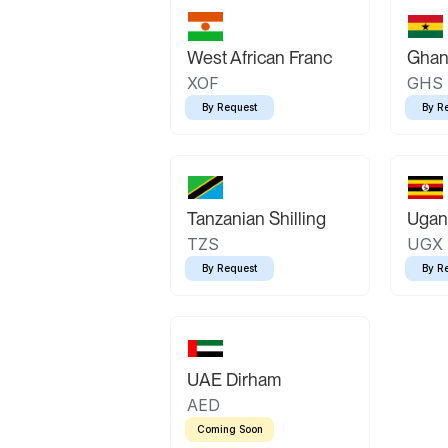
West African Franc
Ghan
XOF
GHS
By Request
By R
Tanzanian Shilling
Ugand
TZS
UGX
By Request
By R
UAE Dirham
AED
Coming Soon