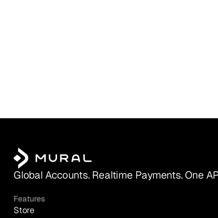
Global Accounts. Realtime Payments. One AP
Features
Store