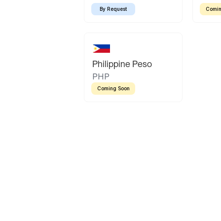
By Request
Comin
Philippine Peso
PHP
Coming Soon
Latin America
Mexican Peso
Bolivian Bolivi