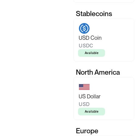
Stablecoins
USD Coin
USDC
Available
North America
US Dollar
USD
Available
Europe