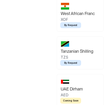
West African Franc
XOF
By Request
Tanzanian Shilling
TZS
By Request
UAE Dirham
AED
Coming Soon