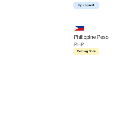
By Request
Philippine Peso
PHP
Coming Soon
Latin America
Mexican Peso
Bolivian Bo