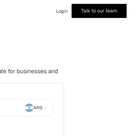
Talk to our team
Login
te for businesses and 
ARS