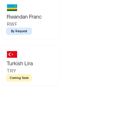
Rwandan Franc
RWF
By Request
Turkish Lira
TRY
Coming Soon