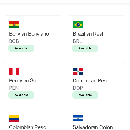
Bolivian Boliviano
Brazilian Real
BOB
BRL
Available
Available
Peruvian Sol
Dominican Peso
PEN
DOP
Available
Available
Colombian Peso
Salvadoran Colón