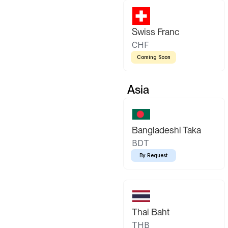
Swiss Franc
CHF
Coming Soon
Asia
Bangladeshi Taka
BDT
By Request
Thai Baht
THB