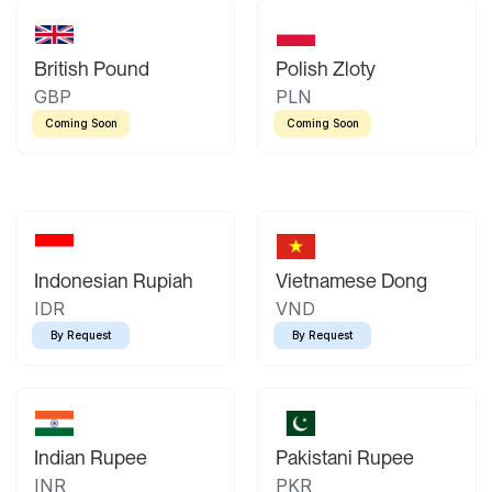
British Pound
Polish Zloty
GBP
PLN
Coming Soon
Coming Soon
Indonesian Rupiah
Vietnamese Dong
IDR
VND
By Request
By Request
Indian Rupee
Pakistani Rupee
INR
PKR