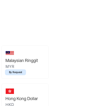
Malaysian Ringgit
MYR
By Request
Hong Kong Dollar
HKD