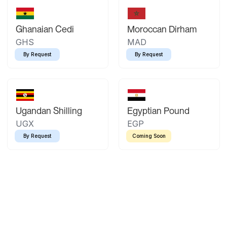
Ghanaian Cedi
Moroccan Dirham
GHS
MAD
By Request
By Request
Ugandan Shilling
Egyptian Pound
UGX
EGP
By Request
Coming Soon