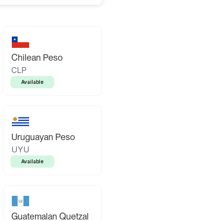
Chilean Peso
CLP
Available
Uruguayan Peso
UYU
Available
Guatemalan Quetzal