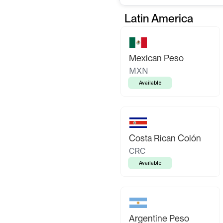
Latin America
Mexican Peso
MXN
Available
Costa Rican Colón
CRC
Available
Argentine Peso