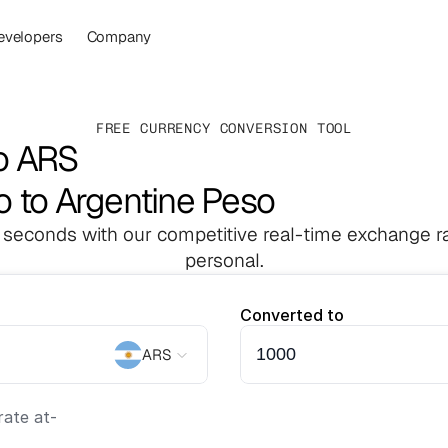
evelopers
Company
FREE CURRENCY CONVERSION TOOL
o ARS
o to Argentine Peso
 seconds with our competitive real-time exchange ra
personal.
Converted to
ARS
ate at
-