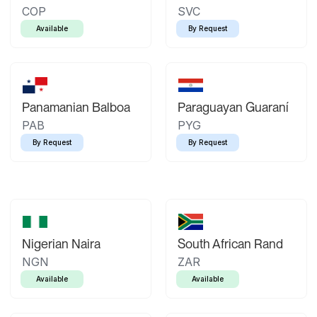
COP
SVC
Available
By Request
Panamanian Balboa
Paraguayan Guaraní
PAB
PYG
By Request
By Request
Nigerian Naira
South African Rand
NGN
ZAR
Available
Available