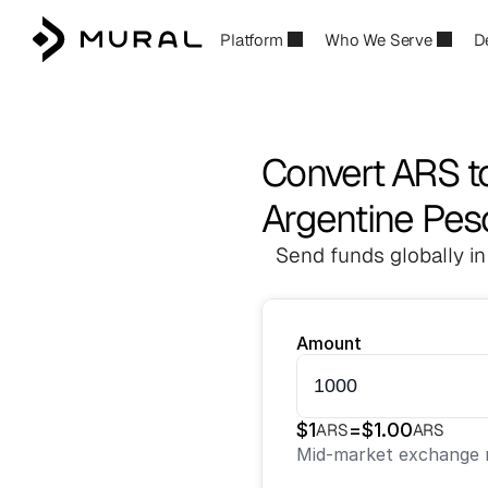
Platform
Who We Serve
D
Convert ARS t
Argentine Pes
Send funds globally in
Amount
$
1
=
$
1.00
ARS
ARS
Mid-market exchange r