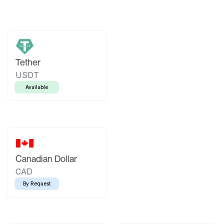
Tether
USDT
Available
Canadian Dollar
CAD
By Request