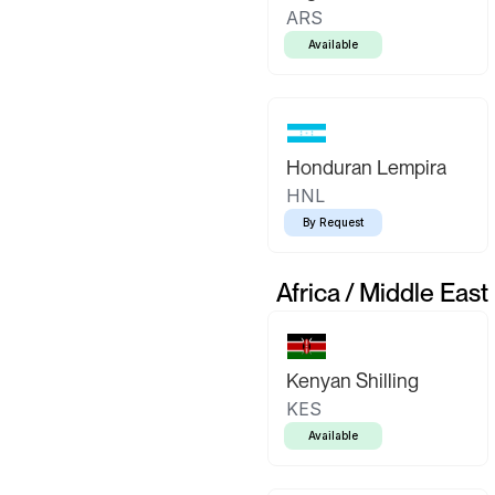
ARS
Available
Honduran Lempira
HNL
By Request
Africa / Middle East
Kenyan Shilling
KES
Available