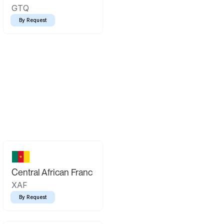
GTQ
By Request
Central African Franc
XAF
By Request