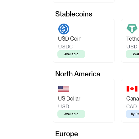
Stablecoins
USD Coin
Teth
USDC
USD
Available
Avai
North America
US Dollar
Canad
USD
CAD
Available
By R
Europe