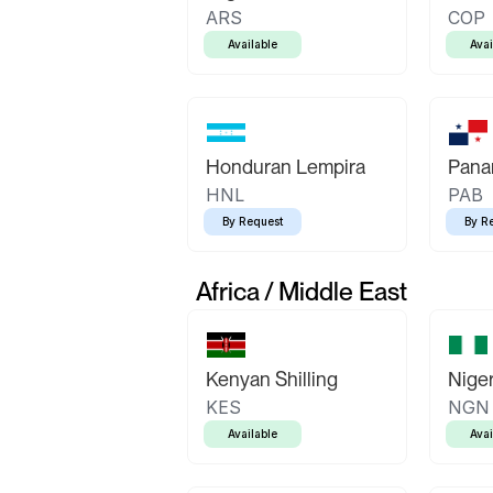
ARS
COP
Available
Avai
Honduran Lempira
Pana
HNL
PAB
By Request
By R
Africa / Middle East
Kenyan Shilling
Niger
KES
NGN
Available
Avai