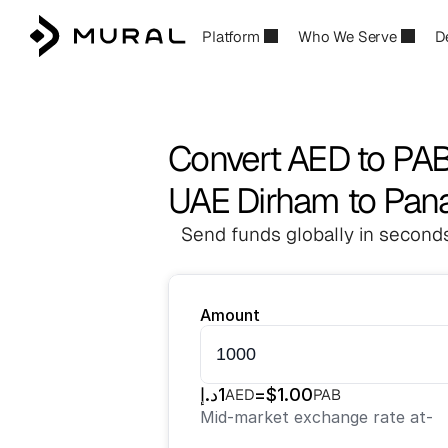
Platform
Who We Serve
D
Convert AED to PA
UAE Dirham to Pan
Send funds globally in seconds
Amount
د.إ
1
=
$
1.00
AED
PAB
Mid-market exchange rate at
-