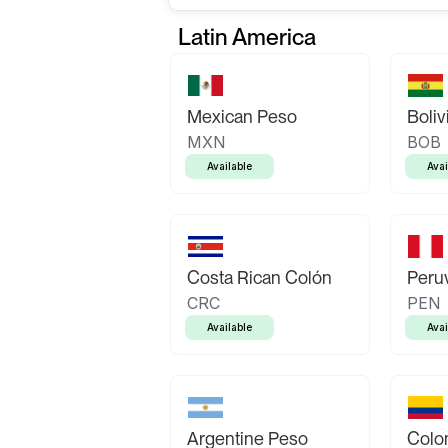
Latin America
Mexican Peso
Boliv
MXN
BOB
Available
Avai
Costa Rican Colón
Peruv
CRC
PEN
Available
Avai
Argentine Peso
Colo