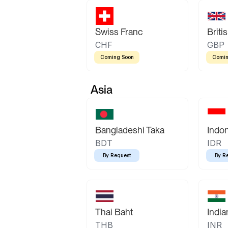
Swiss Franc
Briti
CHF
GBP
Coming Soon
Comin
Asia
Bangladeshi Taka
Indo
BDT
IDR
By Request
By R
Thai Baht
Indi
THB
INR