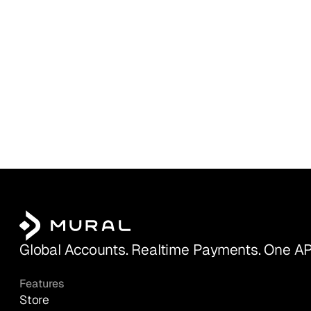
Global Accounts. Realtime Payments. One AP
Features
Store