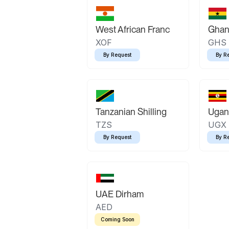
West African Franc
Ghan
XOF
GHS
By Request
By R
Tanzanian Shilling
Ugand
TZS
UGX
By Request
By R
UAE Dirham
AED
Coming Soon