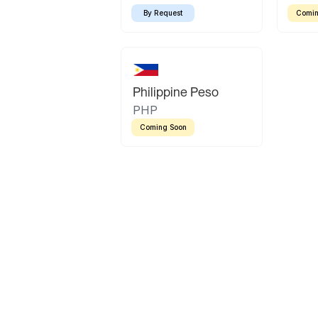
By Request
Comin
Philippine Peso
PHP
Coming Soon
Latin America
Mexican Peso
Bolivian Bolivi