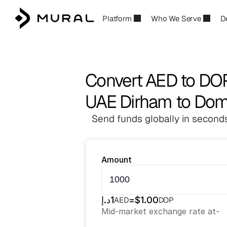
Platform
Who We Serve
D
Convert AED to DO
UAE Dirham to Dom
Send funds globally in seconds
Amount
د.إ
1
=
$
1.00
AED
DOP
Mid-market exchange rate at
-