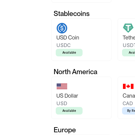
Stablecoins
USD Coin
Teth
USDC
USD
Available
Avai
North America
US Dollar
Canad
USD
CAD
Available
By R
Europe