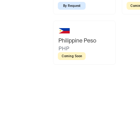
By Request
Comin
Philippine Peso
PHP
Coming Soon
Latin America
Mexican Peso
Bolivian Bolivi