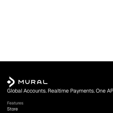
Global Accounts. Realtime Payments. One AP
Features
Store