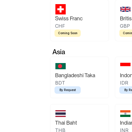
Swiss Franc
Briti
CHF
GBP
Coming Soon
Comin
Asia
Bangladeshi Taka
Indo
BDT
IDR
By Request
By R
Thai Baht
Indi
THB
INR