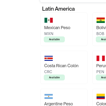
Latin America
Mexican Peso
Boliv
MXN
BOB
Available
Avai
Costa Rican Colón
Peruv
CRC
PEN
Available
Avai
Argentine Peso
Colo