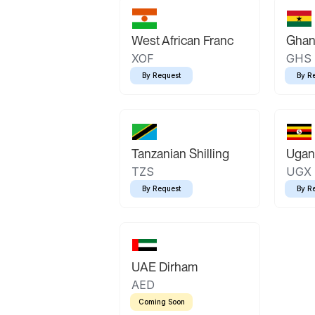
West African Franc
Ghan
XOF
GHS
By Request
By R
Tanzanian Shilling
Ugand
TZS
UGX
By Request
By R
UAE Dirham
AED
Coming Soon