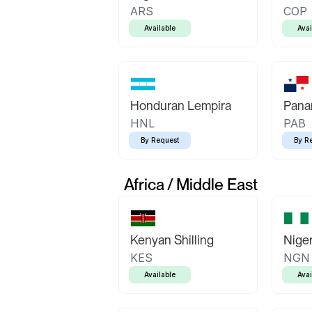
ARS
COP
Available
Avai
Honduran Lempira
Pana
HNL
PAB
By Request
By R
Africa / Middle East
Kenyan Shilling
Niger
KES
NGN
Available
Avai