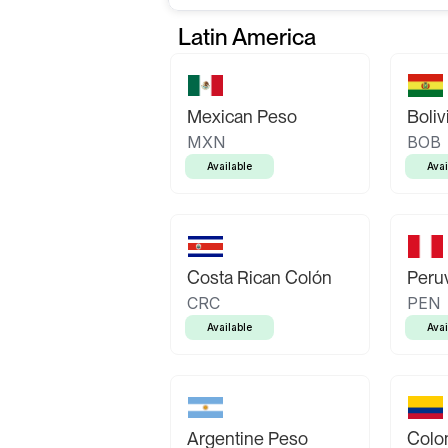
Latin America
Mexican Peso
Boliv
MXN
BOB
Available
Avai
Costa Rican Colón
Peruv
CRC
PEN
Available
Avai
Argentine Peso
Colo