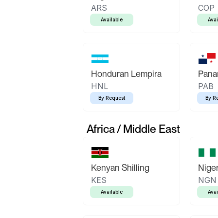
ARS
COP
Available
Avai
Honduran Lempira
Pana
HNL
PAB
By Request
By R
Africa / Middle East
Kenyan Shilling
Niger
KES
NGN
Available
Avai