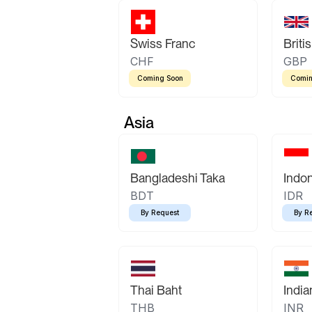
Swiss Franc
Briti
CHF
GBP
Coming Soon
Comin
Asia
Bangladeshi Taka
Indo
BDT
IDR
By Request
By R
Thai Baht
Indi
THB
INR