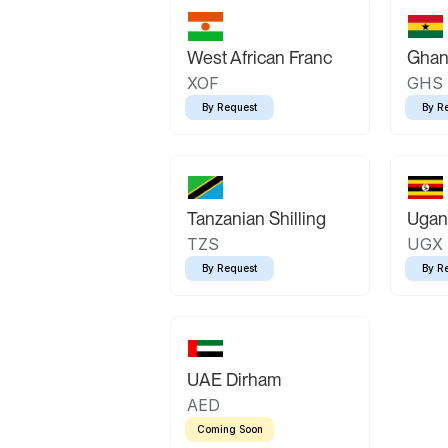
West African Franc
Ghan
XOF
GHS
By Request
By R
Tanzanian Shilling
Ugand
TZS
UGX
By Request
By R
UAE Dirham
AED
Coming Soon