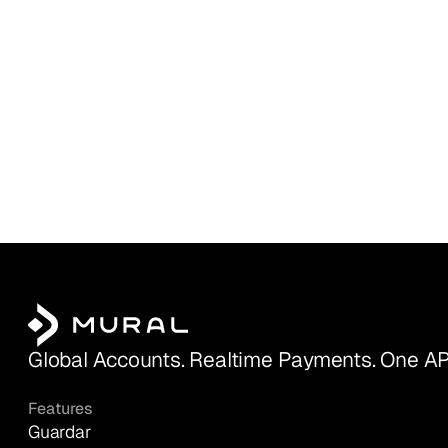
Global Accounts. Realtime Payments. One AP
Features
Guardar