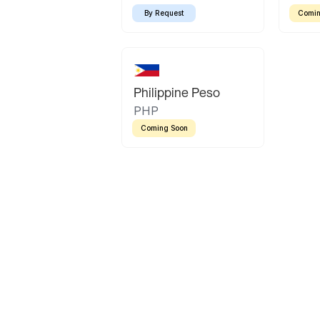
By Request
Comin
Philippine Peso
PHP
Coming Soon
Latin America
Mexican Peso
Bolivian Bolivi