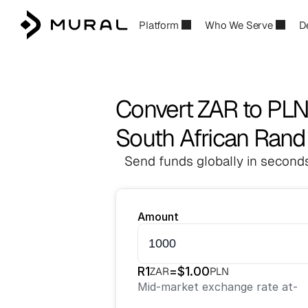
Platform
Who We Serve
D
Convert ZAR to PL
South African Rand 
Send funds globally in seconds
Amount
R
1
=
$
1.00
ZAR
PLN
Mid-market exchange rate at
-