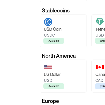
Stablecoins
USD Coin
Teth
USDC
USD
Available
Avai
North America
US Dollar
Canad
USD
CAD
Available
By R
Europe