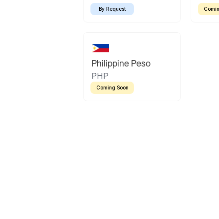
By Request
Comin
Philippine Peso
PHP
Coming Soon
Latin America
Mexican Peso
Bolivian Bolivi