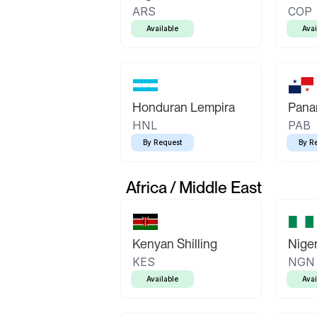
ARS
COP
Available
Avai
Honduran Lempira
Pana
HNL
PAB
By Request
By R
Africa / Middle East
Kenyan Shilling
Niger
KES
NGN
Available
Avai