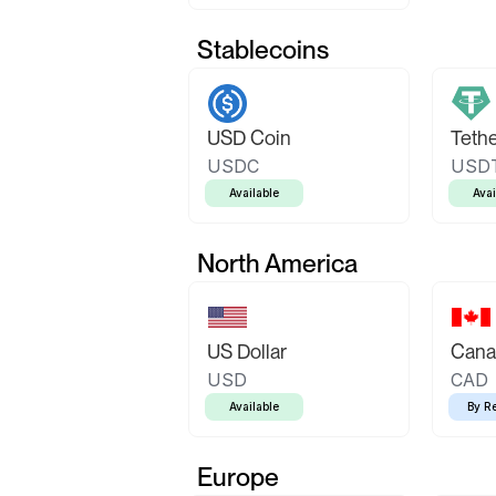
Stablecoins
USD Coin
Teth
USDC
USD
Available
Avai
North America
US Dollar
Canad
USD
CAD
Available
By R
Europe