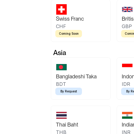
Swiss Franc
Briti
CHF
GBP
Coming Soon
Comin
Asia
Bangladeshi Taka
Indo
BDT
IDR
By Request
By R
Thai Baht
Indi
THB
INR