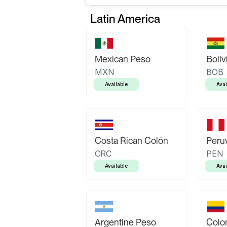
Latin America
Mexican Peso
Boliv
MXN
BOB
Available
Avai
Costa Rican Colón
Peruv
CRC
PEN
Available
Avai
Argentine Peso
Colo