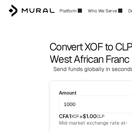
Platform
Who We Serve
D
Convert XOF to CL
West African Franc 
Send funds globally in seconds
Amount
CFA
1
=
$
1.00
XOF
CLP
Mid-market exchange rate at
-