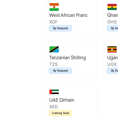
West African Franc
Ghan
XOF
GHS
By Request
By R
Tanzanian Shilling
Ugand
TZS
UGX
By Request
By R
UAE Dirham
AED
Coming Soon