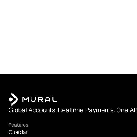
Global Accounts. Realtime Payments. One AP
Features
Guardar