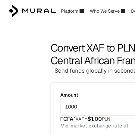
Platform
Who We Serve
D
Convert XAF to PL
Central African Fran
Send funds globally in seconds
Amount
FCFA
1
=
$
1.00
XAF
PLN
Mid-market exchange rate at
-