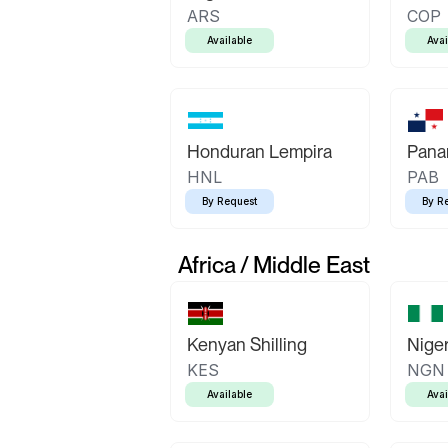
ARS
COP
Available
Avai
Honduran Lempira
Pana
HNL
PAB
By Request
By R
Africa / Middle East
Kenyan Shilling
Niger
KES
NGN
Available
Avai