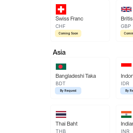
Swiss Franc
Briti
CHF
GBP
Coming Soon
Comin
Asia
Bangladeshi Taka
Indo
BDT
IDR
By Request
By R
Thai Baht
Indi
THB
INR