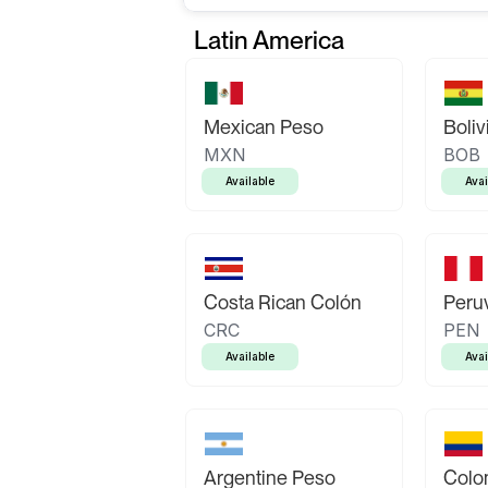
Latin America
Mexican Peso
Boliv
MXN
BOB
Available
Avai
Costa Rican Colón
Peruv
CRC
PEN
Available
Avai
Argentine Peso
Colo