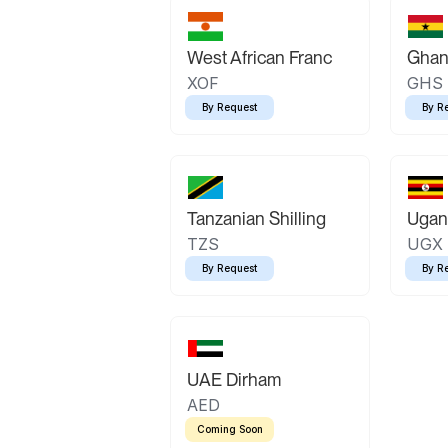
West African Franc
Ghan
XOF
GHS
By Request
By R
Tanzanian Shilling
Ugand
TZS
UGX
By Request
By R
UAE Dirham
AED
Coming Soon