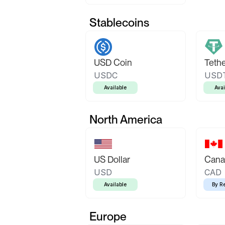
Stablecoins
USD Coin
Teth
USDC
USD
Available
Avai
North America
US Dollar
Canad
USD
CAD
Available
By R
Europe