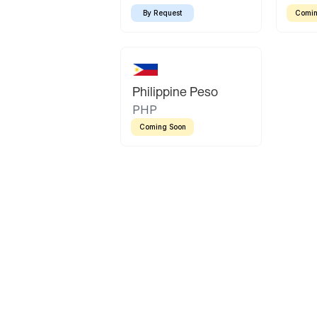
By Request
Comin
Philippine Peso
PHP
Coming Soon
Latin America
Mexican Peso
Bolivian Bolivi