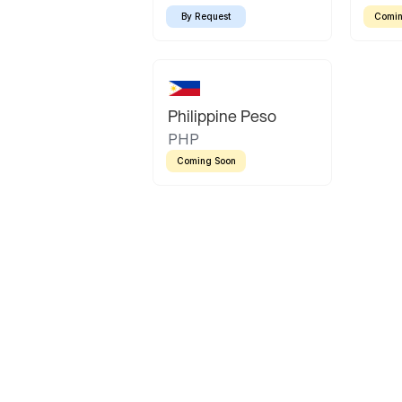
By Request
Comin
Philippine Peso
PHP
Coming Soon
Latin America
Mexican Peso
Bolivian Bolivi