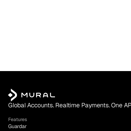
Global Accounts. Realtime Payments. One AP
Features
Guardar