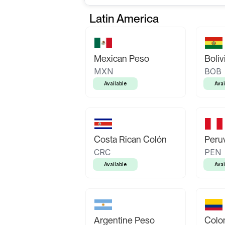
Latin America
Mexican Peso
Boliv
MXN
BOB
Available
Avai
Costa Rican Colón
Peruv
CRC
PEN
Available
Avai
Argentine Peso
Colo