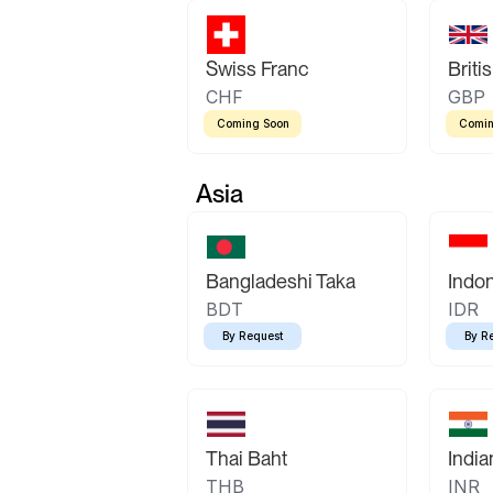
Swiss Franc
Briti
CHF
GBP
Coming Soon
Comin
Asia
Bangladeshi Taka
Indo
BDT
IDR
By Request
By R
Thai Baht
Indi
THB
INR