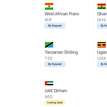
West African Franc
Ghan
XOF
GHS
By Request
By R
Tanzanian Shilling
Ugand
TZS
UGX
By Request
By R
UAE Dirham
AED
Coming Soon