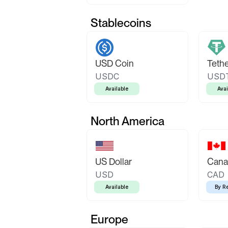
Stablecoins
USD Coin
Teth
USDC
USD
Available
Avai
North America
US Dollar
Canad
USD
CAD
Available
By R
Europe