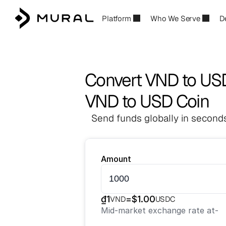
Platform
Who We Serve
D
Convert VND to U
VND to USD Coin
Send funds globally in seconds
Amount
₫
1
=
$
1.00
VND
USDC
Mid-market exchange rate at
-