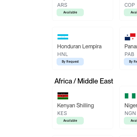
ARS
COP
Available
Avai
Honduran Lempira
Pana
HNL
PAB
By Request
By R
Africa / Middle East
Kenyan Shilling
Niger
KES
NGN
Available
Avai