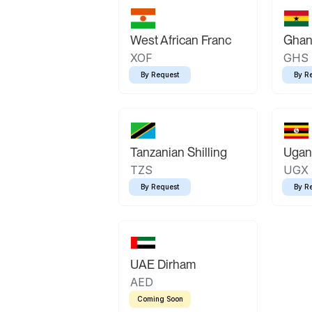
West African Franc
Ghan
XOF
GHS
By Request
By R
Tanzanian Shilling
Ugand
TZS
UGX
By Request
By R
UAE Dirham
AED
Coming Soon