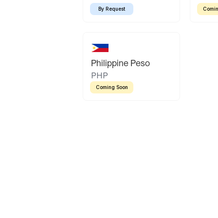
By Request
Comin
Philippine Peso
PHP
Coming Soon
Latin America
Mexican Peso
Bolivian Bolivi