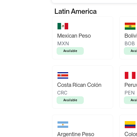
Latin America
Mexican Peso
Boliv
MXN
BOB
Available
Avai
Costa Rican Colón
Peruv
CRC
PEN
Available
Avai
Argentine Peso
Colo