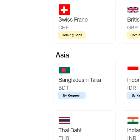
Swiss Franc
Briti
CHF
GBP
Coming Soon
Comin
Asia
Bangladeshi Taka
Indo
BDT
IDR
By Request
By R
Thai Baht
Indi
THB
INR