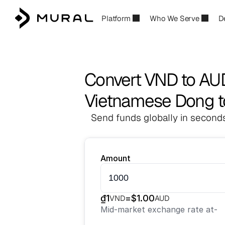
Platform
Who We Serve
D
Convert VND to AU
Vietnamese Dong to
Send funds globally in seconds
Amount
₫
1
=
$
1.00
VND
AUD
Mid-market exchange rate at
-