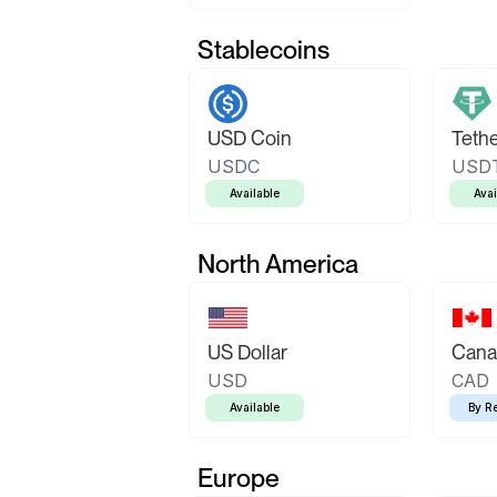
Stablecoins
USD Coin
Teth
USDC
USD
Available
Avai
North America
US Dollar
Canad
USD
CAD
Available
By R
Europe