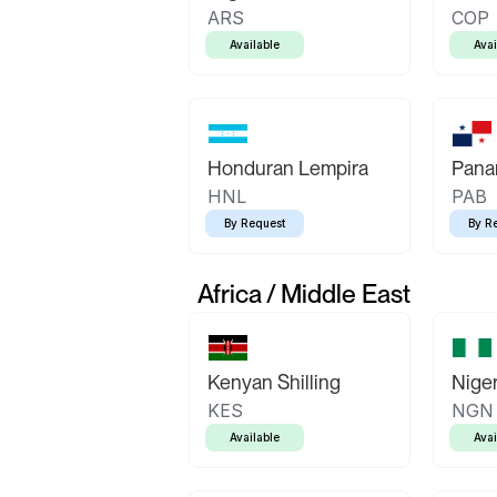
ARS
COP
Available
Avai
Honduran Lempira
Pana
HNL
PAB
By Request
By R
Africa / Middle East
Kenyan Shilling
Niger
KES
NGN
Available
Avai