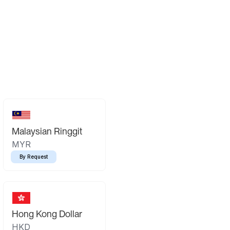
Malaysian Ringgit
MYR
By Request
Hong Kong Dollar
HKD