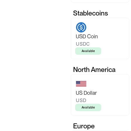
Stablecoins
USD Coin
USDC
Available
North America
US Dollar
USD
Available
Europe