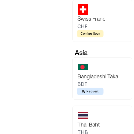
Swiss Franc
CHF
Coming Soon
Asia
Bangladeshi Taka
BDT
By Request
Thai Baht
THB