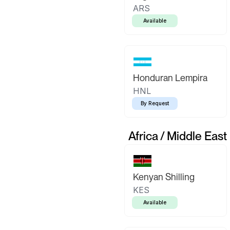
ARS
Available
Honduran Lempira
HNL
By Request
Africa / Middle East
Kenyan Shilling
KES
Available