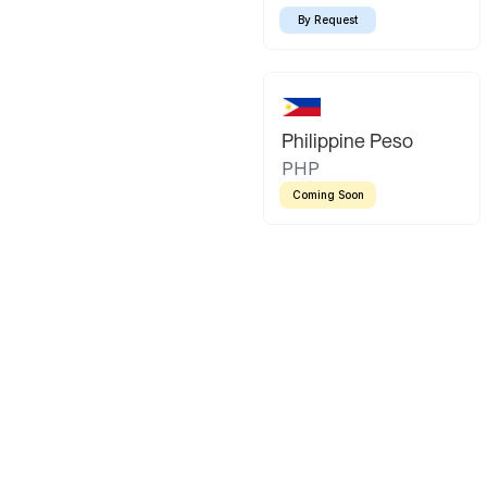
By Request
Philippine Peso
PHP
Coming Soon
Latin America
Mexican Peso
Bolivian Bo