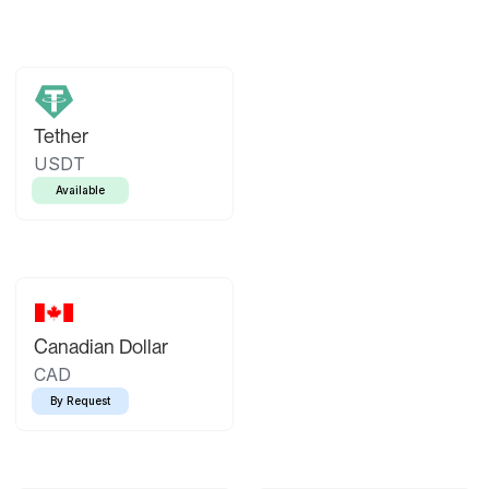
Tether
USDT
Available
Canadian Dollar
CAD
By Request