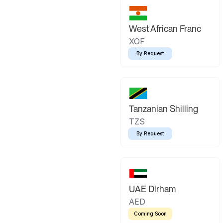
West African Franc
XOF
By Request
Tanzanian Shilling
TZS
By Request
UAE Dirham
AED
Coming Soon