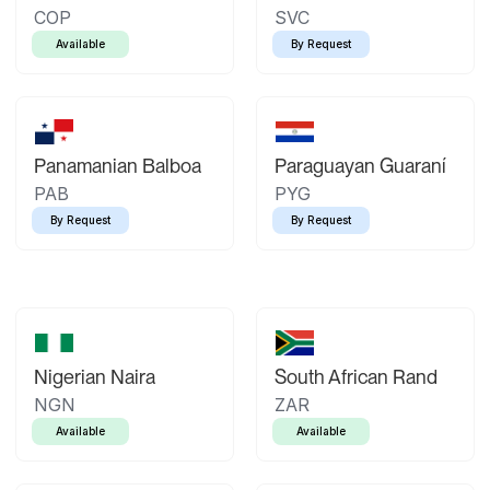
COP
SVC
Available
By Request
Panamanian Balboa
Paraguayan Guaraní
PAB
PYG
By Request
By Request
Nigerian Naira
South African Rand
NGN
ZAR
Available
Available