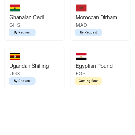
Ghanaian Cedi
Moroccan Dirham
GHS
MAD
By Request
By Request
Ugandan Shilling
Egyptian Pound
UGX
EGP
By Request
Coming Soon