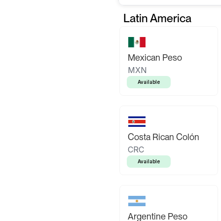
Latin America
Mexican Peso
MXN
Available
Costa Rican Colón
CRC
Available
Argentine Peso