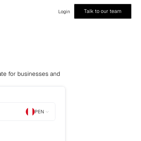
Talk to our team
Login
te for businesses and 
PEN