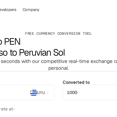
evelopers
Company
FREE CURRENCY CONVERSION TOOL
o PEN
o to Peruvian Sol
 seconds with our competitive real-time exchange ra
personal.
Converted to
UYU
ate at
-