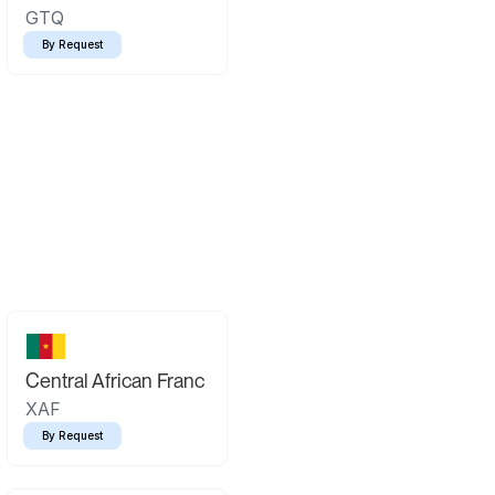
GTQ
By Request
Central African Franc
XAF
By Request