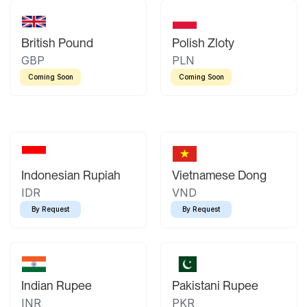
British Pound
Polish Zloty
GBP
PLN
Coming Soon
Coming Soon
Indonesian Rupiah
Vietnamese Dong
IDR
VND
By Request
By Request
Indian Rupee
Pakistani Rupee
INR
PKR