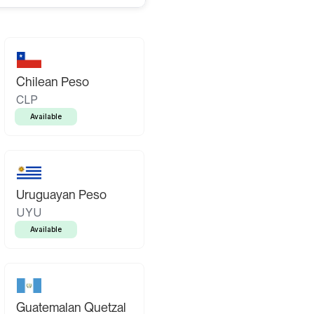
Chilean Peso
CLP
Available
Uruguayan Peso
UYU
Available
Guatemalan Quetzal