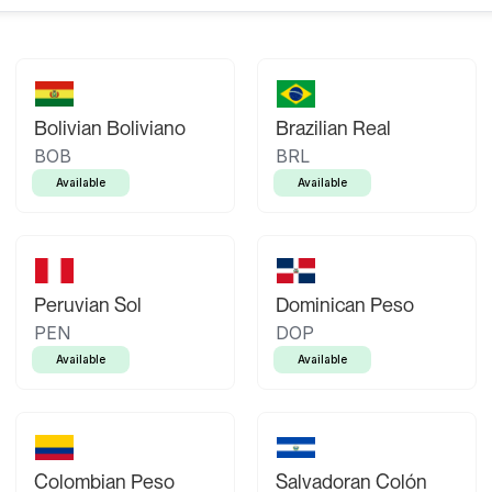
Bolivian Boliviano
Brazilian Real
BOB
BRL
Available
Available
Peruvian Sol
Dominican Peso
PEN
DOP
Available
Available
Colombian Peso
Salvadoran Colón