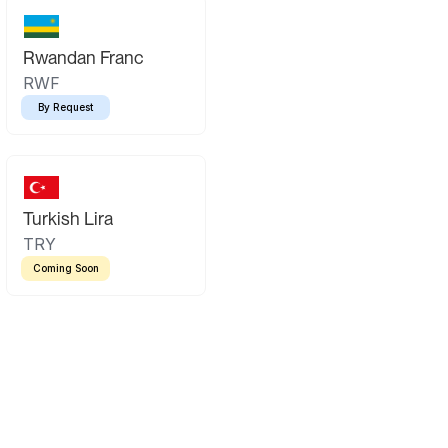
Rwandan Franc
RWF
By Request
Turkish Lira
TRY
Coming Soon