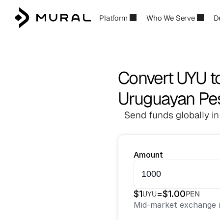
Platform
Who We Serve
D
Convert UYU t
Uruguayan Pes
Send funds globally in
Amount
$
1
=
$
1.00
UYU
PEN
Mid-market exchange r