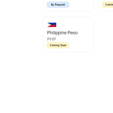
By Request
Comin
Philippine Peso
PHP
Coming Soon
Latin America
Mexican Peso
Bolivian Bolivi