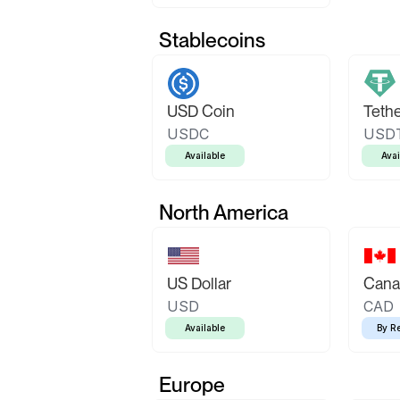
Stablecoins
USD Coin
Teth
USDC
USD
Available
Avai
North America
US Dollar
Canad
USD
CAD
Available
By R
Europe