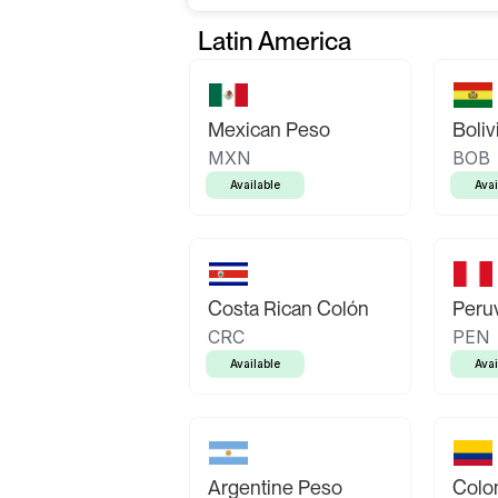
Latin America
Mexican Peso
Boliv
MXN
BOB
Available
Avai
Costa Rican Colón
Peruv
CRC
PEN
Available
Avai
Argentine Peso
Colo