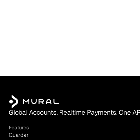
Global Accounts. Realtime Payments. One AP
Features
Guardar