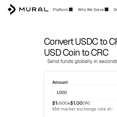
Platform
Who We Serve
D
Convert USDC to 
USD Coin to CRC
Send funds globally in seconds
Amount
$
1
=
$
1.00
USDC
CRC
Mid-market exchange rate at
-