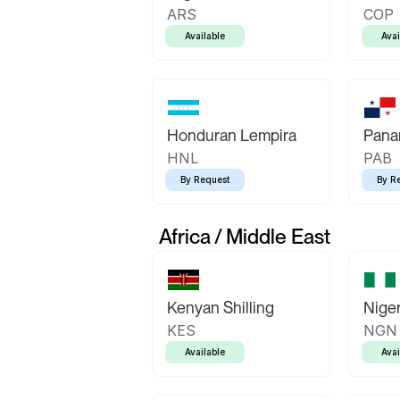
ARS
COP
Available
Avai
Honduran Lempira
Pana
HNL
PAB
By Request
By R
Africa / Middle East
Kenyan Shilling
Niger
KES
NGN
Available
Avai