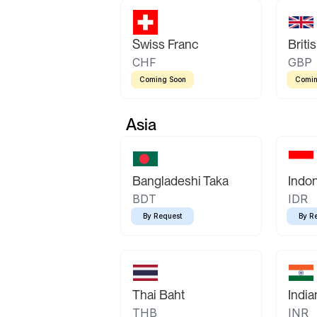
Swiss Franc
Briti
CHF
GBP
Coming Soon
Comin
Asia
Bangladeshi Taka
Indo
BDT
IDR
By Request
By R
Thai Baht
Indi
THB
INR