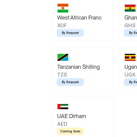
West African Franc
Ghan
XOF
GHS
By Request
By R
Tanzanian Shilling
Ugand
TZS
UGX
By Request
By R
UAE Dirham
AED
Coming Soon