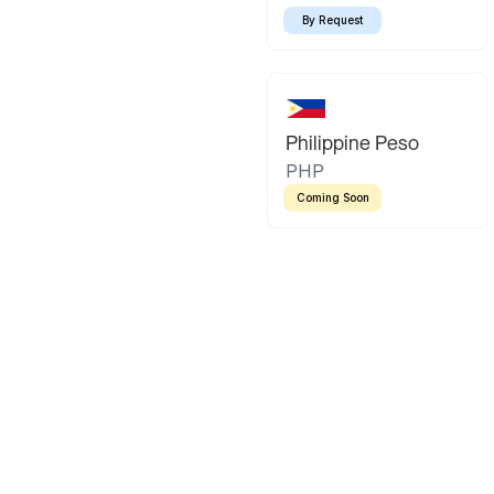
By Request
Philippine Peso
PHP
Coming Soon
Latin America
Mexican Peso
Bolivian Bo