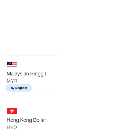
Malaysian Ringgit
MYR
By Request
Hong Kong Dollar
HKD