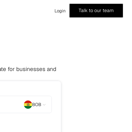
Talk to our team
Login
te for businesses and 
BOB