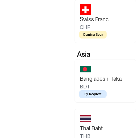
Swiss Franc
CHF
Coming Soon
Asia
Bangladeshi Taka
BDT
By Request
Thai Baht
THB