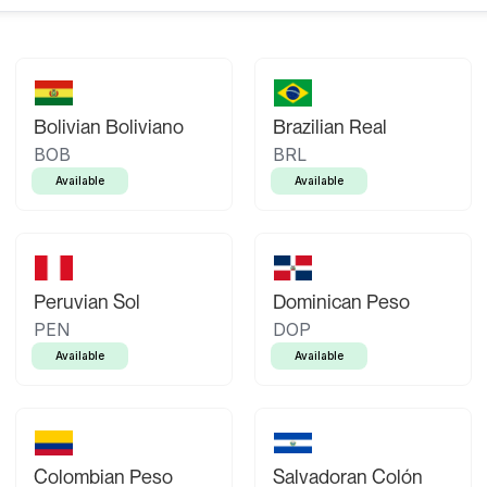
Bolivian Boliviano
Brazilian Real
BOB
BRL
Available
Available
Peruvian Sol
Dominican Peso
PEN
DOP
Available
Available
Colombian Peso
Salvadoran Colón