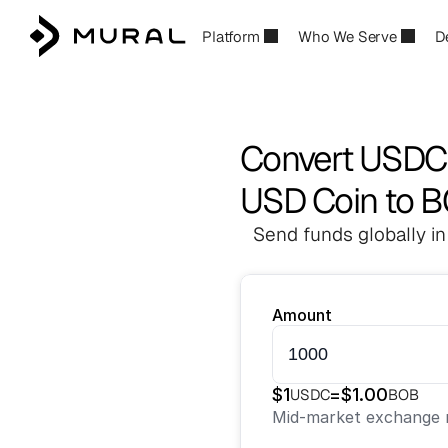
Platform
Who We Serve
D
Convert USDC
USD Coin to 
Send funds globally in
Amount
$
1
=
$
1.00
USDC
BOB
Mid-market exchange r