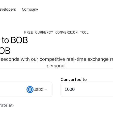
evelopers
Company
FREE CURRENCY CONVERSION TOOL
 to BOB
BOB
 seconds with our competitive real-time exchange ra
personal.
Converted to
USDC
ate at
-