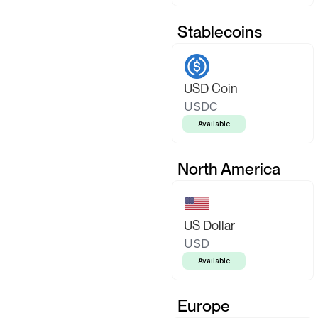
Stablecoins
USD Coin
USDC
Available
North America
US Dollar
USD
Available
Europe