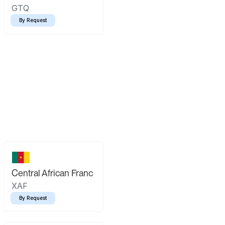
GTQ
By Request
Central African Franc
XAF
By Request