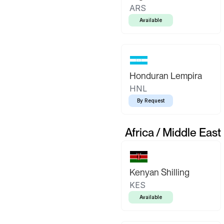
ARS
Available
Honduran Lempira
HNL
By Request
Africa / Middle East
Kenyan Shilling
KES
Available