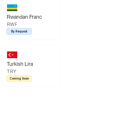
Rwandan Franc
RWF
By Request
Turkish Lira
TRY
Coming Soon