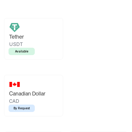
Tether
USDT
Available
Canadian Dollar
CAD
By Request