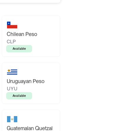
Chilean Peso
CLP
Available
Uruguayan Peso
UYU
Available
Guatemalan Quetzal