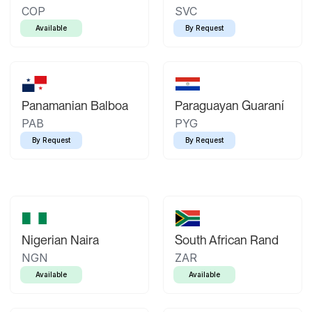
COP
SVC
Available
By Request
Panamanian Balboa
Paraguayan Guaraní
PAB
PYG
By Request
By Request
Nigerian Naira
South African Rand
NGN
ZAR
Available
Available