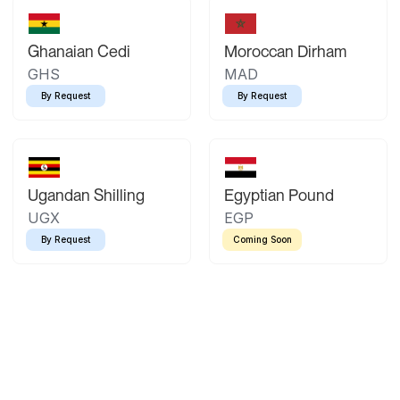
Ghanaian Cedi
Moroccan Dirham
GHS
MAD
By Request
By Request
Ugandan Shilling
Egyptian Pound
UGX
EGP
By Request
Coming Soon