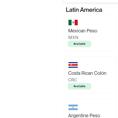
Latin America
Mexican Peso
MXN
Available
Costa Rican Colón
CRC
Available
Argentine Peso