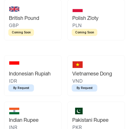
British Pound
Polish Zloty
GBP
PLN
Coming Soon
Coming Soon
Indonesian Rupiah
Vietnamese Dong
IDR
VND
By Request
By Request
Indian Rupee
Pakistani Rupee
INR
PKR