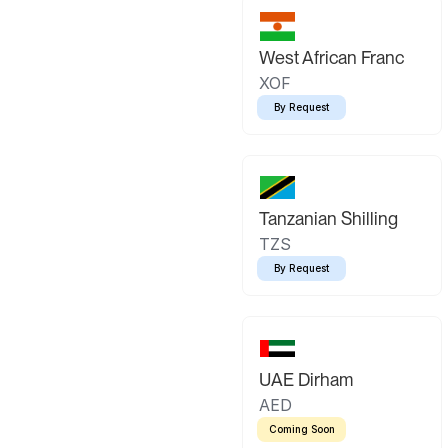
West African Franc
XOF
By Request
Tanzanian Shilling
TZS
By Request
UAE Dirham
AED
Coming Soon