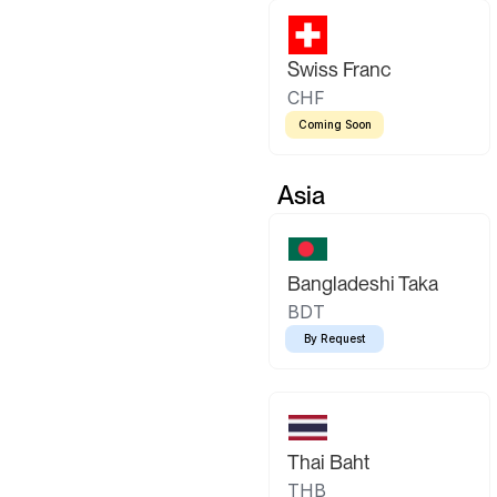
Swiss Franc
CHF
Coming Soon
Asia
Bangladeshi Taka
BDT
By Request
Thai Baht
THB