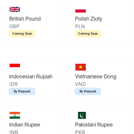
British Pound
Polish Zloty
GBP
PLN
Coming Soon
Coming Soon
Indonesian Rupiah
Vietnamese Dong
IDR
VND
By Request
By Request
Indian Rupee
Pakistani Rupee
INR
PKR