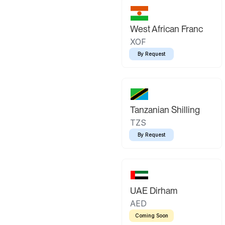
West African Franc
XOF
By Request
Tanzanian Shilling
TZS
By Request
UAE Dirham
AED
Coming Soon