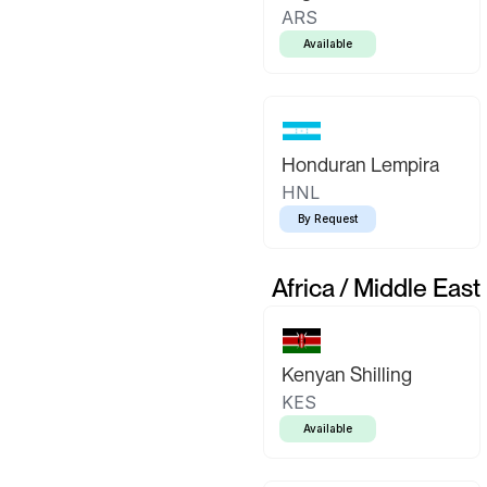
ARS
Available
Honduran Lempira
HNL
By Request
Africa / Middle East
Kenyan Shilling
KES
Available