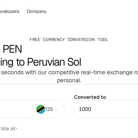
evelopers
Company
FREE CURRENCY CONVERSION TOOL
o PEN
ling to Peruvian Sol
 seconds with our competitive real-time exchange ra
personal.
Converted to
TZS
ate at
-