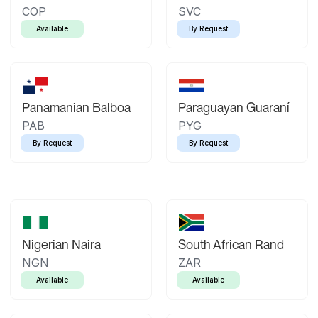
COP
SVC
Available
By Request
Panamanian Balboa
Paraguayan Guaraní
PAB
PYG
By Request
By Request
Nigerian Naira
South African Rand
NGN
ZAR
Available
Available