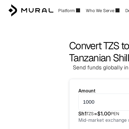
Platform
Who We Serve
D
Convert TZS t
Tanzanian Shil
Send funds globally in
Amount
Sh
1
=
$
1.00
TZS
PEN
Mid-market exchange r