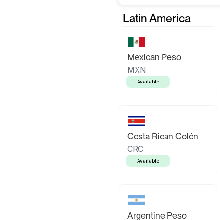
Latin America
Mexican Peso
MXN
Available
Costa Rican Colón
CRC
Available
Argentine Peso