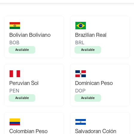
Bolivian Boliviano
Brazilian Real
BOB
BRL
Available
Available
Peruvian Sol
Dominican Peso
PEN
DOP
Available
Available
Colombian Peso
Salvadoran Colón