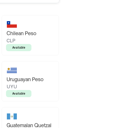
Chilean Peso
CLP
Available
Uruguayan Peso
UYU
Available
Guatemalan Quetzal