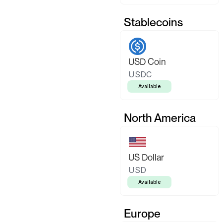
Stablecoins
USD Coin
USDC
Available
North America
US Dollar
USD
Available
Europe