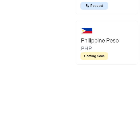
By Request
Philippine Peso
PHP
Coming Soon
Latin America
Mexican Peso
Bolivian Bo