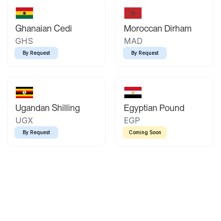
Ghanaian Cedi
Moroccan Dirham
GHS
MAD
By Request
By Request
Ugandan Shilling
Egyptian Pound
UGX
EGP
By Request
Coming Soon