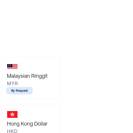
Malaysian Ringgit
MYR
By Request
Hong Kong Dollar
HKD