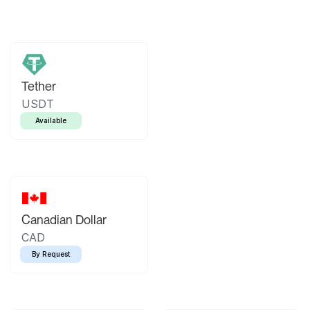
Tether
USDT
Available
Canadian Dollar
CAD
By Request