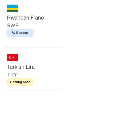
Rwandan Franc
RWF
By Request
Turkish Lira
TRY
Coming Soon