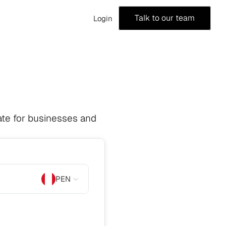
Talk to our team
Login
te for businesses and 
PEN