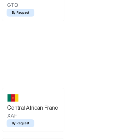
GTQ
By Request
Central African Franc
XAF
By Request