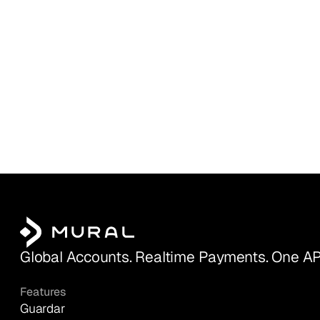
Global Accounts. Realtime Payments. One AP
Features
Guardar