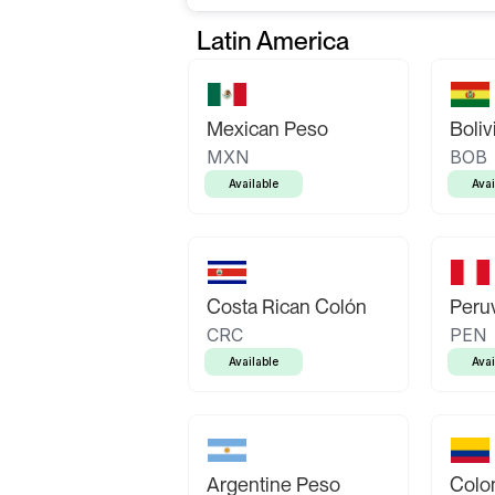
Latin America
Mexican Peso
Boliv
MXN
BOB
Available
Avai
Costa Rican Colón
Peruv
CRC
PEN
Available
Avai
Argentine Peso
Colo