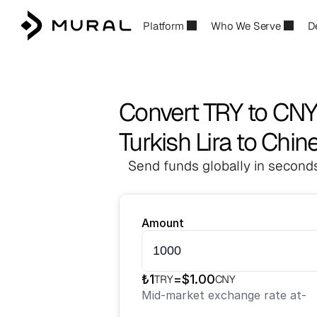
Platform
Who We Serve
D
Convert TRY to CN
Turkish Lira to Chi
Send funds globally in seconds
Amount
₺
1
=
$
1.00
TRY
CNY
Mid-market exchange rate at
-