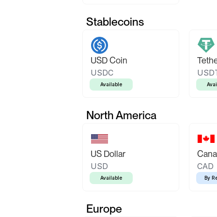
Stablecoins
USD Coin
Teth
USDC
USD
Available
Avai
North America
US Dollar
Canad
USD
CAD
Available
By R
Europe