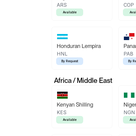
ARS
COP
Available
Avai
Honduran Lempira
Pana
HNL
PAB
By Request
By R
Africa / Middle East
Kenyan Shilling
Niger
KES
NGN
Available
Avai