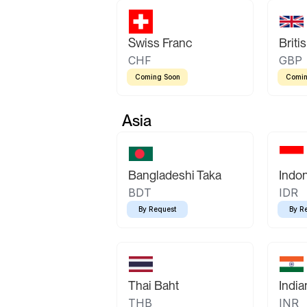
Swiss Franc
Briti
CHF
GBP
Coming Soon
Comin
Asia
Bangladeshi Taka
Indo
BDT
IDR
By Request
By R
Thai Baht
Indi
THB
INR