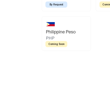
By Request
Comin
Philippine Peso
PHP
Coming Soon
Latin America
Mexican Peso
Bolivian Bolivi