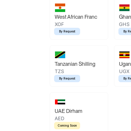
West African Franc
Ghan
XOF
GHS
By Request
By R
Tanzanian Shilling
Ugand
TZS
UGX
By Request
By R
UAE Dirham
AED
Coming Soon