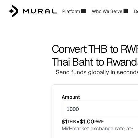
Platform
Who We Serve
D
Convert THB to RW
Thai Baht to Rwand
Send funds globally in seconds
Amount
฿
1
=
$
1.00
THB
RWF
Mid-market exchange rate at
-