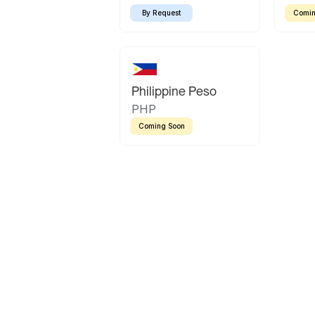
By Request
Comin
Philippine Peso
PHP
Coming Soon
Latin America
Mexican Peso
Bolivian Bolivi