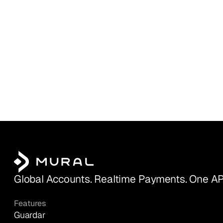
Global Accounts. Realtime Payments. One AP
Features
Guardar