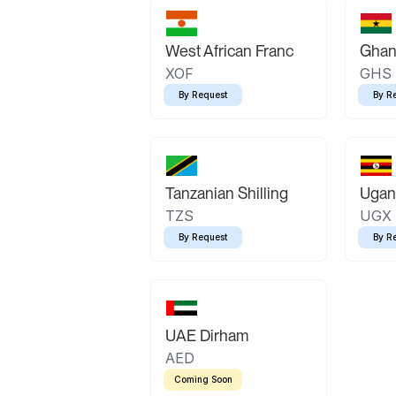
West African Franc
Ghan
XOF
GHS
By Request
By R
Tanzanian Shilling
Ugand
TZS
UGX
By Request
By R
UAE Dirham
AED
Coming Soon