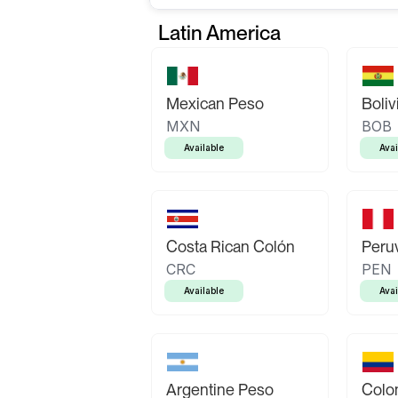
Latin America
Mexican Peso
Boliv
MXN
BOB
Available
Avai
Costa Rican Colón
Peruv
CRC
PEN
Available
Avai
Argentine Peso
Colo