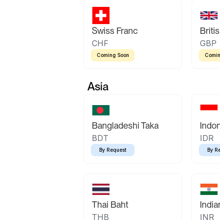
Swiss Franc
Briti
CHF
GBP
Coming Soon
Comin
Asia
Bangladeshi Taka
Indo
BDT
IDR
By Request
By R
Thai Baht
Indi
THB
INR