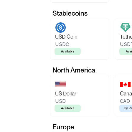
Stablecoins
USD Coin
Teth
USDC
USD
Available
Avai
North America
US Dollar
Canad
USD
CAD
Available
By R
Europe