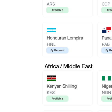
ARS
COP
Available
Avai
Honduran Lempira
Pana
HNL
PAB
By Request
By R
Africa / Middle East
Kenyan Shilling
Niger
KES
NGN
Available
Avai