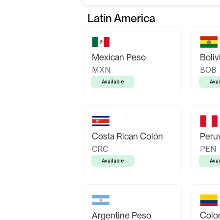
Latin America
Mexican Peso
Boliv
MXN
BOB
Available
Avai
Costa Rican Colón
Peruv
CRC
PEN
Available
Avai
Argentine Peso
Colo