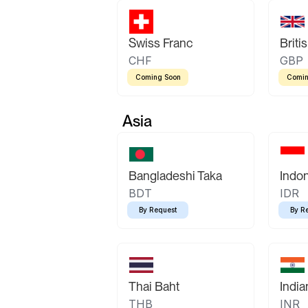
Swiss Franc
Briti
CHF
GBP
Coming Soon
Comin
Asia
Bangladeshi Taka
Indo
BDT
IDR
By Request
By R
Thai Baht
Indi
THB
INR