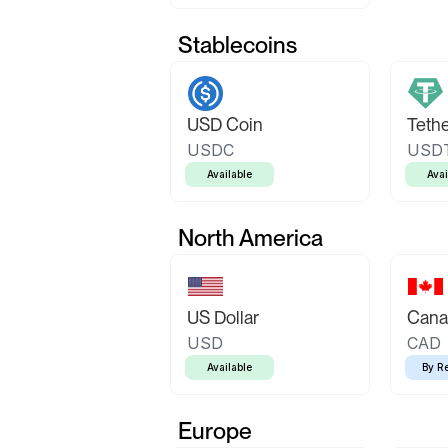
Stablecoins
USD Coin
Teth
USDC
USD
Available
Avai
North America
US Dollar
Canad
USD
CAD
Available
By R
Europe