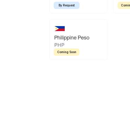
By Request
Comin
Philippine Peso
PHP
Coming Soon
Latin America
Mexican Peso
Bolivian Bolivi