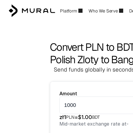
Platform
Who We Serve
D
Convert PLN to BD
Polish Zloty to Ban
Send funds globally in seconds
Amount
zł
1
=
$
1.00
PLN
BDT
Mid-market exchange rate at
-