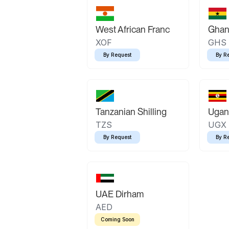
West African Franc
Ghan
XOF
GHS
By Request
By R
Tanzanian Shilling
Ugand
TZS
UGX
By Request
By R
UAE Dirham
AED
Coming Soon