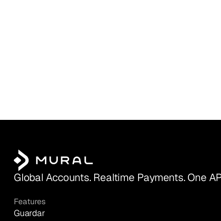
Global Accounts. Realtime Payments. One AP
Features
Guardar