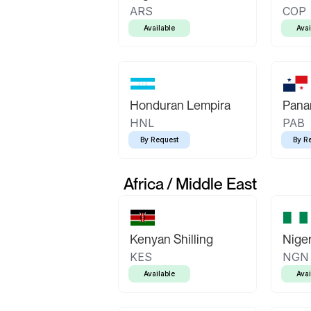
ARS
COP
Available
Avai
Honduran Lempira
Pana
HNL
PAB
By Request
By R
Africa / Middle East
Kenyan Shilling
Niger
KES
NGN
Available
Avai