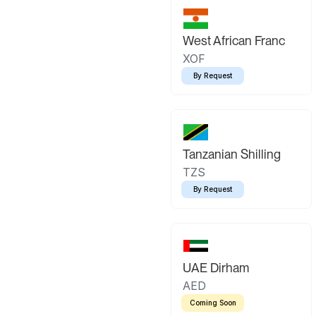
West African Franc
XOF
By Request
Tanzanian Shilling
TZS
By Request
UAE Dirham
AED
Coming Soon