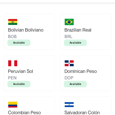
Bolivian Boliviano
Brazilian Real
BOB
BRL
Available
Available
Peruvian Sol
Dominican Peso
PEN
DOP
Available
Available
Colombian Peso
Salvadoran Colón