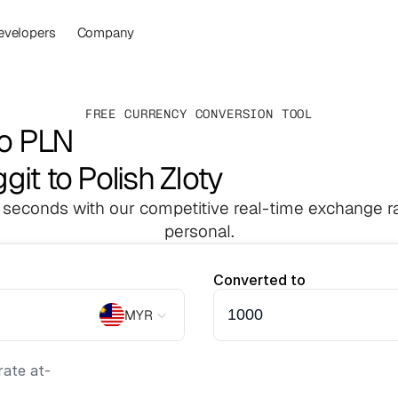
evelopers
Company
FREE CURRENCY CONVERSION TOOL
to PLN
git to Polish Zloty
 seconds with our competitive real-time exchange ra
personal.
Converted to
MYR
ate at
-