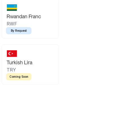
Rwandan Franc
RWF
By Request
Turkish Lira
TRY
Coming Soon