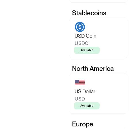
Stablecoins
USD Coin
USDC
Available
North America
US Dollar
USD
Available
Europe