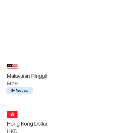
Malaysian Ringgit
MYR
By Request
Hong Kong Dollar
HKD