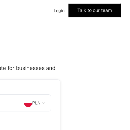
Talk to our team
Login
te for businesses and 
PLN