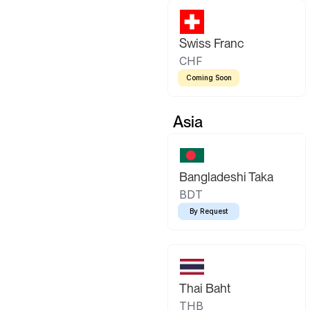
Swiss Franc
CHF
Coming Soon
Asia
Bangladeshi Taka
BDT
By Request
Thai Baht
THB