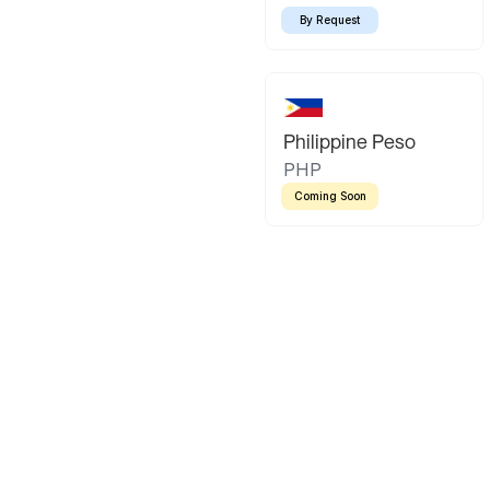
By Request
Philippine Peso
PHP
Coming Soon
Latin America
Mexican Peso
Bolivian Bo