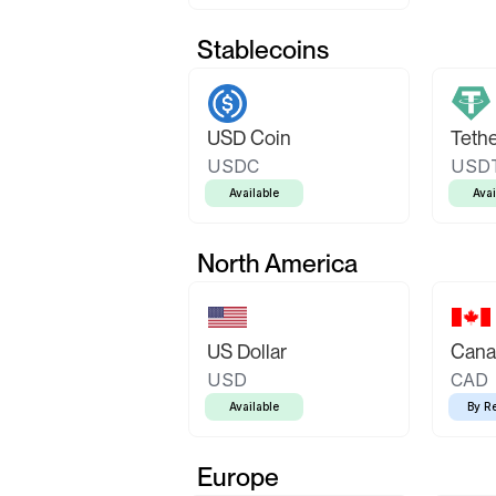
Stablecoins
USD Coin
Teth
USDC
USD
Available
Avai
North America
US Dollar
Canad
USD
CAD
Available
By R
Europe