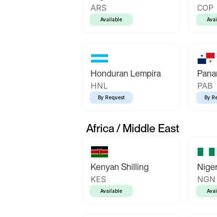
ARS
COP
Available
Avai
Honduran Lempira
Pana
HNL
PAB
By Request
By R
Africa / Middle East
Kenyan Shilling
Niger
KES
NGN
Available
Avai