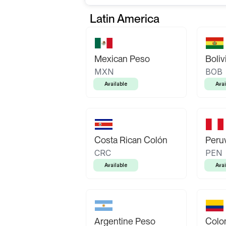
Latin America
Mexican Peso
Boliv
MXN
BOB
Available
Avai
Costa Rican Colón
Peruv
CRC
PEN
Available
Avai
Argentine Peso
Colo