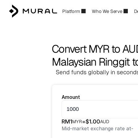
Platform
Who We Serve
D
Convert MYR to AU
Malaysian Ringgit to
Send funds globally in seconds
Amount
RM
1
=
$
1.00
MYR
AUD
Mid-market exchange rate at
-