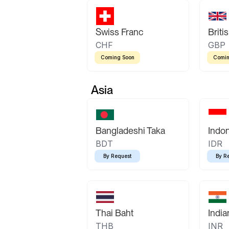
Swiss Franc
Briti
CHF
GBP
Coming Soon
Comin
Asia
Bangladeshi Taka
Indo
BDT
IDR
By Request
By R
Thai Baht
Indi
THB
INR