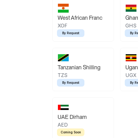
West African Franc
Ghan
XOF
GHS
By Request
By R
Tanzanian Shilling
Ugand
TZS
UGX
By Request
By R
UAE Dirham
AED
Coming Soon