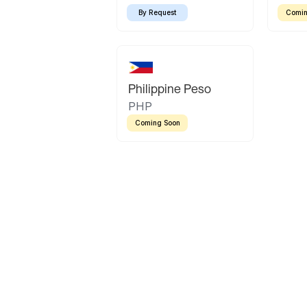
By Request
Comin
Philippine Peso
PHP
Coming Soon
Latin America
Mexican Peso
Bolivian Bolivi