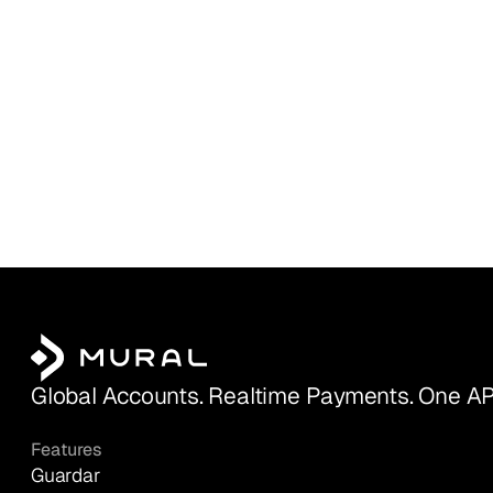
Global Accounts. Realtime Payments. One AP
Features
Guardar