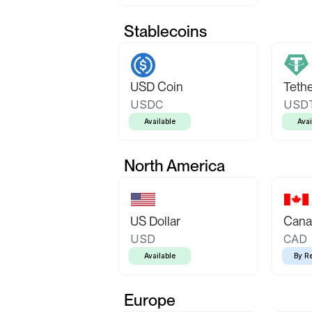
Stablecoins
USD Coin
Teth
USDC
USD
Available
Avai
North America
US Dollar
Canad
USD
CAD
Available
By R
Europe