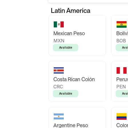
Latin America
Mexican Peso
Boliv
MXN
BOB
Available
Avai
Costa Rican Colón
Peruv
CRC
PEN
Available
Avai
Argentine Peso
Colo