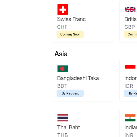
Swiss Franc
Briti
CHF
GBP
Coming Soon
Comin
Asia
Bangladeshi Taka
Indo
BDT
IDR
By Request
By R
Thai Baht
Indi
THB
INR