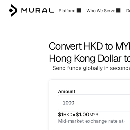
Platform
Who We Serve
D
Convert HKD to MY
Hong Kong Dollar to
Send funds globally in seconds
Amount
$
1
=
$
1.00
HKD
MYR
Mid-market exchange rate at
-