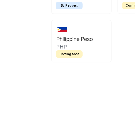
By Request
Comin
Philippine Peso
PHP
Coming Soon
Latin America
Mexican Peso
Bolivian Bolivi