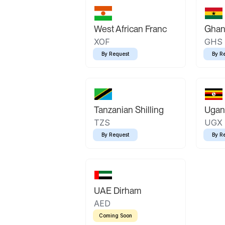
West African Franc
Ghan
XOF
GHS
By Request
By R
Tanzanian Shilling
Ugand
TZS
UGX
By Request
By R
UAE Dirham
AED
Coming Soon