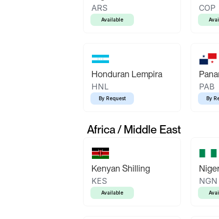
ARS
COP
Available
Avai
Honduran Lempira
Pana
HNL
PAB
By Request
By R
Africa / Middle East
Kenyan Shilling
Niger
KES
NGN
Available
Avai