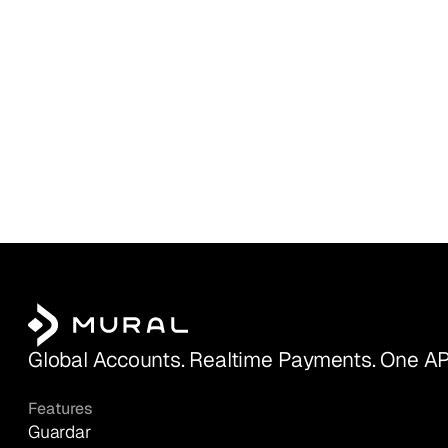
Global Accounts. Realtime Payments. One AP
Features
Guardar