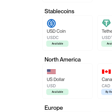
Stablecoins
USD Coin
Teth
USDC
USD
Available
Avai
North America
US Dollar
Canad
USD
CAD
Available
By R
Europe