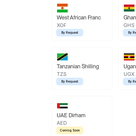
West African Franc
Ghan
XOF
GHS
By Request
By R
Tanzanian Shilling
Ugand
TZS
UGX
By Request
By R
UAE Dirham
AED
Coming Soon