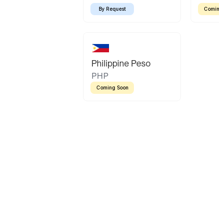
By Request
Comin
Philippine Peso
PHP
Coming Soon
Latin America
Mexican Peso
Bolivian Bolivi