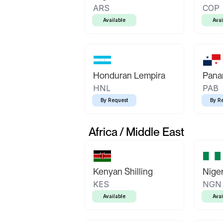
ARS
COP
Available
Avai
Honduran Lempira
Pana
HNL
PAB
By Request
By R
Africa / Middle East
Kenyan Shilling
Niger
KES
NGN
Available
Avai