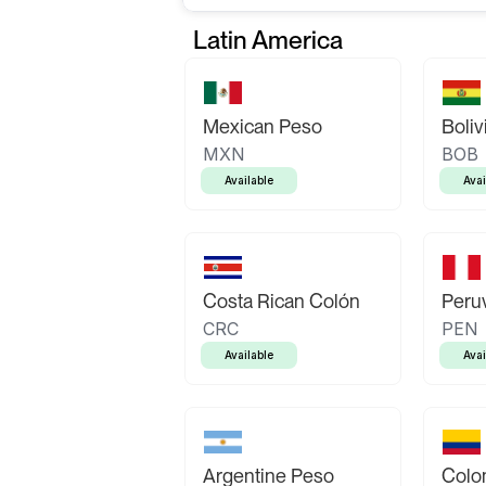
Latin America
Mexican Peso
Boliv
MXN
BOB
Available
Avai
Costa Rican Colón
Peruv
CRC
PEN
Available
Avai
Argentine Peso
Colo