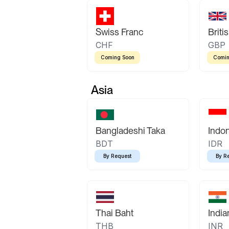
Swiss Franc
Briti
CHF
GBP
Coming Soon
Comin
Asia
Bangladeshi Taka
Indo
BDT
IDR
By Request
By R
Thai Baht
Indi
THB
INR