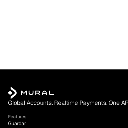
Global Accounts. Realtime Payments. One AP
Features
Guardar