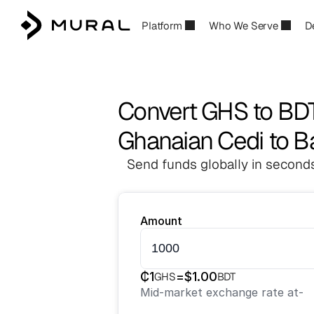
Platform
Who We Serve
D
Convert GHS to BD
Ghanaian Cedi to B
Send funds globally in seconds
Amount
₵
1
=
$
1.00
GHS
BDT
Mid-market exchange rate at
-