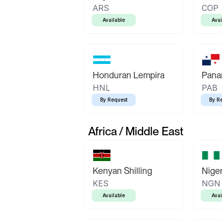
ARS
COP
Available
Avai
Honduran Lempira
Pana
HNL
PAB
By Request
By R
Africa / Middle East
Kenyan Shilling
Niger
KES
NGN
Available
Avai