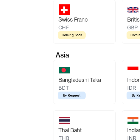
Swiss Franc
Briti
CHF
GBP
Coming Soon
Comin
Asia
Bangladeshi Taka
Indo
BDT
IDR
By Request
By R
Thai Baht
Indi
THB
INR