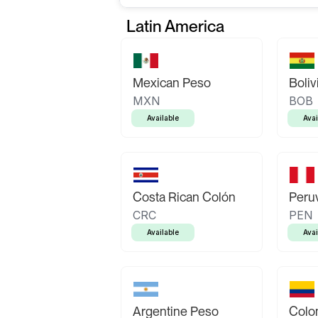
Latin America
Mexican Peso
Boliv
MXN
BOB
Available
Avai
Costa Rican Colón
Peruv
CRC
PEN
Available
Avai
Argentine Peso
Colo