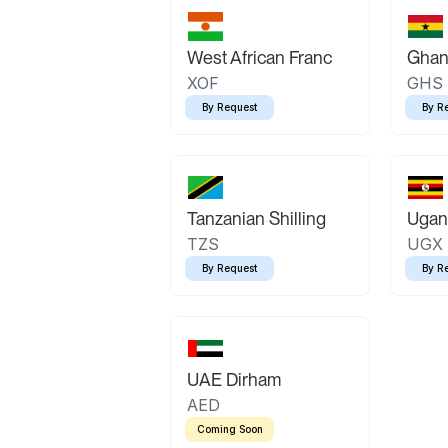
West African Franc
Ghan
XOF
GHS
By Request
By R
Tanzanian Shilling
Ugand
TZS
UGX
By Request
By R
UAE Dirham
AED
Coming Soon