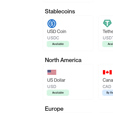
Stablecoins
USD Coin
Teth
USDC
USD
Available
Avai
North America
US Dollar
Canad
USD
CAD
Available
By R
Europe