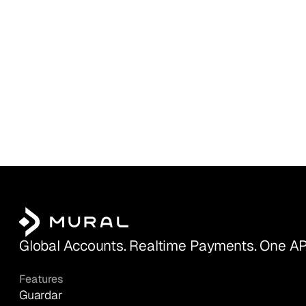
Global Accounts. Realtime Payments. One AP
Features
Guardar