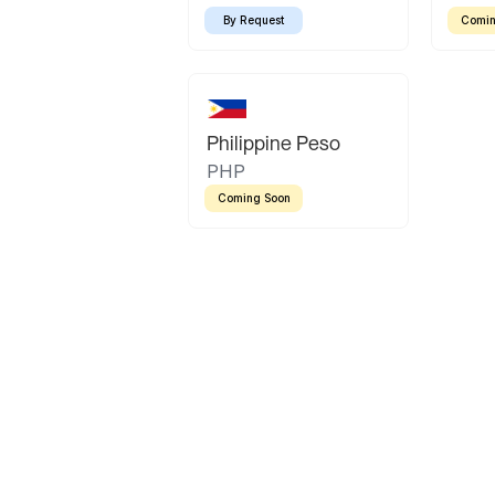
By Request
Comin
Philippine Peso
PHP
Coming Soon
Latin America
Mexican Peso
Bolivian Bolivi