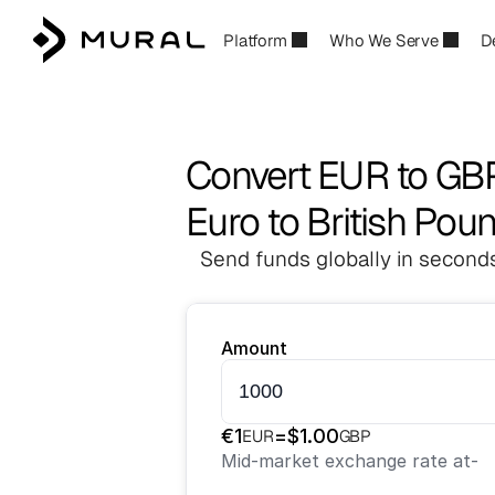
Platform
Who We Serve
D
Convert EUR to GB
Euro to British Pou
Send funds globally in seconds
Amount
€
1
=
$
1.00
EUR
GBP
Mid-market exchange rate at
-