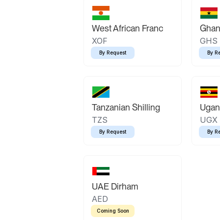
West African Franc
Ghan
XOF
GHS
By Request
By R
Tanzanian Shilling
Ugand
TZS
UGX
By Request
By R
UAE Dirham
AED
Coming Soon