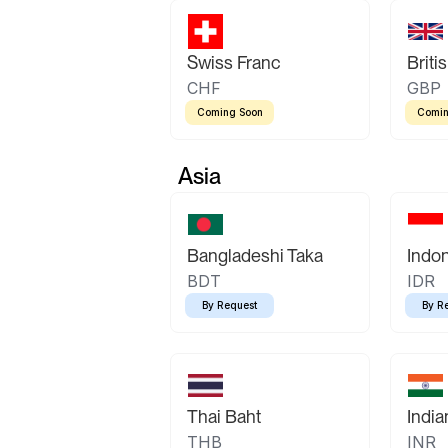
Swiss Franc
Briti
CHF
GBP
Coming Soon
Comin
Asia
Bangladeshi Taka
Indo
BDT
IDR
By Request
By R
Thai Baht
Indi
THB
INR