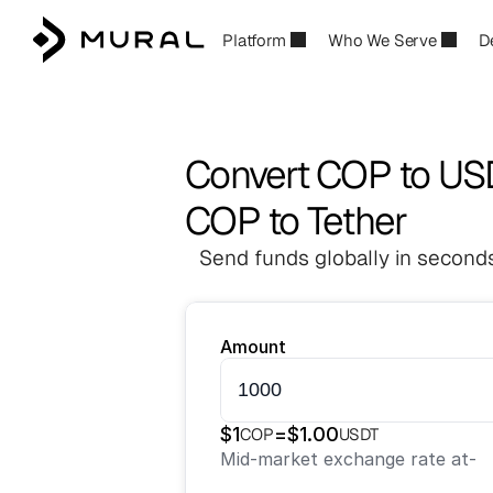
Platform
Who We Serve
D
Convert COP to US
COP to Tether
Send funds globally in seconds
Amount
$
1
=
$
1.00
COP
USDT
Mid-market exchange rate at
-