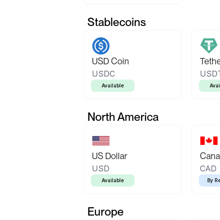
Stablecoins
USD Coin
Teth
USDC
USD
Available
Avai
North America
US Dollar
Canad
USD
CAD
Available
By R
Europe