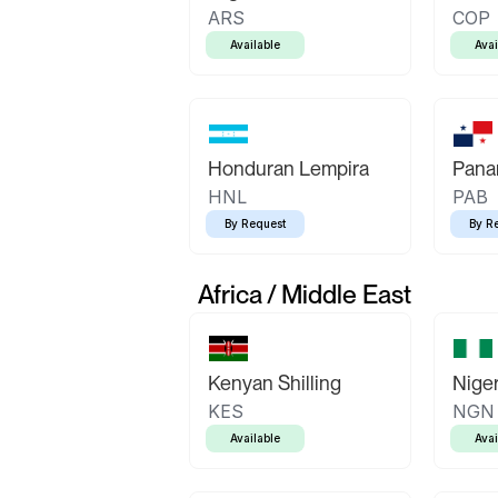
ARS
COP
Available
Avai
Honduran Lempira
Pana
HNL
PAB
By Request
By R
Africa / Middle East
Kenyan Shilling
Niger
KES
NGN
Available
Avai