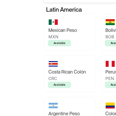
Latin America
Mexican Peso
Boliv
MXN
BOB
Available
Avai
Costa Rican Colón
Peruv
CRC
PEN
Available
Avai
Argentine Peso
Colo