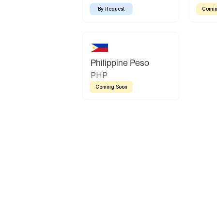
By Request
Comin
Philippine Peso
PHP
Coming Soon
Latin America
Mexican Peso
Bolivian Bolivi