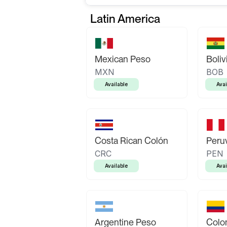
Latin America
Mexican Peso
Boliv
MXN
BOB
Available
Avai
Costa Rican Colón
Peruv
CRC
PEN
Available
Avai
Argentine Peso
Colo