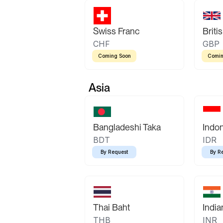
Swiss Franc
Briti
CHF
GBP
Coming Soon
Comin
Asia
Bangladeshi Taka
Indo
BDT
IDR
By Request
By R
Thai Baht
Indi
THB
INR