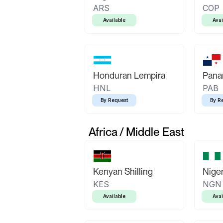
ARS
COP
Available
Avai
Honduran Lempira
Pana
HNL
PAB
By Request
By R
Africa / Middle East
Kenyan Shilling
Niger
KES
NGN
Available
Avai