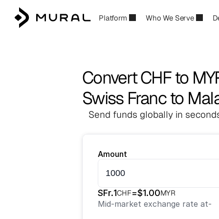
Platform
Who We Serve
D
Convert CHF to MY
Swiss Franc to Mala
Send funds globally in seconds
Amount
SFr.
1
=
$
1.00
CHF
MYR
Mid-market exchange rate at
-