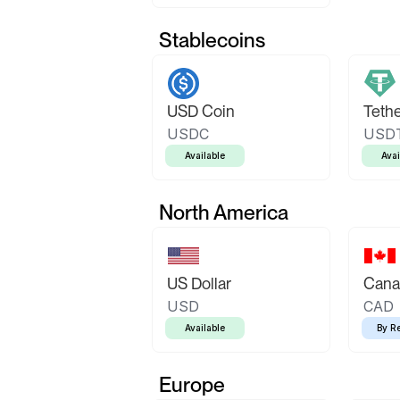
Stablecoins
USD Coin
Teth
USDC
USD
Available
Avai
North America
US Dollar
Canad
USD
CAD
Available
By R
Europe