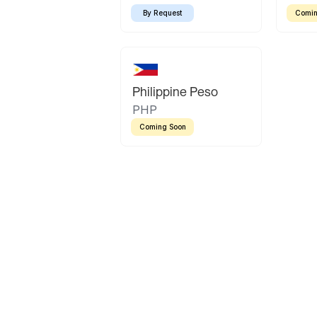
By Request
Comin
Philippine Peso
PHP
Coming Soon
Latin America
Mexican Peso
Bolivian Bolivi