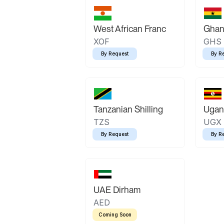
West African Franc
Ghan
XOF
GHS
By Request
By R
Tanzanian Shilling
Ugand
TZS
UGX
By Request
By R
UAE Dirham
AED
Coming Soon