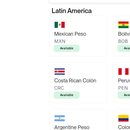
Latin America
Mexican Peso
Boliv
MXN
BOB
Available
Avai
Costa Rican Colón
Peruv
CRC
PEN
Available
Avai
Argentine Peso
Colo