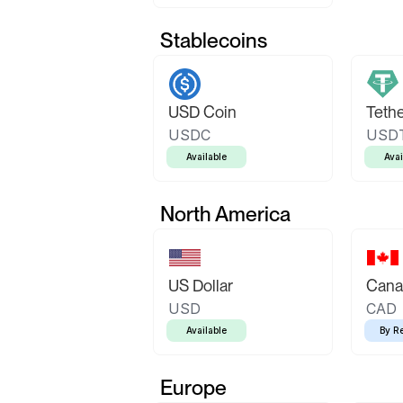
Stablecoins
USD Coin
Teth
USDC
USD
Available
Avai
North America
US Dollar
Canad
USD
CAD
Available
By R
Europe