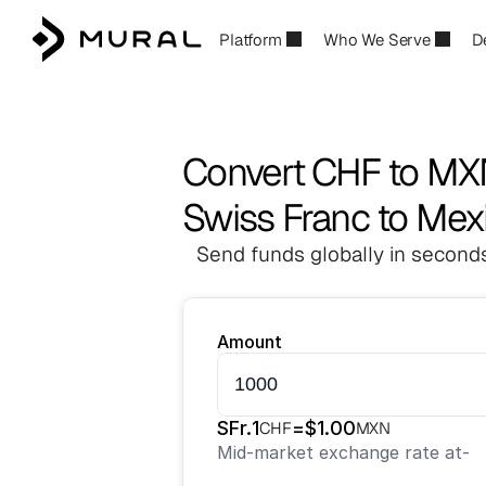
Platform
Who We Serve
D
Convert CHF to M
Swiss Franc to Mex
Send funds globally in seconds
Amount
SFr.
1
=
$
1.00
CHF
MXN
Mid-market exchange rate at
-