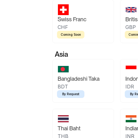
Swiss Franc
Briti
CHF
GBP
Coming Soon
Comin
Asia
Bangladeshi Taka
Indo
BDT
IDR
By Request
By R
Thai Baht
Indi
THB
INR