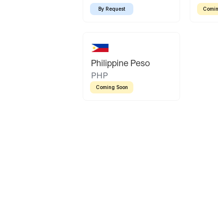
By Request
Comin
Philippine Peso
PHP
Coming Soon
Latin America
Mexican Peso
Bolivian Bolivi