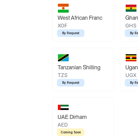
West African Franc
Ghan
XOF
GHS
By Request
By R
Tanzanian Shilling
Ugand
TZS
UGX
By Request
By R
UAE Dirham
AED
Coming Soon