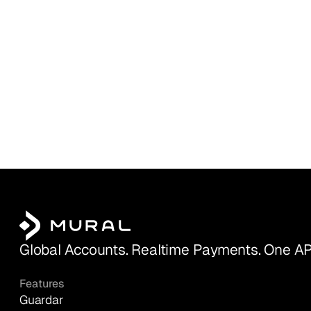
Global Accounts. Realtime Payments. One AP
Features
Guardar