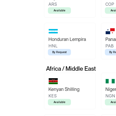
ARS
COP
Available
Avai
Honduran Lempira
Pana
HNL
PAB
By Request
By R
Africa / Middle East
Kenyan Shilling
Niger
KES
NGN
Available
Avai