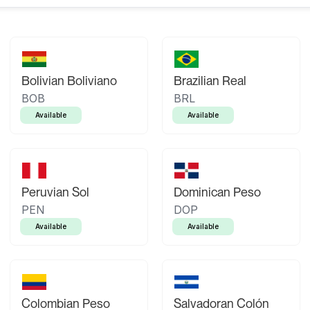
Bolivian Boliviano
Brazilian Real
BOB
BRL
Available
Available
Peruvian Sol
Dominican Peso
PEN
DOP
Available
Available
Colombian Peso
Salvadoran Colón