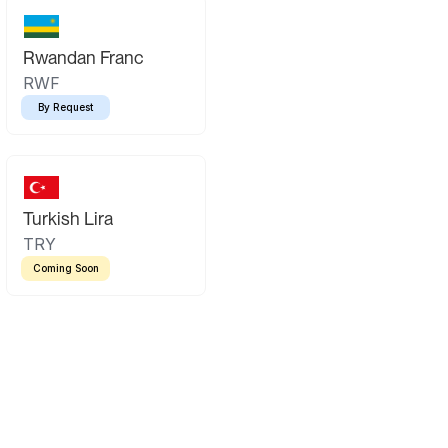
Rwandan Franc
RWF
By Request
Turkish Lira
TRY
Coming Soon