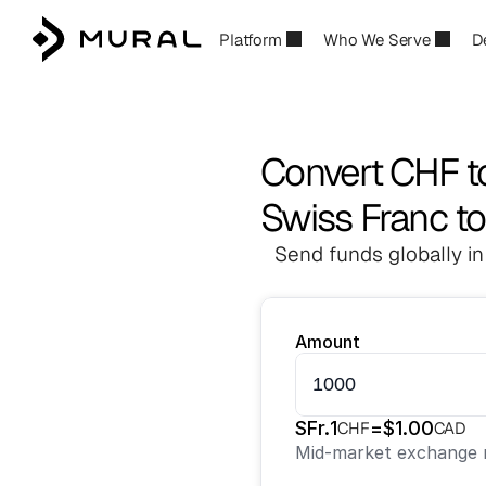
Platform
Who We Serve
D
Convert CHF 
Swiss Franc to
Send funds globally in
Amount
SFr.
1
=
$
1.00
CHF
CAD
Mid-market exchange r