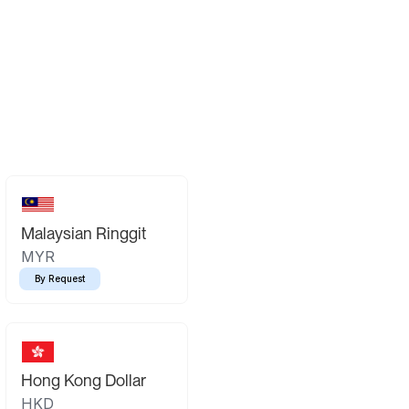
Malaysian Ringgit
MYR
By Request
Hong Kong Dollar
HKD