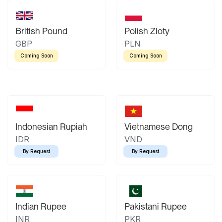
British Pound
Polish Zloty
GBP
PLN
Coming Soon
Coming Soon
Indonesian Rupiah
Vietnamese Dong
IDR
VND
By Request
By Request
Indian Rupee
Pakistani Rupee
INR
PKR