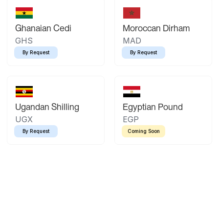
Ghanaian Cedi
Moroccan Dirham
GHS
MAD
By Request
By Request
Ugandan Shilling
Egyptian Pound
UGX
EGP
By Request
Coming Soon