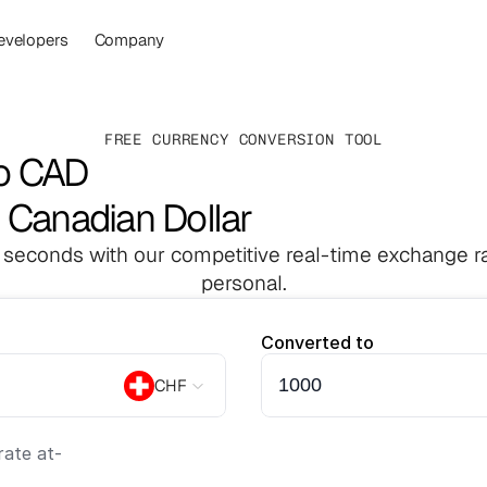
evelopers
Company
FREE CURRENCY CONVERSION TOOL
to CAD
 Canadian Dollar
 seconds with our competitive real-time exchange ra
personal.
Converted to
CHF
ate at
-