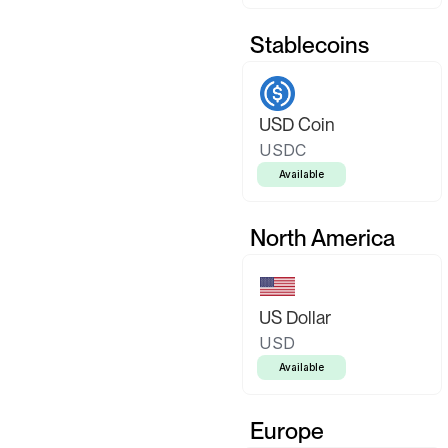
Stablecoins
USD Coin
USDC
Available
North America
US Dollar
USD
Available
Europe