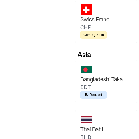
Swiss Franc
CHF
Coming Soon
Asia
Bangladeshi Taka
BDT
By Request
Thai Baht
THB