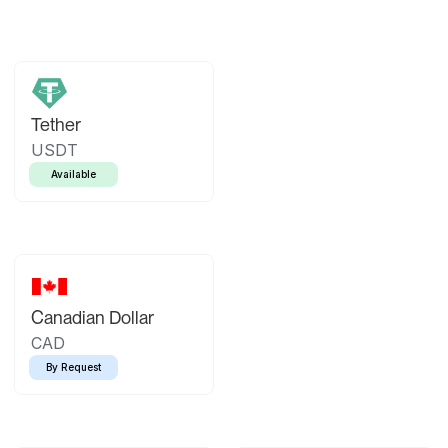
Tether
USDT
Available
Canadian Dollar
CAD
By Request