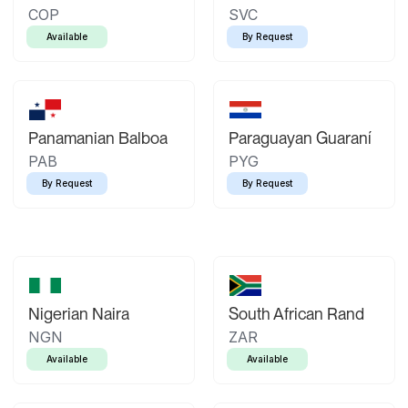
COP
SVC
Available
By Request
Panamanian Balboa
Paraguayan Guaraní
PAB
PYG
By Request
By Request
Nigerian Naira
South African Rand
NGN
ZAR
Available
Available