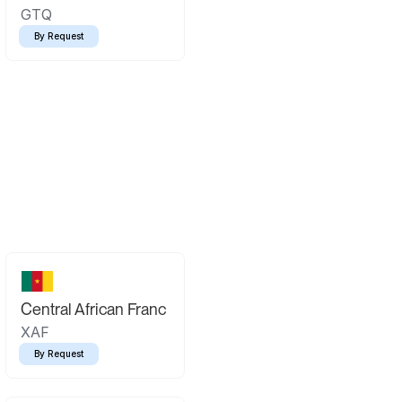
GTQ
By Request
Central African Franc
XAF
By Request