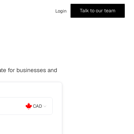
Talk to our team
Login
te for businesses and 
CAD