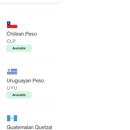
Chilean Peso
CLP
Available
Uruguayan Peso
UYU
Available
Guatemalan Quetzal