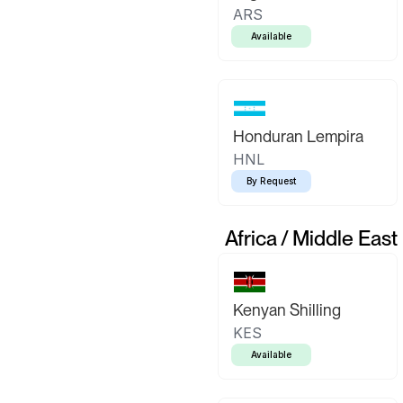
ARS
Available
Honduran Lempira
HNL
By Request
Africa / Middle East
Kenyan Shilling
KES
Available