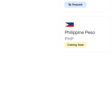
By Request
Philippine Peso
PHP
Coming Soon
Latin America
Mexican Peso
Bolivian Bo