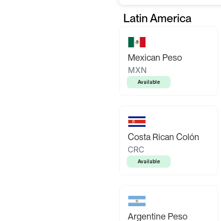
Latin America
Mexican Peso
MXN
Available
Costa Rican Colón
CRC
Available
Argentine Peso