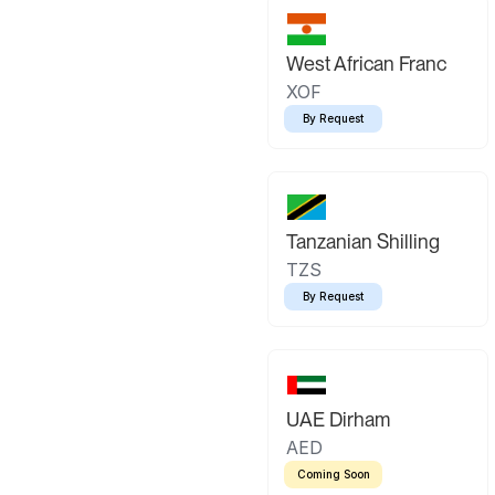
West African Franc
XOF
By Request
Tanzanian Shilling
TZS
By Request
UAE Dirham
AED
Coming Soon