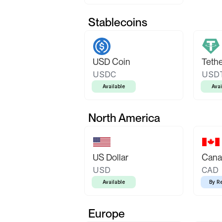
Stablecoins
USD Coin
Teth
USDC
USD
Available
Avai
North America
US Dollar
Canad
USD
CAD
Available
By R
Europe