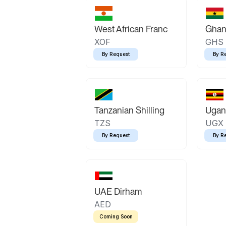
West African Franc
Ghan
XOF
GHS
By Request
By R
Tanzanian Shilling
Ugand
TZS
UGX
By Request
By R
UAE Dirham
AED
Coming Soon