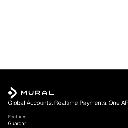
Global Accounts. Realtime Payments. One AP
Features
Guardar