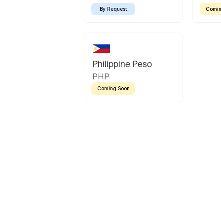
By Request
Comin
Philippine Peso
PHP
Coming Soon
Latin America
Mexican Peso
Bolivian Bolivi