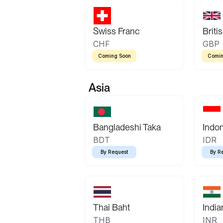
Swiss Franc
Briti
CHF
GBP
Coming Soon
Comin
Asia
Bangladeshi Taka
Indo
BDT
IDR
By Request
By R
Thai Baht
Indi
THB
INR