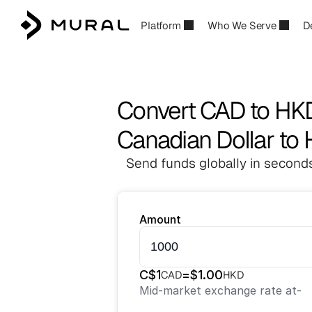
Platform
Who We Serve
D
Convert CAD to HK
Canadian Dollar to
Send funds globally in seconds
Amount
C$
1
=
$
1.00
CAD
HKD
Mid-market exchange rate at
-