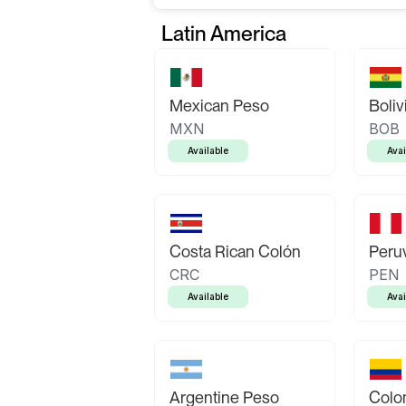
Latin America
Mexican Peso
Boliv
MXN
BOB
Available
Avai
Costa Rican Colón
Peruv
CRC
PEN
Available
Avai
Argentine Peso
Colo