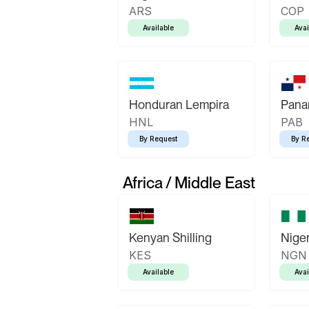
ARS
COP
Available
Avai
Honduran Lempira
Pana
HNL
PAB
By Request
By R
Africa / Middle East
Kenyan Shilling
Niger
KES
NGN
Available
Avai