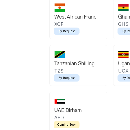
West African Franc
Ghan
XOF
GHS
By Request
By R
Tanzanian Shilling
Ugand
TZS
UGX
By Request
By R
UAE Dirham
AED
Coming Soon