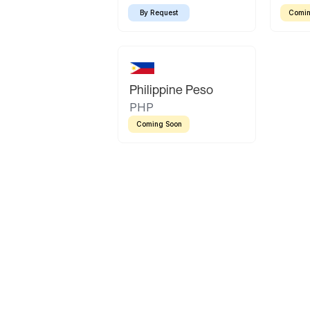
By Request
Comin
Philippine Peso
PHP
Coming Soon
Latin America
Mexican Peso
Bolivian Bolivi