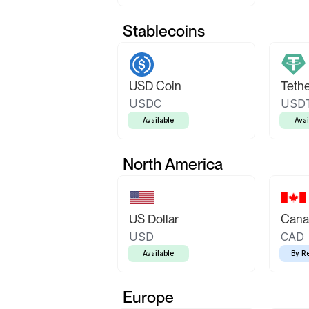
Stablecoins
USD Coin
Teth
USDC
USD
Available
Avai
North America
US Dollar
Canad
USD
CAD
Available
By R
Europe