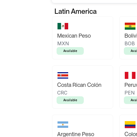
Latin America
Mexican Peso
Boliv
MXN
BOB
Available
Avai
Costa Rican Colón
Peruv
CRC
PEN
Available
Avai
Argentine Peso
Colo