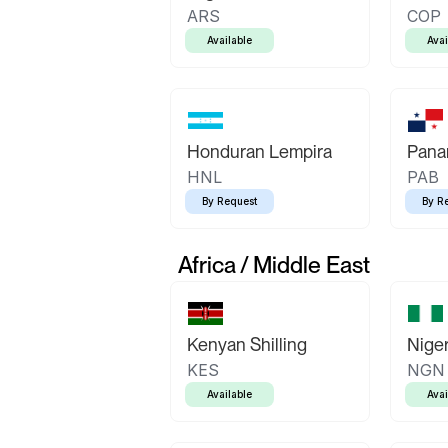
ARS
COP
Available
Avai
Honduran Lempira
Pana
HNL
PAB
By Request
By R
Africa / Middle East
Kenyan Shilling
Niger
KES
NGN
Available
Avai