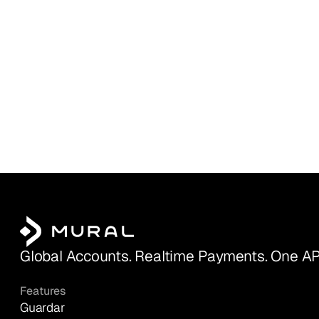
Global Accounts. Realtime Payments. One AP
Features
Guardar