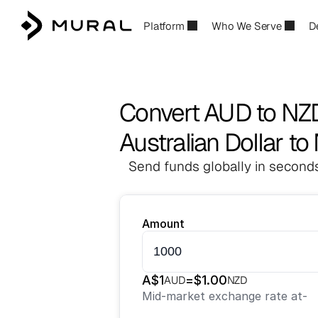
Platform
Who We Serve
D
Convert AUD to NZ
Australian Dollar t
Send funds globally in seconds
Amount
A$
1
=
$
1.00
AUD
NZD
Mid-market exchange rate at
-