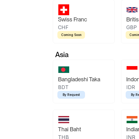
Swiss Franc
Briti
CHF
GBP
Coming Soon
Comin
Asia
Bangladeshi Taka
Indo
BDT
IDR
By Request
By R
Thai Baht
Indi
THB
INR