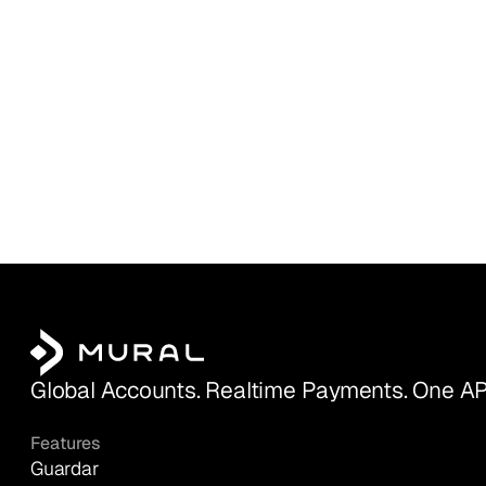
Global Accounts. Realtime Payments. One AP
Features
Guardar