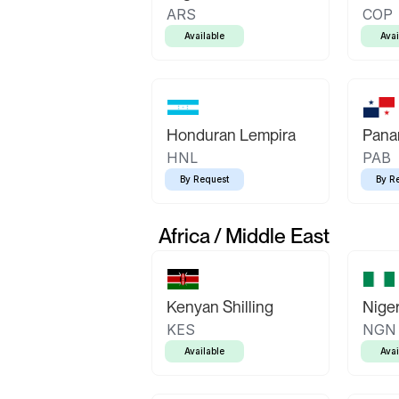
ARS
COP
Available
Avai
Honduran Lempira
Pana
HNL
PAB
By Request
By R
Africa / Middle East
Kenyan Shilling
Niger
KES
NGN
Available
Avai