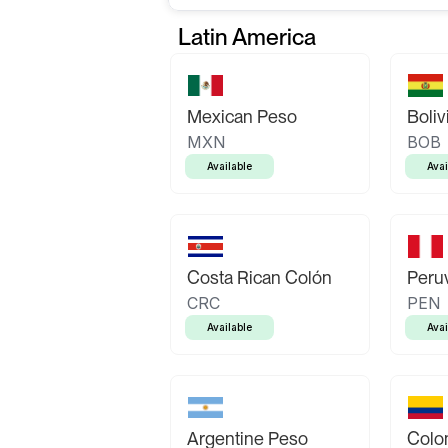
Latin America
Mexican Peso
Boliv
MXN
BOB
Available
Avai
Costa Rican Colón
Peruv
CRC
PEN
Available
Avai
Argentine Peso
Colo