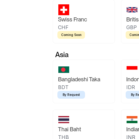
Swiss Franc
Briti
CHF
GBP
Coming Soon
Comin
Asia
Bangladeshi Taka
Indo
BDT
IDR
By Request
By R
Thai Baht
Indi
THB
INR