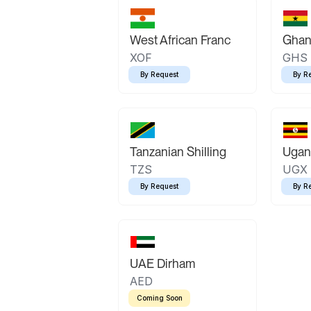
West African Franc
Ghan
XOF
GHS
By Request
By R
Tanzanian Shilling
Ugand
TZS
UGX
By Request
By R
UAE Dirham
AED
Coming Soon