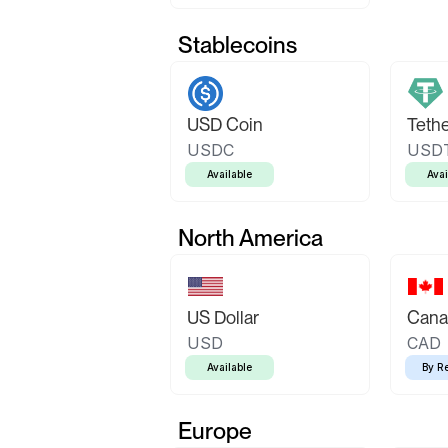
Stablecoins
USD Coin
Teth
USDC
USD
Available
Avai
North America
US Dollar
Canad
USD
CAD
Available
By R
Europe