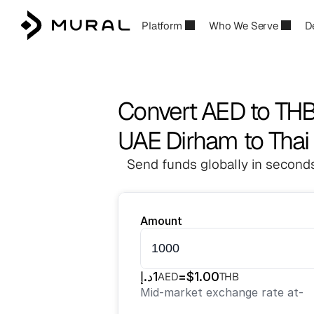
Platform
Who We Serve
D
Convert AED to TH
UAE Dirham to Thai
Send funds globally in seconds
Amount
د.إ
1
=
$
1.00
AED
THB
Mid-market exchange rate at
-