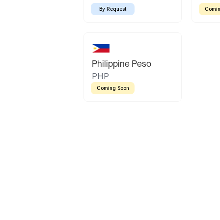
By Request
Comin
Philippine Peso
PHP
Coming Soon
Latin America
Mexican Peso
Bolivian Bolivi