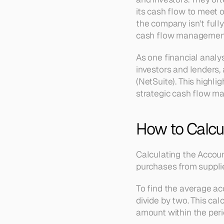
its cash flow to meet o
the company isn't fully
cash flow management
As one financial analys
investors and lenders, 
(NetSuite). This highl
strategic cash flow m
How to Calcul
Calculating the Accoun
purchases from suppli
To find the average a
divide by two. This ca
amount within the peri