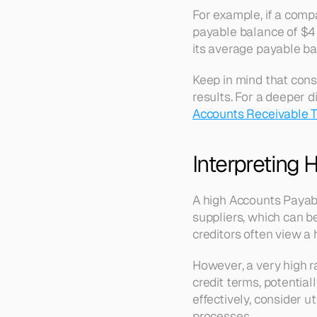
For example, if a com
payable balance of $4 
its average payable ba
Keep in mind that consi
results. For a deeper d
Accounts Receivable T
Interpreting 
A high Accounts Payable
suppliers, which can b
creditors often view a 
However, a very high ra
credit terms, potentia
effectively, consider uti
processes.