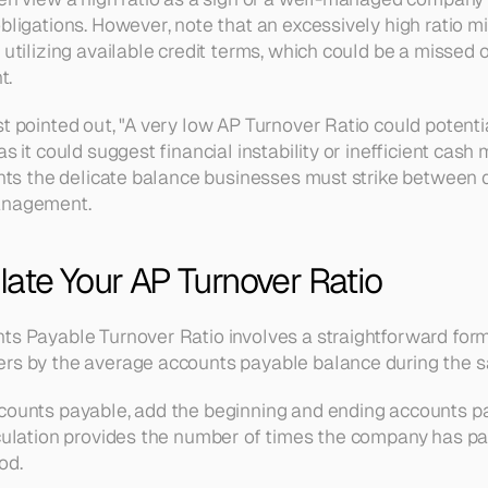
bligations. However, note that an excessively high ratio mi
 utilizing available credit terms, which could be a missed o
. 
t pointed out, "A very low AP Turnover Ratio could potentia
as it could suggest financial instability or inefficient cas
ights the delicate balance businesses must strike between
anagement.
ate Your AP Turnover Ratio
ts Payable Turnover Ratio involves a straightforward formul
ers by the average accounts payable balance during the s
ccounts payable, add the beginning and ending accounts p
lculation provides the number of times the company has pai
od.