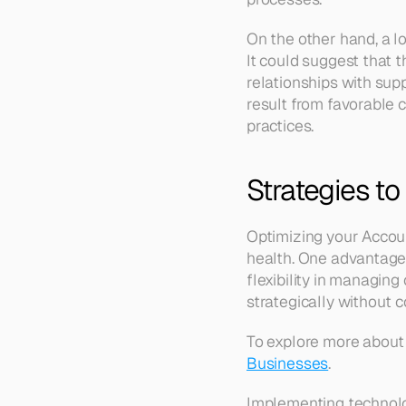
On the other hand, a lo
It could suggest that t
relationships with supp
result from favorable
practices.
Strategies to
Optimizing your Accoun
health. One advantage 
flexibility in managing
strategically without 
To explore more about 
Businesses
.
Implementing technolo