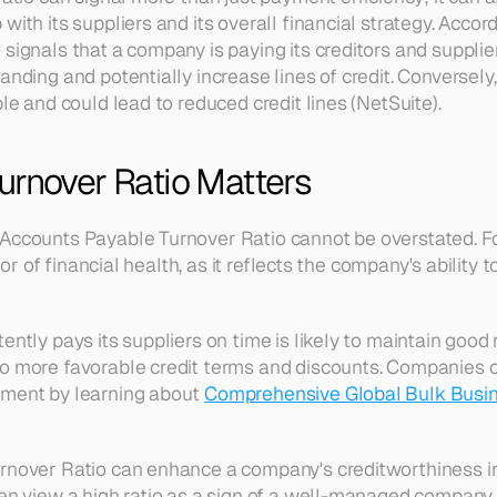
with its suppliers and its overall financial strategy. Accord
signals that a company is paying its creditors and supplier
anding and potentially increase lines of credit. Conversely, 
ble and could lead to reduced credit lines (NetSuite).
urnover Ratio Matters
Accounts Payable Turnover Ratio cannot be overstated. For
cator of financial health, as it reflects the company's ability 
ently pays its suppliers on time is likely to maintain good 
to more favorable credit terms and discounts. Companies 
ement by learning about 
Comprehensive Global Bulk Busi
rnover Ratio can enhance a company's creditworthiness in 
en view a high ratio as a sign of a well-managed company t