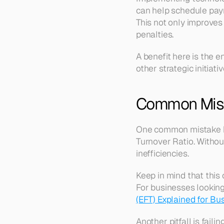
can help schedule paym
This not only improves
penalties. 
A benefit here is the e
other strategic initiativ
Common Mist
One common mistake bu
Turnover Ratio. Without
inefficiencies. 
Keep in mind that this
For businesses lookin
(EFT) Explained for Bu
Another pitfall is fail