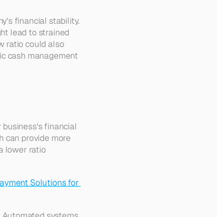
 financial stability. 
ht lead to strained 
 ratio could also 
egic cash management 
business's financial 
h can provide more 
 lower ratio 
ayment Solutions for 
. Automated systems 