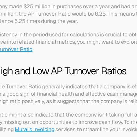
pany made $25 million in purchases over a year and had a
million, the AP Turnover Ratio would be 6.25. This means 
lance 6.25 times during the year. 
stency in the period used for calculations is crucial to obt
ive into related financial metrics, you might want to explor
urnover Ratio
.
High and Low AP Turnover Ratios
 Turnover Ratio generally indicates that a company is effic
e a good sign of financial health and effective cash manag
high ratio positively, as it suggests that the company is rel
tio might also indicate that the company isn't taking full 
lly missing out on opportunities to improve cash flow. To 
lizing 
Mural's Invoicing
 services to streamline your invoic