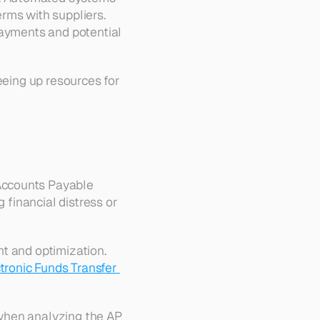
rms with suppliers. 
payments and potential 
eeing up resources for 
Accounts Payable 
 financial distress or 
t and optimization. 
tronic Funds Transfer 
 when analyzing the AP 