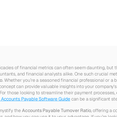
able
Turnover
Ratio
cacies of financial metrics can often seem daunting, but th
tants, and financial analysts alike. One such crucial metr
io
. Whether you’re a seasoned financial professional or a b
 concept can provide valuable insights into your company's 
 For those looking to streamline their payment processes, 
 Accounts Payable Software Guide
 can be a significant st
mystify the 
Accounts Payable Turnover Ratio
, offering a 
ers, and how you can use it to your advantage. If you’re look