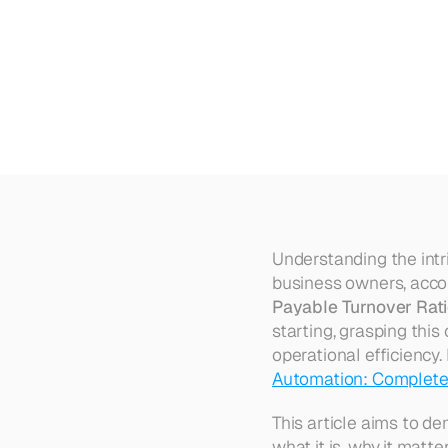
Understanding
Accounts
Pay
Understanding the intri
business owners, accoun
Payable Turnover Rat
starting, grasping this
operational efficiency.
Automation: Complete
This article aims to de
what it is, why it matt