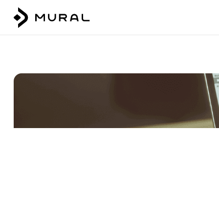
Talk to our team
Login