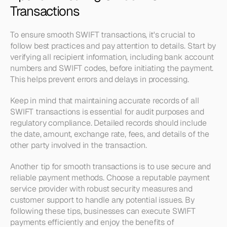
Transactions
To ensure smooth SWIFT transactions, it's crucial to 
follow best practices and pay attention to details. Start by 
verifying all recipient information, including bank account 
numbers and SWIFT codes, before initiating the payment. 
This helps prevent errors and delays in processing.
Keep in mind that maintaining accurate records of all 
SWIFT transactions is essential for audit purposes and 
regulatory compliance. Detailed records should include 
the date, amount, exchange rate, fees, and details of the 
other party involved in the transaction.
Another tip for smooth transactions is to use secure and 
reliable payment methods. Choose a reputable payment 
service provider with robust security measures and 
customer support to handle any potential issues. By 
following these tips, businesses can execute SWIFT 
payments efficiently and enjoy the benefits of 