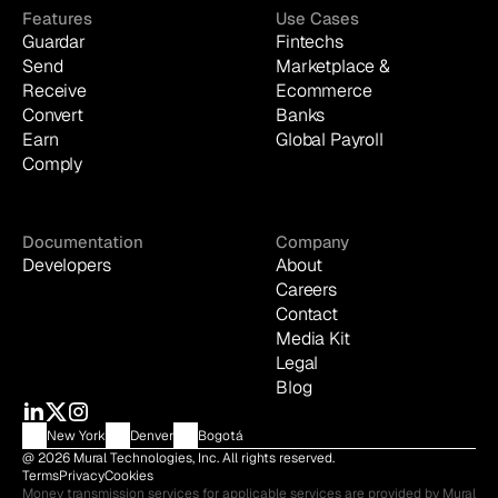
Features
Use Cases
Guardar
Fintechs
Send
Marketplace & 
Receive
Ecommerce
Convert
Banks
Earn
Global Payroll
Comply
Documentation
Company
Developers
About
Careers
Contact
Media Kit
Legal
Blog
New York
Denver
Bogotá
@ 2026 Mural Technologies, Inc. All rights reserved.
Terms
Privacy
Cookies
Money transmission services for applicable services are provided by Mural 