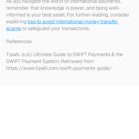
As you navigate the world of international payments, 
remember that knowledge is power, and being well-
informed is your best asset. For further reading, consider 
exploring 
tips to avoid international money transfer 
scams
 to safeguard your transactions.
References
Tipalti. (n.d.). Ultimate Guide to SWIFT Payments & the 
SWIFT Payment System. Retrieved from 
https://www.tipalti.com/swift-payments-guide/
Looking
for
more?
Dive
into
our
other
articles,
updates,