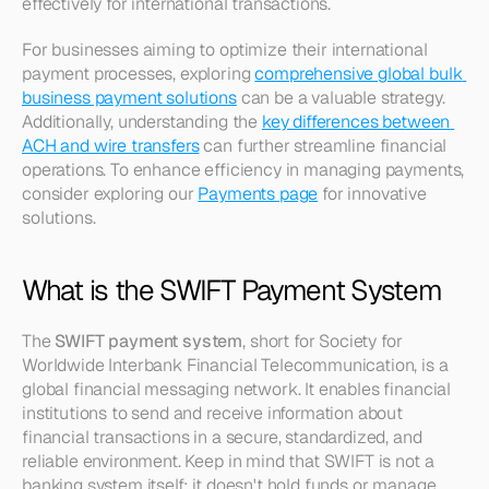
effectively for international transactions.
For businesses aiming to optimize their international 
payment processes, exploring 
comprehensive global bulk 
business payment solutions
 can be a valuable strategy. 
Additionally, understanding the 
key differences between 
ACH and wire transfers
 can further streamline financial 
operations. To enhance efficiency in managing payments, 
consider exploring our 
Payments page
 for innovative 
solutions.
What is the SWIFT Payment System
The 
SWIFT payment system
, short for Society for 
Worldwide Interbank Financial Telecommunication, is a 
global financial messaging network. It enables financial 
institutions to send and receive information about 
financial transactions in a secure, standardized, and 
reliable environment. Keep in mind that SWIFT is not a 
banking system itself; it doesn't hold funds or manage 