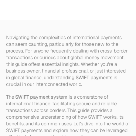
Payments
and
Their
Uses
Navigating the complexities of international payments 
can seem daunting, particularly for those new to the 
process. For anyone frequently dealing with cross-border 
transactions or curious about global money movement, 
this guide offers essential insights. Whether you're a 
business owner, financial professional, or just interested 
in global finance, understanding 
SWIFT payments
 is 
crucial in our interconnected world.
The 
SWIFT payment system
 is a cornerstone of 
international finance, facilitating secure and reliable 
transactions across borders. This guide provides a 
comprehensive understanding of how SWIFT works, its 
benefits, and its common uses. Let's dive into the world of 
SWIFT payments and explore how they can be leveraged 