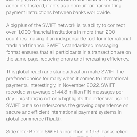
accounts. Instead, it acts as a conduit for transmitting 
payment instructions between banks worldwide.
A big plus of the SWIFT network is its ability to connect 
over 11,000 financial institutions in more than 200 
countries, making it an indispensable tool for international 
trade and finance. SWIFT's standardized messaging 
format ensures that all participants in a transaction are on 
the same page, reducing errors and increasing efficiency.
This global reach and standardization make SWIFT the 
preferred choice for many when it comes to international 
payments. Interestingly, in November 2022, SWIFT 
recorded an average of 44.8 million FIN messages per 
day. This statistic not only highlights the extensive use of 
SWIFT but also underscores the growing dependence on 
secure and efficient international payment systems in 
global commerce (Tipalti).
Side note: Before SWIFT's inception in 1973, banks relied 