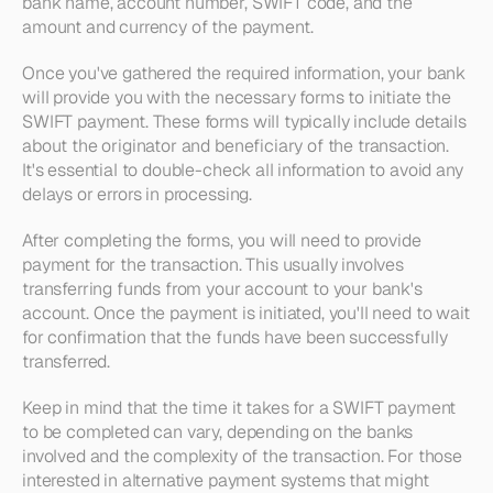
bank name, account number, SWIFT code, and the 
amount and currency of the payment.
Once you've gathered the required information, your bank 
will provide you with the necessary forms to initiate the 
SWIFT payment. These forms will typically include details 
about the originator and beneficiary of the transaction. 
It's essential to double-check all information to avoid any 
delays or errors in processing.
After completing the forms, you will need to provide 
payment for the transaction. This usually involves 
transferring funds from your account to your bank's 
account. Once the payment is initiated, you'll need to wait 
for confirmation that the funds have been successfully 
transferred. 
Keep in mind that the time it takes for a SWIFT payment 
to be completed can vary, depending on the banks 
involved and the complexity of the transaction. For those 
interested in alternative payment systems that might 