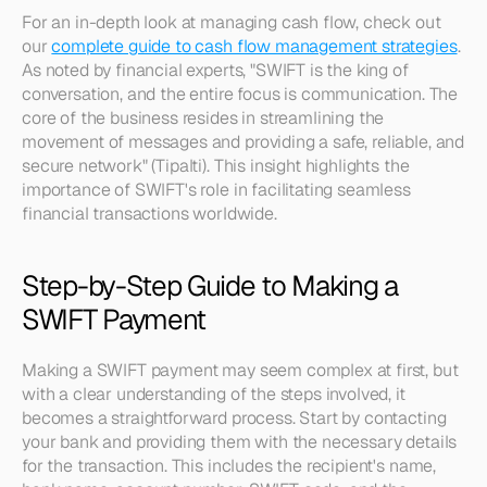
For an in-depth look at managing cash flow, check out 
our 
complete guide to cash flow management strategies
. 
As noted by financial experts, "SWIFT is the king of 
conversation, and the entire focus is communication. The 
core of the business resides in streamlining the 
movement of messages and providing a safe, reliable, and 
secure network" (Tipalti). This insight highlights the 
importance of SWIFT's role in facilitating seamless 
financial transactions worldwide.
Step-by-Step Guide to Making a 
SWIFT Payment
Making a SWIFT payment may seem complex at first, but 
with a clear understanding of the steps involved, it 
becomes a straightforward process. Start by contacting 
your bank and providing them with the necessary details 
for the transaction. This includes the recipient's name, 