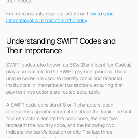
their needs. 
For more insights, read our article on 
how to send 
international wire transfers efficiently
.
Understanding SWIFT Codes and 
Their Importance
SWIFT codes, also known as BICs (Bank Identifier Codes), 
play a crucial role in the SWIFT payment process. These 
unique codes are used to identify banks and financial 
institutions in international transactions, ensuring that 
payment instructions are routed accurately.
A SWIFT code consists of 8 or 11 characters, each 
representing specific information about the bank. The first 
four characters denote the bank code, the next two 
represent the country code, and the following two 
indicate the bank's location or city. The last three 