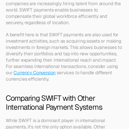
companies are increasingly hiring talent from around the 
world. SWIFT payments enable businesses to 
compensate their global workforce efficiently and 
securely, regardless of location.
A benefit here is that SWIFT payments are also used for 
investment activities, such as acquiring assets or making 
investments in foreign markets. This allows businesses to 
diversify their portfolios and tap into new opportunities, 
further expanding their international reach and impact. 
For seamless international transactions, consider using 
our 
Currency Conversion
 services to handle different 
currencies efficiently.
Comparing SWIFT with Other 
International Payment Systems
While SWIFT is a dominant player in international 
payments, it's not the only option available. Other 