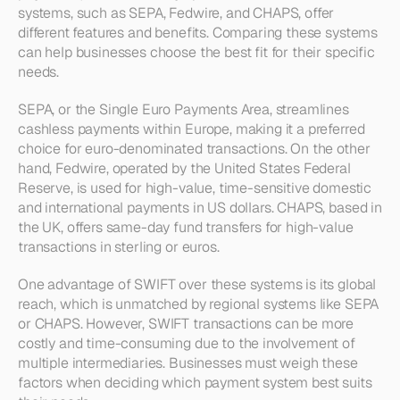
systems, such as SEPA, Fedwire, and CHAPS, offer 
different features and benefits. Comparing these systems 
can help businesses choose the best fit for their specific 
needs.
SEPA, or the Single Euro Payments Area, streamlines 
cashless payments within Europe, making it a preferred 
choice for euro-denominated transactions. On the other 
hand, Fedwire, operated by the United States Federal 
Reserve, is used for high-value, time-sensitive domestic 
and international payments in US dollars. CHAPS, based in 
the UK, offers same-day fund transfers for high-value 
transactions in sterling or euros.
One advantage of SWIFT over these systems is its global 
reach, which is unmatched by regional systems like SEPA 
or CHAPS. However, SWIFT transactions can be more 
costly and time-consuming due to the involvement of 
multiple intermediaries. Businesses must weigh these 
factors when deciding which payment system best suits 