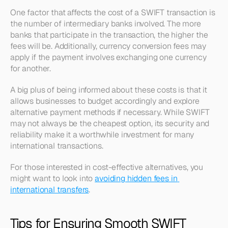
One factor that affects the cost of a SWIFT transaction is 
the number of intermediary banks involved. The more 
banks that participate in the transaction, the higher the 
fees will be. Additionally, currency conversion fees may 
apply if the payment involves exchanging one currency 
for another.
A big plus of being informed about these costs is that it 
allows businesses to budget accordingly and explore 
alternative payment methods if necessary. While SWIFT 
may not always be the cheapest option, its security and 
reliability make it a worthwhile investment for many 
international transactions. 
For those interested in cost-effective alternatives, you 
might want to look into 
avoiding hidden fees in 
international transfers
.
Tips for Ensuring Smooth SWIFT 