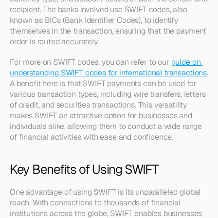
recipient. The banks involved use SWIFT codes, also 
known as BICs (Bank Identifier Codes), to identify 
themselves in the transaction, ensuring that the payment 
order is routed accurately. 
For more on SWIFT codes, you can refer to our 
guide on 
understanding SWIFT codes for international transactions
. 
A benefit here is that SWIFT payments can be used for 
various transaction types, including wire transfers, letters 
of credit, and securities transactions. This versatility 
makes SWIFT an attractive option for businesses and 
individuals alike, allowing them to conduct a wide range 
of financial activities with ease and confidence.
Key Benefits of Using SWIFT
One advantage of using SWIFT is its unparalleled global 
reach. With connections to thousands of financial 
institutions across the globe, SWIFT enables businesses 