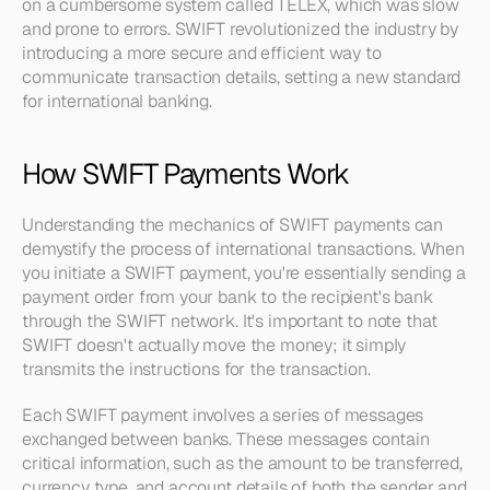
on a cumbersome system called TELEX, which was slow 
and prone to errors. SWIFT revolutionized the industry by 
introducing a more secure and efficient way to 
communicate transaction details, setting a new standard 
for international banking.
How SWIFT Payments Work
Understanding the mechanics of SWIFT payments can 
demystify the process of international transactions. When 
you initiate a SWIFT payment, you're essentially sending a 
payment order from your bank to the recipient's bank 
through the SWIFT network. It's important to note that 
SWIFT doesn't actually move the money; it simply 
transmits the instructions for the transaction.
Each SWIFT payment involves a series of messages 
exchanged between banks. These messages contain 
critical information, such as the amount to be transferred, 
currency type, and account details of both the sender and 