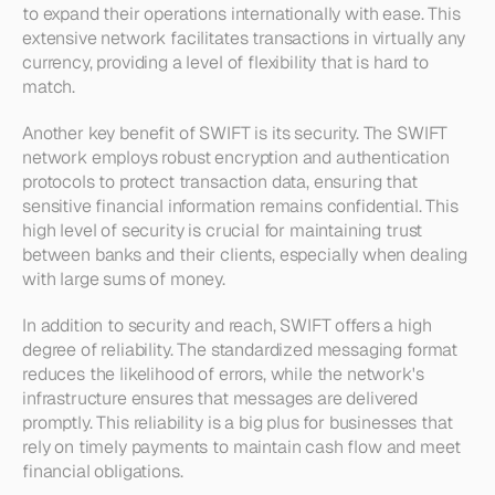
to expand their operations internationally with ease. This 
extensive network facilitates transactions in virtually any 
currency, providing a level of flexibility that is hard to 
match.
Another key benefit of SWIFT is its security. The SWIFT 
network employs robust encryption and authentication 
protocols to protect transaction data, ensuring that 
sensitive financial information remains confidential. This 
high level of security is crucial for maintaining trust 
between banks and their clients, especially when dealing 
with large sums of money.
In addition to security and reach, SWIFT offers a high 
degree of reliability. The standardized messaging format 
reduces the likelihood of errors, while the network's 
infrastructure ensures that messages are delivered 
promptly. This reliability is a big plus for businesses that 
rely on timely payments to maintain cash flow and meet 
financial obligations. 