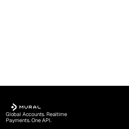
PayPal Business vs. Personal (2025):
Read more
Which Account Is Right for You?
Global Accounts. Realtime 
Payments. One API.