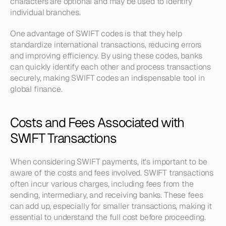
characters are optional and may be used to identify 
individual branches.
One advantage of SWIFT codes is that they help 
standardize international transactions, reducing errors 
and improving efficiency. By using these codes, banks 
can quickly identify each other and process transactions 
securely, making SWIFT codes an indispensable tool in 
global finance.
Costs and Fees Associated with 
SWIFT Transactions
When considering SWIFT payments, it's important to be 
aware of the costs and fees involved. SWIFT transactions 
often incur various charges, including fees from the 
sending, intermediary, and receiving banks. These fees 
can add up, especially for smaller transactions, making it 
essential to understand the full cost before proceeding.