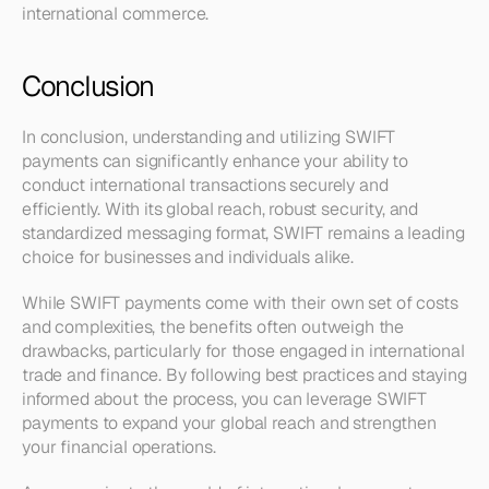
international commerce.
Conclusion
In conclusion, understanding and utilizing SWIFT 
payments can significantly enhance your ability to 
conduct international transactions securely and 
efficiently. With its global reach, robust security, and 
standardized messaging format, SWIFT remains a leading 
choice for businesses and individuals alike.
While SWIFT payments come with their own set of costs 
and complexities, the benefits often outweigh the 
drawbacks, particularly for those engaged in international 
trade and finance. By following best practices and staying 
informed about the process, you can leverage SWIFT 
payments to expand your global reach and strengthen 
your financial operations. 