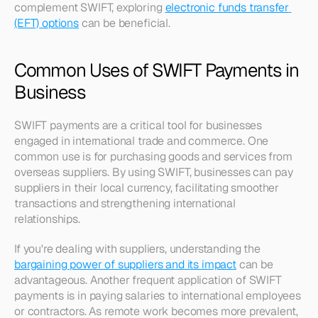
complement SWIFT, exploring 
electronic funds transfer 
(EFT) options
 can be beneficial.
Common Uses of SWIFT Payments in 
Business
SWIFT payments are a critical tool for businesses 
engaged in international trade and commerce. One 
common use is for purchasing goods and services from 
overseas suppliers. By using SWIFT, businesses can pay 
suppliers in their local currency, facilitating smoother 
transactions and strengthening international 
relationships. 
If you're dealing with suppliers, understanding the 
bargaining power of suppliers and its impact
 can be 
advantageous. Another frequent application of SWIFT 
payments is in paying salaries to international employees 
or contractors. As remote work becomes more prevalent, 