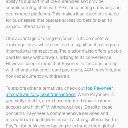
ability to support multiple currencies and provide 
seamless integration with APIs, accounting software, and 
ecommerce platforms. This makes it an excellent choice 
for businesses that operate across borders or plan to 
expand internationally.
One advantage of using Payoneer is its competitive 
exchange rates, which can lead to significant savings on 
international transactions. The platform also offers a debit 
card for easy withdrawals, adding to its convenience. 
However, keep in mind that Payoneer's fees can add up, 
with charges for credit card payments, ACH transfers, and 
non-local currency withdrawals.
To explore other alternatives, check out 
top Payoneer 
alternatives for global transactions
. While Payoneer is 
generally reliable, users have reported slow customer 
support and high ATM withdrawal fees. Despite these 
concerns, Payoneer's comprehensive services and 
international capabilities make it a strong alternative to 
PayPal for businesses looking to enhance their global 