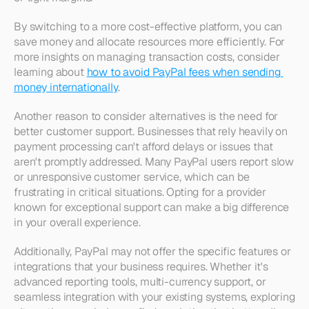
By switching to a more cost-effective platform, you can 
save money and allocate resources more efficiently. For 
more insights on managing transaction costs, consider 
learning about 
how to avoid PayPal fees when sending 
money internationally
.
Another reason to consider alternatives is the need for 
better customer support. Businesses that rely heavily on 
payment processing can't afford delays or issues that 
aren't promptly addressed. Many PayPal users report slow 
or unresponsive customer service, which can be 
frustrating in critical situations. Opting for a provider 
known for exceptional support can make a big difference 
in your overall experience.
Additionally, PayPal may not offer the specific features or 
integrations that your business requires. Whether it's 
advanced reporting tools, multi-currency support, or 
seamless integration with your existing systems, exploring 