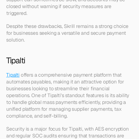
closed without warning if security measures are 
triggered.
Despite these drawbacks, Skrill remains a strong choice 
for businesses seeking a versatile and secure payment 
solution.
Tipalti
Tipalti
 offers a comprehensive payment platform that 
automates payables, making it an attractive option for 
businesses looking to streamline their financial 
operations. One of Tipalti's standout features is its ability 
to handle global mass payments efficiently, providing a 
unified platform for managing supplier payments, tax 
compliance, and self-billing.
Security is a major focus for Tipalti, with AES encryption 
and regular SOC audits ensuring that transactions are 