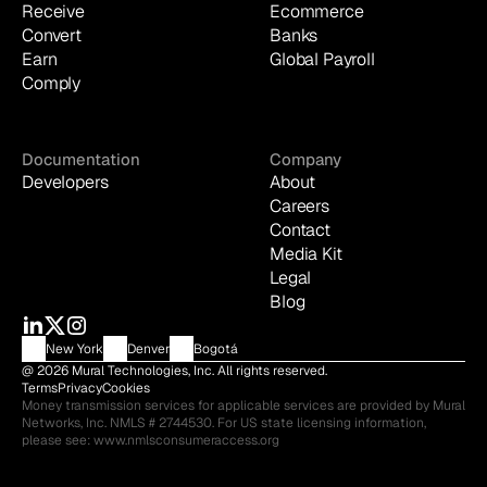
Receive
Ecommerce
Convert
Banks
Earn
Global Payroll
Comply
Documentation
Company
Developers
About
Careers
Contact
Media Kit
Legal
Blog
New York
Denver
Bogotá
@ 2026 Mural Technologies, Inc. All rights reserved.
Terms
Privacy
Cookies
Money transmission services for applicable services are provided by Mural 
Networks, Inc. NMLS # 2744530. For US state licensing information, 
please see: 
www.nmlsconsumeraccess.org