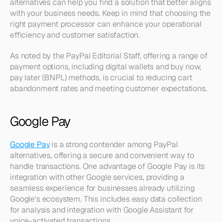
alternatives can help you find a solution that better aligns 
with your business needs. Keep in mind that choosing the 
right payment processor can enhance your operational 
efficiency and customer satisfaction.
As noted by the PayPal Editorial Staff, offering a range of 
payment options, including digital wallets and buy now, 
pay later (BNPL) methods, is crucial to reducing cart 
abandonment rates and meeting customer expectations.
Google Pay
Google Pay
 is a strong contender among PayPal 
alternatives, offering a secure and convenient way to 
handle transactions. One advantage of Google Pay is its 
integration with other Google services, providing a 
seamless experience for businesses already utilizing 
Google's ecosystem. This includes easy data collection 
for analysis and integration with Google Assistant for 
voice-activated transactions.