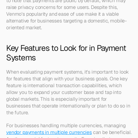
to note that payments are public by default, which may 
raise privacy concerns for some users. Despite this, 
Venmo's popularity and ease of use make it a viable 
alternative for businesses targeting a domestic, mobile-
oriented market.
Key Features to Look for in Payment 
Systems
When evaluating payment systems, it's important to look 
for features that align with your business goals. One key 
feature is international transaction capabilities, which 
allow you to expand your customer base and tap into 
global markets. This is especially important for 
businesses that operate internationally or plan to do so in 
the future.
For businesses handling multiple currencies, managing 
vendor payments in multiple currencies
 can be beneficial. 