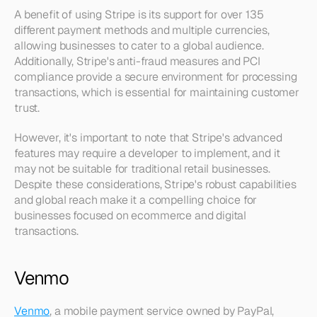
A benefit of using Stripe is its support for over 135 
different payment methods and multiple currencies, 
allowing businesses to cater to a global audience. 
Additionally, Stripe's anti-fraud measures and PCI 
compliance provide a secure environment for processing 
transactions, which is essential for maintaining customer 
trust.
However, it's important to note that Stripe's advanced 
features may require a developer to implement, and it 
may not be suitable for traditional retail businesses. 
Despite these considerations, Stripe's robust capabilities 
and global reach make it a compelling choice for 
businesses focused on ecommerce and digital 
transactions.
Venmo
Venmo
, a mobile payment service owned by PayPal, 