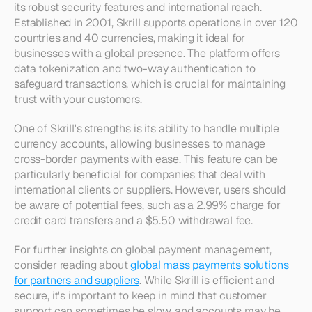
its robust security features and international reach. 
Established in 2001, Skrill supports operations in over 120 
countries and 40 currencies, making it ideal for 
businesses with a global presence. The platform offers 
data tokenization and two-way authentication to 
safeguard transactions, which is crucial for maintaining 
trust with your customers.
One of Skrill's strengths is its ability to handle multiple 
currency accounts, allowing businesses to manage 
cross-border payments with ease. This feature can be 
particularly beneficial for companies that deal with 
international clients or suppliers. However, users should 
be aware of potential fees, such as a 2.99% charge for 
credit card transfers and a $5.50 withdrawal fee.
For further insights on global payment management, 
consider reading about 
global mass payments solutions 
for partners and suppliers
. While Skrill is efficient and 
secure, it's important to keep in mind that customer 
support can sometimes be slow, and accounts may be 