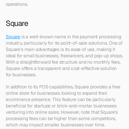
operations.
Square
Square
 is a well-known name in the payment processing 
industry, particularly for its point-of-sale solutions. One of 
Square's main advantages is its ease of use, making it 
ideal for small businesses, freelancers, and pop-up shops. 
With a straightforward fee structure and no monthly fees, 
Square offers a transparent and cost-effective solution 
for businesses.
In addition to its POS capabilities, Square provides a free 
online store for businesses looking to expand their 
ecommerce presence. This feature can be particularly 
beneficial for startups or brick-and-mortar businesses 
venturing into online sales. However, note that Square's 
processing fees can be higher than some competitors, 
which may impact smaller businesses over time.