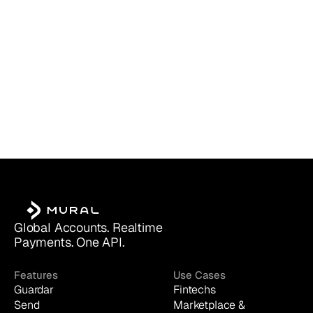
Global Accounts. Realtime 
Payments. One API.
Features
Use Cases
Guardar
Fintechs
Send
Marketplace & 