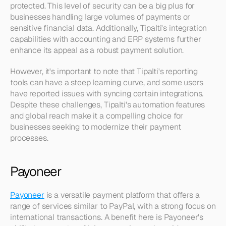
protected. This level of security can be a big plus for 
businesses handling large volumes of payments or 
sensitive financial data. Additionally, Tipalti's integration 
capabilities with accounting and ERP systems further 
enhance its appeal as a robust payment solution.
However, it's important to note that Tipalti's reporting 
tools can have a steep learning curve, and some users 
have reported issues with syncing certain integrations. 
Despite these challenges, Tipalti's automation features 
and global reach make it a compelling choice for 
businesses seeking to modernize their payment 
processes.
Payoneer
Payoneer
 is a versatile payment platform that offers a 
range of services similar to PayPal, with a strong focus on 
international transactions. A benefit here is Payoneer's 