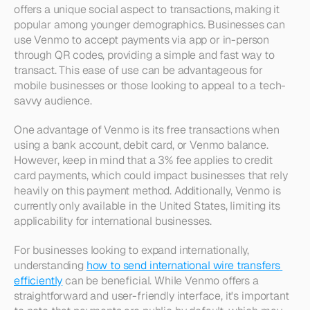
offers a unique social aspect to transactions, making it 
popular among younger demographics. Businesses can 
use Venmo to accept payments via app or in-person 
through QR codes, providing a simple and fast way to 
transact. This ease of use can be advantageous for 
mobile businesses or those looking to appeal to a tech-
savvy audience.
One advantage of Venmo is its free transactions when 
using a bank account, debit card, or Venmo balance. 
However, keep in mind that a 3% fee applies to credit 
card payments, which could impact businesses that rely 
heavily on this payment method. Additionally, Venmo is 
currently only available in the United States, limiting its 
applicability for international businesses.
For businesses looking to expand internationally, 
understanding 
how to send international wire transfers 
efficiently
 can be beneficial. While Venmo offers a 
straightforward and user-friendly interface, it's important 