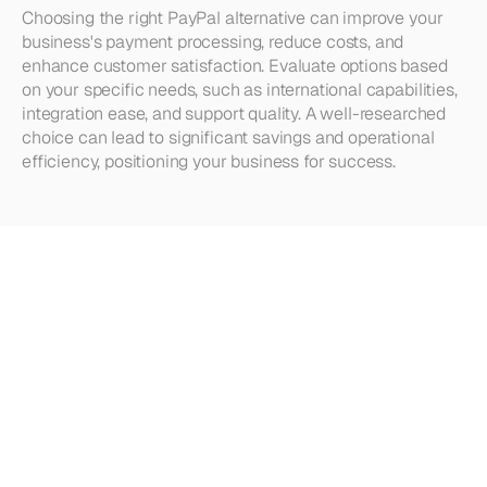
Choosing the right PayPal alternative can improve your 
business's payment processing, reduce costs, and 
enhance customer satisfaction. Evaluate options based 
on your specific needs, such as international capabilities, 
integration ease, and support quality. A well-researched 
choice can lead to significant savings and operational 
efficiency, positioning your business for success.
Looking
for
more?
Dive
into
our
other
articles,
updates,
and
strategies
Browse all articles