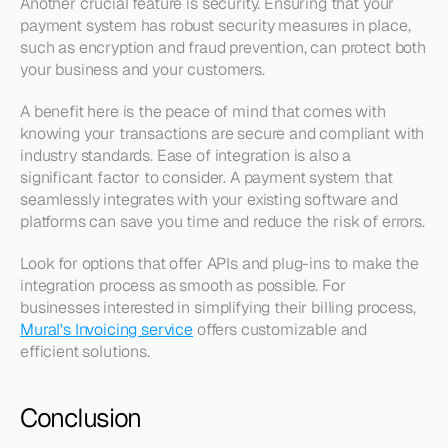
Another crucial feature is security. Ensuring that your 
payment system has robust security measures in place, 
such as encryption and fraud prevention, can protect both 
your business and your customers.
A benefit here is the peace of mind that comes with 
knowing your transactions are secure and compliant with 
industry standards. Ease of integration is also a 
significant factor to consider. A payment system that 
seamlessly integrates with your existing software and 
platforms can save you time and reduce the risk of errors.
Look for options that offer APIs and plug-ins to make the 
integration process as smooth as possible. For 
businesses interested in simplifying their billing process, 
Mural's Invoicing service
 offers customizable and 
efficient solutions.
Conclusion