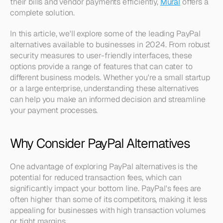
their bills and vendor payments efficiently, 
Mural
 offers a 
complete solution.
In this article, we'll explore some of the leading PayPal 
alternatives available to businesses in 2024. From robust 
security measures to user-friendly interfaces, these 
options provide a range of features that can cater to 
different business models. Whether you're a small startup 
or a large enterprise, understanding these alternatives 
can help you make an informed decision and streamline 
your payment processes.
Why Consider PayPal Alternatives
One advantage of exploring PayPal alternatives is the 
potential for reduced transaction fees, which can 
significantly impact your bottom line. PayPal's fees are 
often higher than some of its competitors, making it less 
appealing for businesses with high transaction volumes 
or tight margins.