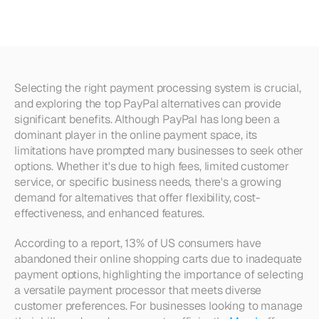
Businesses
in
2024
Selecting the right payment processing system is crucial, 
and exploring the top PayPal alternatives can provide 
significant benefits. Although PayPal has long been a 
dominant player in the online payment space, its 
limitations have prompted many businesses to seek other 
options. Whether it's due to high fees, limited customer 
service, or specific business needs, there's a growing 
demand for alternatives that offer flexibility, cost-
effectiveness, and enhanced features.
According to a report, 13% of US consumers have 
abandoned their online shopping carts due to inadequate 
payment options, highlighting the importance of selecting 
a versatile payment processor that meets diverse 
customer preferences. For businesses looking to manage 