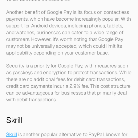
Another benefit of Google Pay is its focus on contactless 
payments, which have become increasingly popular. With 
support for Android devices, including phones, tablets, 
and watches, businesses can cater to a wide range of 
customers. However, it's worth noting that Google Pay 
may not be universally accepted, which could limit its 
applicability depending on your customer base.
Security is a priority for Google Pay, with measures such 
as passkeys and encryption to protect transactions. While 
there are no additional fees for debit card transactions, 
credit card payments incur a 2.9% fee. This cost structure 
can be advantageous for businesses that primarily deal 
with debit transactions.
Skrill
Skrill
 is another popular alternative to PayPal, known for 