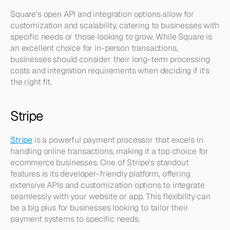
Square's open API and integration options allow for 
customization and scalability, catering to businesses with 
specific needs or those looking to grow. While Square is 
an excellent choice for in-person transactions, 
businesses should consider their long-term processing 
costs and integration requirements when deciding if it's 
the right fit.
Stripe
Stripe
 is a powerful payment processor that excels in 
handling online transactions, making it a top choice for 
ecommerce businesses. One of Stripe's standout 
features is its developer-friendly platform, offering 
extensive APIs and customization options to integrate 
seamlessly with your website or app. This flexibility can 
be a big plus for businesses looking to tailor their 
payment systems to specific needs.